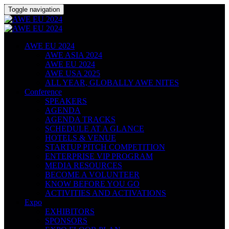
Toggle navigation
AWE EU 2024
AWE ASIA 2024
AWE EU 2024
AWE USA 2025
ALL YEAR, GLOBALLY AWE NITES
Conference
SPEAKERS
AGENDA
AGENDA TRACKS
SCHEDULE AT A GLANCE
HOTELS & VENUE
STARTUP PITCH COMPETITION
ENTERPRISE VIP PROGRAM
MEDIA RESOURCES
BECOME A VOLUNTEER
KNOW BEFORE YOU GO
ACTIVITIES AND ACTIVATIONS
Expo
EXHIBITORS
SPONSORS