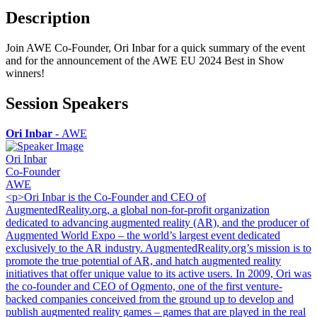
Description
Join AWE Co-Founder, Ori Inbar for a quick summary of the event
and for the announcement of the AWE EU 2024 Best in Show
winners!
Session Speakers
Ori Inbar
-
AWE
Ori Inbar
Co-Founder
AWE
<p>Ori Inbar is the Co-Founder and CEO of
AugmentedReality.org, a global non-for-profit organization
dedicated to advancing augmented reality (AR), and the producer of
Augmented World Expo – the world’s largest event dedicated
exclusively to the AR industry. AugmentedReality.org’s mission is to
promote the true potential of AR, and hatch augmented reality
initiatives that offer unique value to its active users. In 2009, Ori was
the co-founder and CEO of Ogmento, one of the first venture-
backed companies conceived from the ground up to develop and
publish augmented reality games – games that are played in the real