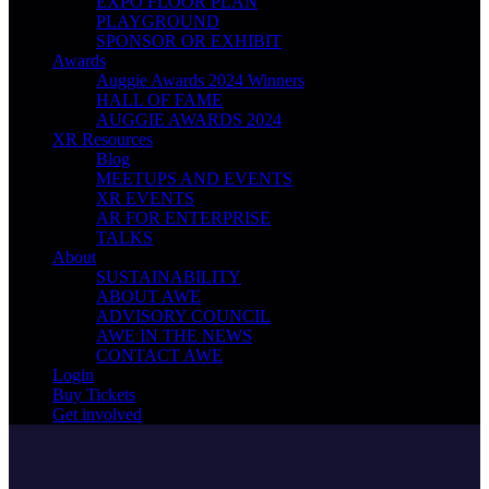
EXPO FLOOR PLAN
PLAYGROUND
SPONSOR OR EXHIBIT
Awards
Auggie Awards 2024 Winners
HALL OF FAME
AUGGIE AWARDS 2024
XR Resources
Blog
MEETUPS AND EVENTS
XR EVENTS
AR FOR ENTERPRISE
TALKS
About
SUSTAINABILITY
ABOUT AWE
ADVISORY COUNCIL
AWE IN THE NEWS
CONTACT AWE
Login
Buy Tickets
Get involved