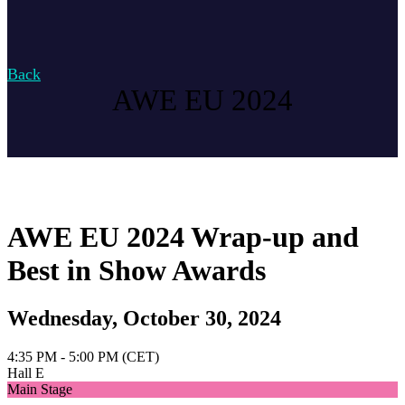
Back
AWE EU 2024
AWE EU 2024 Wrap-up and
Best in Show Awards
Wednesday, October 30, 2024
4:35 PM - 5:00 PM (CET)
Hall E
Main Stage