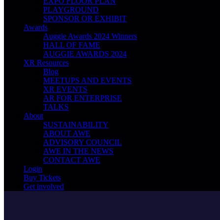
EXPO FLOOR PLAN
PLAYGROUND
SPONSOR OR EXHIBIT
Awards
Auggie Awards 2024 Winners
HALL OF FAME
AUGGIE AWARDS 2024
XR Resources
Blog
MEETUPS AND EVENTS
XR EVENTS
AR FOR ENTERPRISE
TALKS
About
SUSTAINABILITY
ABOUT AWE
ADVISORY COUNCIL
AWE IN THE NEWS
CONTACT AWE
Login
Buy Tickets
Get involved