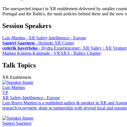
The unexpected impact in XR enablement delivered by smaller countries
Portugal and the Baltics, the main policies behind these and the new op
Session Speakers
Luis Martins - XR Safety Intelligence - Europe
Santeri Saarinen
-
Helsinki XR Center
cederik haverbeke
-
Hydra Experiencenet / XR Valley / XR Venture
Madara Kalniņa-Kalnmale - VRARA - Baltics Chapter
Talk Topics
XR Enablement
Luis Martins
VP
XR Safety Intelligence - Europe
Luis Bravo Martins is a published author & speaker in XR and Augmen
research ecosystem, done in partnership with several local and europe
Santeri Saarinen