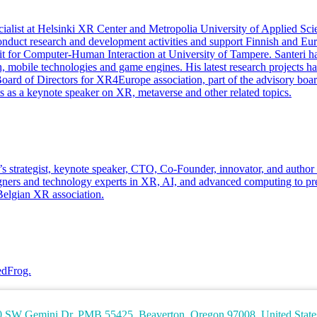
alist at Helsinki XR Center and Metropolia University of Applied Sci
 conduct research and development activities and support Finnish and 
 for Computer-Human Interaction at University of Tampere. Santeri has
ion, mobile technologies and game engines. His latest research projects
e Board of Directors for XR4Europe association, part of the advisory b
 as a keynote speaker on XR, metaverse and other related topics.
 He’s strategist, keynote speaker, CTO, Co-Founder, innovator, and aut
signers and technology experts in XR, AI, and advanced computing to 
Belgian XR association.
edFrog.
W Gemini Dr. PMB 55425, Beaverton, Oregon 97008, United State