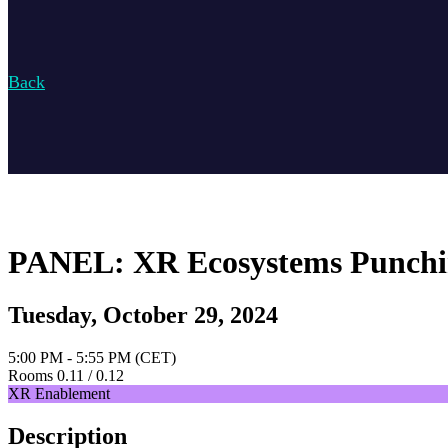
Back
PANEL: XR Ecosystems Punchin
Tuesday, October 29, 2024
5:00 PM - 5:55 PM (CET)
Rooms 0.11 / 0.12
XR Enablement
Description