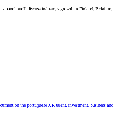
s panel, we'll discuss industry's growth in Finland, Belgium,
cument on the portuguese XR talent, investment, business and