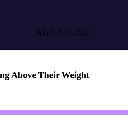
AWE EU 2024
g Above Their Weight