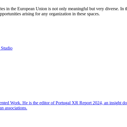
 in the European Union is not only meaningful but very diverse. In thi
portunities arising for any organization in these spaces.
 Studio
ted Work. He is the editor of Portugal XR Report 2024, an insight do
an associations.