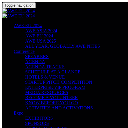
Toggle navigation
AWE EU 2024
AWE ASIA 2024
AWE EU 2024
AWE USA 2025
ALL YEAR, GLOBALLY AWE NITES
Conference
SPEAKERS
AGENDA
AGENDA TRACKS
SCHEDULE AT A GLANCE
HOTELS & VENUE
STARTUP PITCH COMPETITION
ENTERPRISE VIP PROGRAM
MEDIA RESOURCES
BECOME A VOLUNTEER
KNOW BEFORE YOU GO
ACTIVITIES AND ACTIVATIONS
Expo
EXHIBITORS
SPONSORS