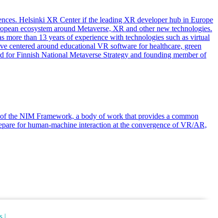
ences. Helsinki XR Center if the leading XR developer hub in Europe
European ecosystem around Metaverse, XR and other new technologies.
 more than 13 years of experience with technologies such as virtual
 have centered around educational VR software for healthcare, green
oard for Finnish National Metaverse Strategy and founding member of
hor of the NIM Framework, a body of work that provides a common
prepare for human-machine interaction at the convergence of VR/AR,
s |
Cancellation Policy