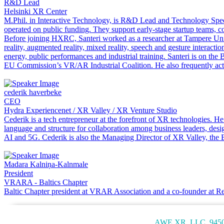
R&D Lead
Helsinki XR Center
M.Phil. in Interactive Technology, is R&D Lead and Technology Speci
operated on public funding. They support early-stage startup teams,
Before joining HXRC, Santeri worked as a researcher at Tampere Unit
reality, augmented reality, mixed reality, speech and gesture interact
energy, public performances and industrial training. Santeri is on th
EU Commission’s VR/AR Industrial Coalition. He also frequently acts
cederik haverbeke
CEO
Hydra Experiencenet / XR Valley / XR Venture Studio
Cederik is a tech entrepreneur at the forefront of XR technologies.
language and structure for collaboration among business leaders, de
AI and 5G. Cederik is also the Managing Director of XR Valley, the 
Madara Kalniņa-Kalnmale
President
VRARA - Baltics Chapter
Baltic Chapter president at VRAR Association and a co-founder at R
AWE XR, LLC, 9450 S