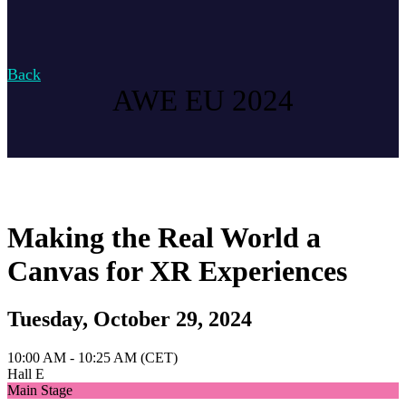
Back
AWE EU 2024
Making the Real World a
Canvas for XR Experiences
Tuesday, October 29, 2024
10:00 AM - 10:25 AM (CET)
Hall E
Main Stage