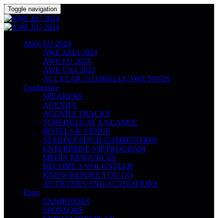
Toggle navigation
AWE EU 2024
AWE ASIA 2024
AWE EU 2024
AWE USA 2025
ALL YEAR, GLOBALLY AWE NITES
Conference
SPEAKERS
AGENDA
AGENDA TRACKS
SCHEDULE AT A GLANCE
HOTELS & VENUE
STARTUP PITCH COMPETITION
ENTERPRISE VIP PROGRAM
MEDIA RESOURCES
BECOME A VOLUNTEER
KNOW BEFORE YOU GO
ACTIVITIES AND ACTIVATIONS
Expo
EXHIBITORS
SPONSORS