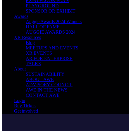
EXPO FLOOR PLAN
PLAYGROUND
SPONSOR OR EXHIBIT
Awards
Auggie Awards 2024 Winners
HALL OF FAME
AUGGIE AWARDS 2024
XR Resources
Blog
MEETUPS AND EVENTS
XR EVENTS
AR FOR ENTERPRISE
TALKS
About
SUSTAINABILITY
ABOUT AWE
ADVISORY COUNCIL
AWE IN THE NEWS
CONTACT AWE
Login
Buy Tickets
Get involved