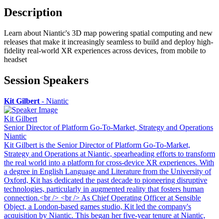
Description
Learn about Niantic's 3D map powering spatial computing and new
releases that make it increasingly seamless to build and deploy high-
fidelity real-world XR experiences across devices, from mobile to
headset
Session Speakers
Kit Gilbert
-
Niantic
Kit Gilbert
Senior Director of Platform Go-To-Market, Strategy and Operations
Niantic
Kit Gilbert is the Senior Director of Platform Go-To-Market,
Strategy and Operations at Niantic, spearheading efforts to transform
the real world into a platform for cross-device XR experiences. With
a degree in English Language and Literature from the University of
Oxford, Kit has dedicated the past decade to pioneering disruptive
technologies, particularly in augmented reality that fosters human
connection.<br /> <br /> As Chief Operating Officer at Sensible
Object, a London-based games studio, Kit led the company's
acquisition by Niantic. This began her five-year tenure at Niantic,