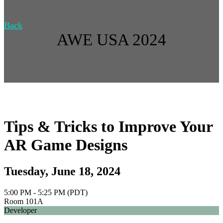
Back
AWE USA 2024
Tips & Tricks to Improve Your
AR Game Designs
Tuesday, June 18, 2024
5:00 PM - 5:25 PM (PDT)
Room 101A
Developer