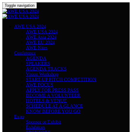
Toggle navigation
AWE USA 2024
AWE USA 2024
AWE Asia 2024
AWE EU 2024
AWE Nites
Conference
AGENDA
SPEAKERS
AGENDA TRACKS
Vision Workshop
START-UP PITCH COMPETITION
AWE FOCUS
APPLY FOR PRESS PASS
BECOME A VOLUNTEER
HOTELS & VENUE
SCHEDULE AT A GLANCE
KNOW BEFORE YOU GO
Expo
Sponsor or Exhibit
Exhibitors