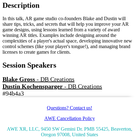
Description
In this talk, AR game studio co-founders Blake and Dustin will
share tips, tricks, and secrets that will help you improve your AR
game designs, using lessons learned from a variety of award
winning AR titles. Examples include designing around the
complexities of a player's actual space, developing innovative new
control schemes (like your player's tongue!), and managing brand
licenses to create games for clients.
Session Speakers
Blake Gross
-
DB Creations
Dustin Kochensparger
-
DB Creations
#94b4a3
Questions? Contact us!
AWE Cancellation Policy
AWE XR, LLC, 9450 SW Gemini Dr. PMB 55425, Beaverton,
Oregon 97008, United States