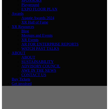
SPONSORS
Playground
EXPO FLOOR PLAN
Awards
Auggie Awards 2024
XR Hall of Fame
XR Resources
Blog
Meetups and Events
XR Events
AR FOR ENTERPRISE REPORTS
WATCH PAST TALKS
ABOUT
ABOUT
SUSTAINABILITY
ADVISORY COUNCIL
AWE IN THE NEWS
CONTACT US
Buy Tickets
Get involved