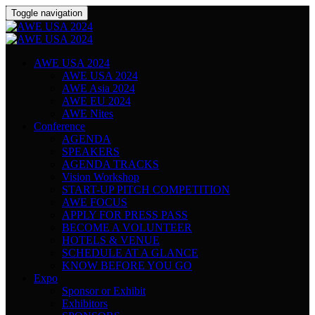
Toggle navigation
AWE USA 2024
AWE USA 2024
AWE Asia 2024
AWE EU 2024
AWE Nites
Conference
AGENDA
SPEAKERS
AGENDA TRACKS
Vision Workshop
START-UP PITCH COMPETITION
AWE FOCUS
APPLY FOR PRESS PASS
BECOME A VOLUNTEER
HOTELS & VENUE
SCHEDULE AT A GLANCE
KNOW BEFORE YOU GO
Expo
Sponsor or Exhibit
Exhibitors