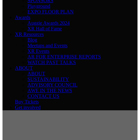
SPONSORS
Playground
EXPO FLOOR PLAN
Awards
Auggie Awards 2024
XR Hall of Fame
XR Resources
Blog
Meetups and Events
XR Events
AR FOR ENTERPRISE REPORTS
WATCH PAST TALKS
ABOUT
ABOUT
SUSTAINABILITY
ADVISORY COUNCIL
AWE IN THE NEWS
CONTACT US
Buy Tickets
Get involved