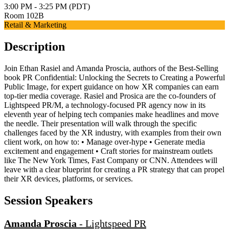
3:00 PM - 3:25 PM (PDT)
Room 102B
Retail & Marketing
Description
Join Ethan Rasiel and Amanda Proscia, authors of the Best-Selling
book PR Confidential: Unlocking the Secrets to Creating a Powerful
Public Image, for expert guidance on how XR companies can earn
top-tier media coverage. Rasiel and Prosica are the co-founders of
Lightspeed PR/M, a technology-focused PR agency now in its
eleventh year of helping tech companies make headlines and move
the needle. Their presentation will walk through the specific
challenges faced by the XR industry, with examples from their own
client work, on how to: • Manage over-hype • Generate media
excitement and engagement • Craft stories for mainstream outlets
like The New York Times, Fast Company or CNN. Attendees will
leave with a clear blueprint for creating a PR strategy that can propel
their XR devices, platforms, or services.
Session Speakers
Amanda Proscia
-
Lightspeed PR