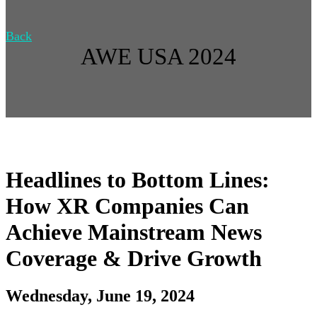
Back
AWE USA 2024
Headlines to Bottom Lines:
How XR Companies Can
Achieve Mainstream News
Coverage & Drive Growth
Wednesday, June 19, 2024