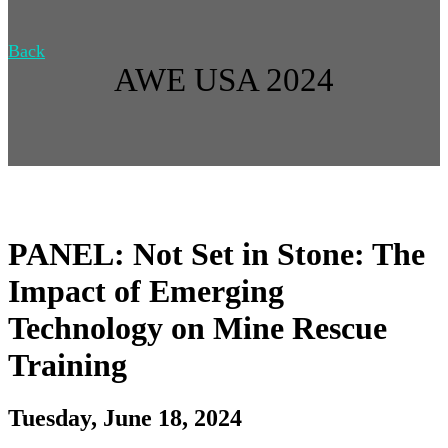
Back
AWE USA 2024
PANEL: Not Set in Stone: The
Impact of Emerging
Technology on Mine Rescue
Training
Tuesday, June 18, 2024