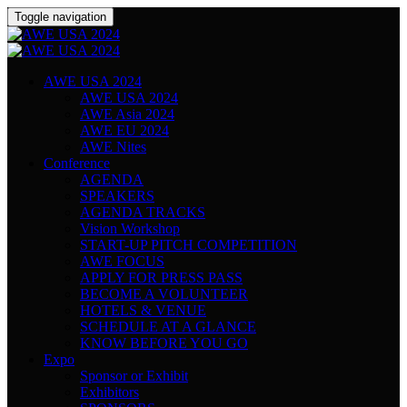
Toggle navigation
AWE USA 2024
AWE USA 2024
AWE Asia 2024
AWE EU 2024
AWE Nites
Conference
AGENDA
SPEAKERS
AGENDA TRACKS
Vision Workshop
START-UP PITCH COMPETITION
AWE FOCUS
APPLY FOR PRESS PASS
BECOME A VOLUNTEER
HOTELS & VENUE
SCHEDULE AT A GLANCE
KNOW BEFORE YOU GO
Expo
Sponsor or Exhibit
Exhibitors