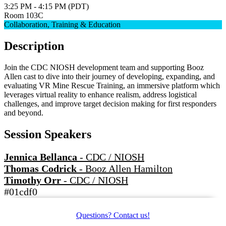
3:25 PM - 4:15 PM (PDT)
Room 103C
Collaboration, Training & Education
Description
Join the CDC NIOSH development team and supporting Booz
Allen cast to dive into their journey of developing, expanding, and
evaluating VR Mine Rescue Training, an immersive platform which
leverages virtual reality to enhance realism, address logistical
challenges, and improve target decision making for first responders
and beyond.
Session Speakers
Jennica Bellanca
-
CDC / NIOSH
Thomas Codrick
-
Booz Allen Hamilton
Timothy Orr
-
CDC / NIOSH
#01cdf0
Questions? Contact us!