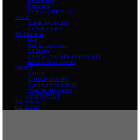
SPONSORS
Playground
EXPO FLOOR PLAN
Awards
Auggie Awards 2024
XR Hall of Fame
XR Resources
Blog
Meetups and Events
XR Events
AR FOR ENTERPRISE REPORTS
WATCH PAST TALKS
ABOUT
ABOUT
SUSTAINABILITY
ADVISORY COUNCIL
AWE IN THE NEWS
CONTACT US
Buy Tickets
Get involved