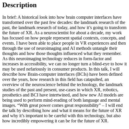
Description
In brief: A historical look into how brain computer interfaces have
transformed over the past few decades: the landmark research of the
past, the landmark research of today, and how it’s going to transform
the future of XR. As a neuroscientist for about a decade, my work
has focused on how people represent spatial contexts, concepts, and
events. I have been able to place people in VR experiences and then
through the use of neuroimaging and AI methods untangle their
thoughts and how those thoughts influenced what they remember.
As this neuroimaging technology reduces in form-factor and
increases in accessibility, we can no longer turn a blind-eye to how it
may be used nefariously in consumer products. In this talk, I will
describe how Brain-computer interfaces (BCIs) have been defined
over the years, how research in this field has catapulted, an
overview of the neuroscience behind the technology, the landmark
studies of the past and present, use-cases in which XR, robotics,
prosthetics and BCI have intertwined, and how new AI models are
being used to perform mind-reading of both language and mental
images. “With great power comes great responsibility” – I will end
the talk by describing how and what it means for the future of XR
and why it’s important to be careful with this technology, but also
how incredibly empowering it can be for the future of XR.