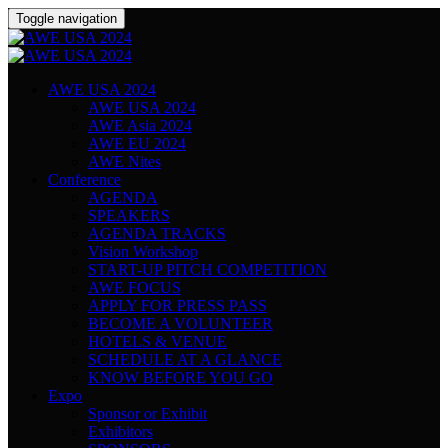
Toggle navigation
AWE USA 2024
AWE USA 2024
AWE Asia 2024
AWE EU 2024
AWE Nites
Conference
AGENDA
SPEAKERS
AGENDA TRACKS
Vision Workshop
START-UP PITCH COMPETITION
AWE FOCUS
APPLY FOR PRESS PASS
BECOME A VOLUNTEER
HOTELS & VENUE
SCHEDULE AT A GLANCE
KNOW BEFORE YOU GO
Expo
Sponsor or Exhibit
Exhibitors