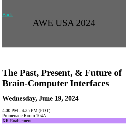
Back
AWE USA 2024
The Past, Present, & Future of
Brain-Computer Interfaces
Wednesday, June 19, 2024
4:00 PM - 4:25 PM (PDT)
Promenade Room 104A
XR Enablement