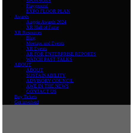
SPONSORS
Playground
EXPO FLOOR PLAN
Awards
Auggie Awards 2024
XR Hall of Fame
XR Resources
Blog
Meetups and Events
XR Events
AR FOR ENTERPRISE REPORTS
WATCH PAST TALKS
ABOUT
ABOUT
SUSTAINABILITY
ADVISORY COUNCIL
AWE IN THE NEWS
CONTACT US
Buy Tickets
Get involved