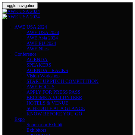
Toggle navigation
AWE USA 2024
AWE USA 2024
AWE Asia 2024
AWE EU 2024
AWE Nites
Conference
AGENDA
SPEAKERS
AGENDA TRACKS
Vision Workshop
START-UP PITCH COMPETITION
AWE FOCUS
APPLY FOR PRESS PASS
BECOME A VOLUNTEER
HOTELS & VENUE
SCHEDULE AT A GLANCE
KNOW BEFORE YOU GO
Expo
Sponsor or Exhibit
Exhibitors