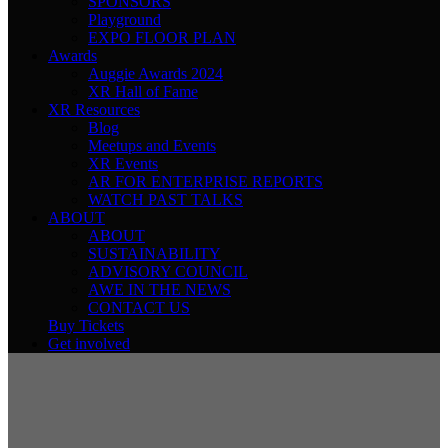
SPONSORS
Playground
EXPO FLOOR PLAN
Awards
Auggie Awards 2024
XR Hall of Fame
XR Resources
Blog
Meetups and Events
XR Events
AR FOR ENTERPRISE REPORTS
WATCH PAST TALKS
ABOUT
ABOUT
SUSTAINABILITY
ADVISORY COUNCIL
AWE IN THE NEWS
CONTACT US
Buy Tickets
Get involved