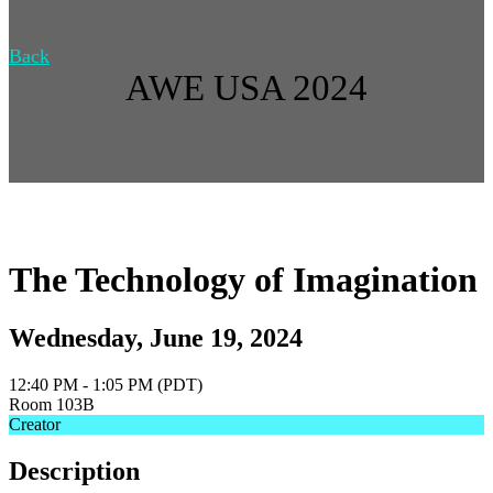
Back
AWE USA 2024
The Technology of Imagination
Wednesday, June 19, 2024
12:40 PM - 1:05 PM (PDT)
Room 103B
Creator
Description