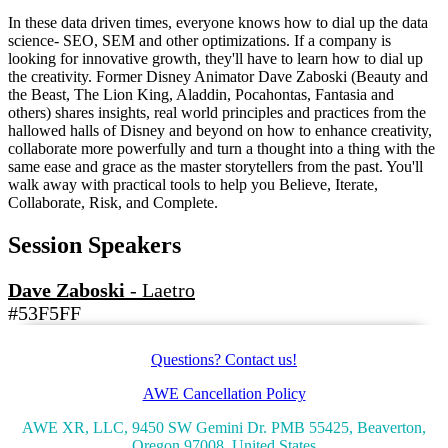
In these data driven times, everyone knows how to dial up the data
science- SEO, SEM and other optimizations. If a company is
looking for innovative growth, they'll have to learn how to dial up
the creativity. Former Disney Animator Dave Zaboski (Beauty and
the Beast, The Lion King, Aladdin, Pocahontas, Fantasia and
others) shares insights, real world principles and practices from the
hallowed halls of Disney and beyond on how to enhance creativity,
collaborate more powerfully and turn a thought into a thing with the
same ease and grace as the master storytellers from the past. You'll
walk away with practical tools to help you Believe, Iterate,
Collaborate, Risk, and Complete.
Session Speakers
Dave Zaboski
-
Laetro
#53F5FF
Questions? Contact us!
AWE Cancellation Policy
AWE XR, LLC, 9450 SW Gemini Dr. PMB 55425, Beaverton,
Oregon 97008, United States