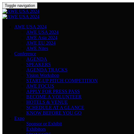
Toggle navigation
AWE USA 2024
AWE USA 2024
AWE Asia 2024
AWE EU 2024
AWE Nites
Conference
AGENDA
SPEAKERS
AGENDA TRACKS
Vision Workshop
START-UP PITCH COMPETITION
AWE FOCUS
APPLY FOR PRESS PASS
BECOME A VOLUNTEER
HOTELS & VENUE
SCHEDULE AT A GLANCE
KNOW BEFORE YOU GO
Expo
Sponsor or Exhibit
Exhibitors