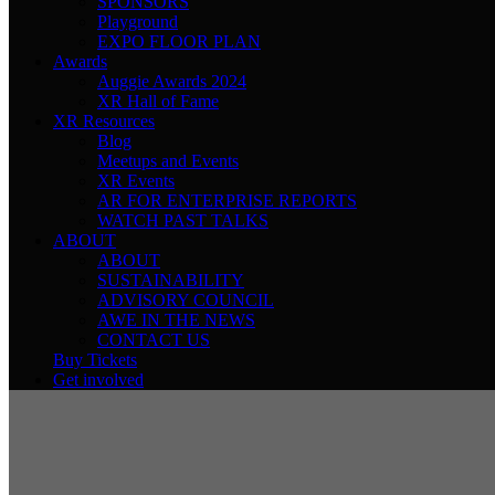
SPONSORS
Playground
EXPO FLOOR PLAN
Awards
Auggie Awards 2024
XR Hall of Fame
XR Resources
Blog
Meetups and Events
XR Events
AR FOR ENTERPRISE REPORTS
WATCH PAST TALKS
ABOUT
ABOUT
SUSTAINABILITY
ADVISORY COUNCIL
AWE IN THE NEWS
CONTACT US
Buy Tickets
Get involved