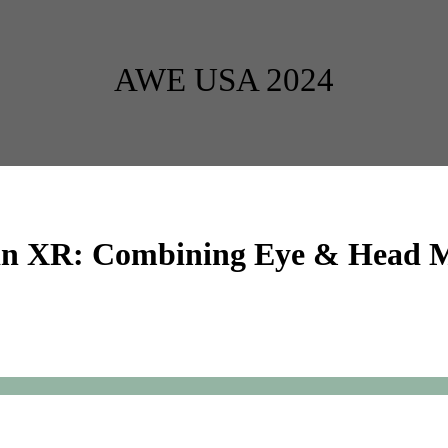
AWE USA 2024
n in XR: Combining Eye & Head