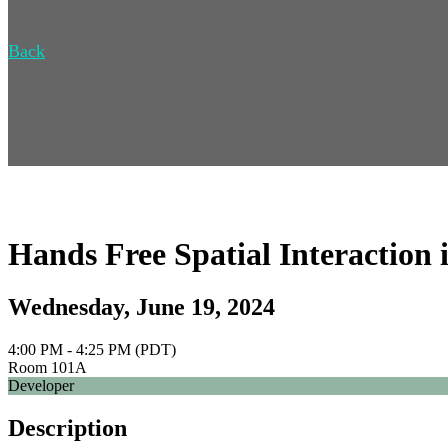
Back
Hands Free Spatial Interactio
Wednesday, June 19, 2024
4:00 PM - 4:25 PM (PDT)
Room 101A
Developer
Description