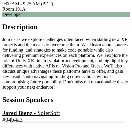
9:00 AM - 9:25 AM (PDT)
Room 101A
Developer
Description
Join us as we explore challenges often faced when starting new XR
projects and the means to overcome them. We'll learn about sources
for funding, and strategies to make code portable while also
delivering premium experiences on each platform. We'll explore the
role of Unity XRI in cross-platform development, and highlight key
differences with native APIs on Vision Pro and Quest. We'll also
discuss unique advantages these platforms have to offer, and gain
key insights into navigating funding conversations without
compromising future portability. Don't miss out on actionable tips to
support your next endeavor!
Session Speakers
Jared Bienz
-
SolerSoft
#94b4a3