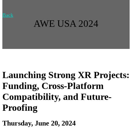
Back
AWE USA 2024
Launching Strong XR Projects:
Funding, Cross-Platform
Compatibility, and Future-
Proofing
Thursday, June 20, 2024