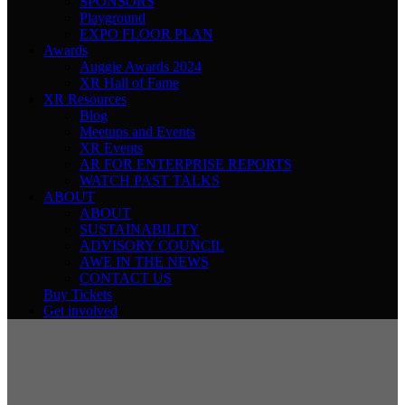
SPONSORS
Playground
EXPO FLOOR PLAN
Awards
Auggie Awards 2024
XR Hall of Fame
XR Resources
Blog
Meetups and Events
XR Events
AR FOR ENTERPRISE REPORTS
WATCH PAST TALKS
ABOUT
ABOUT
SUSTAINABILITY
ADVISORY COUNCIL
AWE IN THE NEWS
CONTACT US
Buy Tickets
Get involved