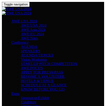
Toggle navigation
AWE USA 2024
AWE USA 2024
AWE Asia 2024
AWE EU 2024
AWE Nites
Conference
AGENDA
SPEAKERS
AGENDA TRACKS
Vision Workshop
START-UP PITCH COMPETITION
AWE FOCUS
APPLY FOR PRESS PASS
BECOME A VOLUNTEER
HOTELS & VENUE
SCHEDULE AT A GLANCE
KNOW BEFORE YOU GO
Expo
Sponsor or Exhibit
Exhibitors