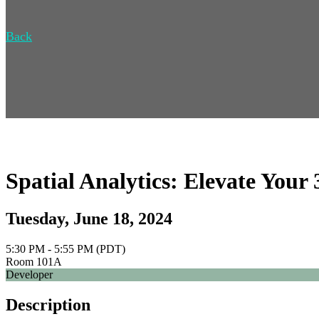
Back
Spatial Analytics: Elevate Your
Tuesday, June 18, 2024
5:30 PM - 5:55 PM (PDT)
Room 101A
Developer
Description