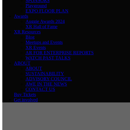
SPONSORS
Playground
EXPO FLOOR PLAN
Awards
Auggie Awards 2024
XR Hall of Fame
XR Resources
Blog
Meetups and Events
XR Events
AR FOR ENTERPRISE REPORTS
WATCH PAST TALKS
ABOUT
ABOUT
SUSTAINABILITY
ADVISORY COUNCIL
AWE IN THE NEWS
CONTACT US
Buy Tickets
Get involved