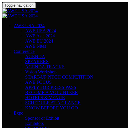
Toggle navigation
AWE USA 2024
AWE USA 2024
AWE Asia 2024
AWE EU 2024
AWE Nites
Conference
AGENDA
SPEAKERS
AGENDA TRACKS
Vision Workshop
START-UP PITCH COMPETITION
AWE FOCUS
APPLY FOR PRESS PASS
BECOME A VOLUNTEER
HOTELS & VENUE
SCHEDULE AT A GLANCE
KNOW BEFORE YOU GO
Expo
Sponsor or Exhibit
Exhibitors