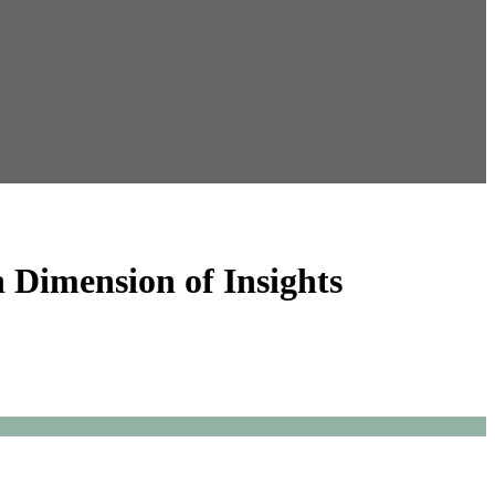
 Dimension of Insights