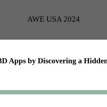
AWE USA 2024
 3D Apps by Discovering a Hidden