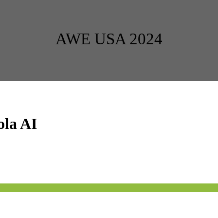
AWE USA 2024
ola AI