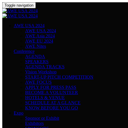
Toggle navigation
AWE USA 2024
AWE USA 2024
AWE Asia 2024
AWE EU 2024
AWE Nites
Conference
AGENDA
SPEAKERS
AGENDA TRACKS
Vision Workshop
START-UP PITCH COMPETITION
AWE FOCUS
APPLY FOR PRESS PASS
BECOME A VOLUNTEER
HOTELS & VENUE
SCHEDULE AT A GLANCE
KNOW BEFORE YOU GO
Expo
Sponsor or Exhibit
Exhibitors