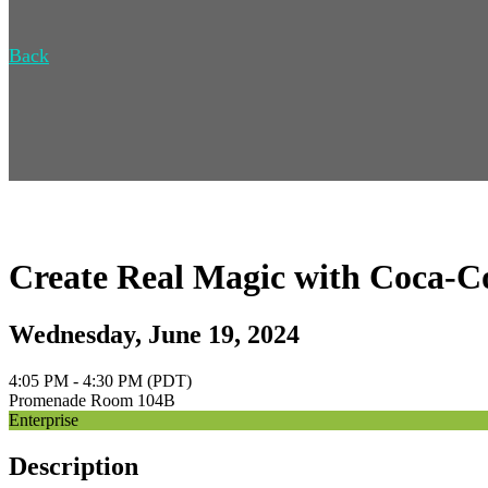
Back
Create Real Magic with Coca-C
Wednesday, June 19, 2024
4:05 PM - 4:30 PM (PDT)
Promenade Room 104B
Enterprise
Description