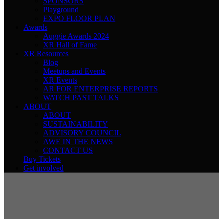
SPONSORS
Playground
EXPO FLOOR PLAN
Awards
Auggie Awards 2024
XR Hall of Fame
XR Resources
Blog
Meetups and Events
XR Events
AR FOR ENTERPRISE REPORTS
WATCH PAST TALKS
ABOUT
ABOUT
SUSTAINABILITY
ADVISORY COUNCIL
AWE IN THE NEWS
CONTACT US
Buy Tickets
Get involved