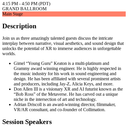
4:15 PM - 4:50 PM (PDT)
GRAND BALLROOM
Main Stage
Description
Join us as three amazingly talented guests discuss the intricate
interplay between narrative, visual aesthetics, and sound design that
unlocks the potential of XR to immerse audiences in unforgettable
worlds.
Gimel “Young Guru” Keaton is a multi-platinum and
Grammy award winning engineer. He is highly respected in
the music industry for his work in sound engineering and
design. He has been affiliated with several prominent artists
and producers, including Jay-Z, Alicia Keys, and more.
Don Allen III is a visionary XR and AI futurist known as the
“Bob Ross” of the Metaverse. He has carved out a unique
niche in the intersection of art and technology.
Adrian Driscoll is an award-winning director, filmmaker,
VR/AR consultant, and co-founder of Collimation.
Session Speakers