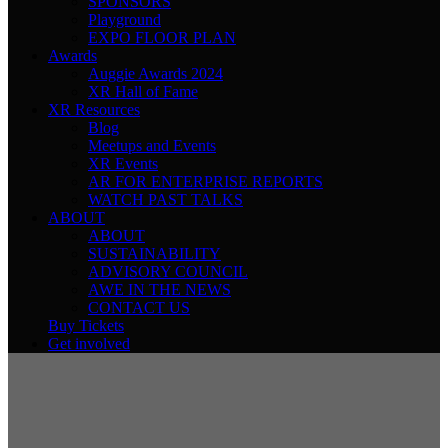
SPONSORS
Playground
EXPO FLOOR PLAN
Awards
Auggie Awards 2024
XR Hall of Fame
XR Resources
Blog
Meetups and Events
XR Events
AR FOR ENTERPRISE REPORTS
WATCH PAST TALKS
ABOUT
ABOUT
SUSTAINABILITY
ADVISORY COUNCIL
AWE IN THE NEWS
CONTACT US
Buy Tickets
Get involved