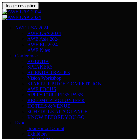
Toggle navigation
AWE USA 2024
AWE USA 2024
AWE Asia 2024
AWE EU 2024
AWE Nites
Conference
AGENDA
SPEAKERS
AGENDA TRACKS
Vision Workshop
START-UP PITCH COMPETITION
AWE FOCUS
APPLY FOR PRESS PASS
BECOME A VOLUNTEER
HOTELS & VENUE
SCHEDULE AT A GLANCE
KNOW BEFORE YOU GO
Expo
Sponsor or Exhibit
Exhibitors