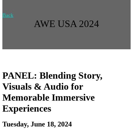
Back
AWE USA 2024
PANEL: Blending Story,
Visuals & Audio for
Memorable Immersive
Experiences
Tuesday, June 18, 2024