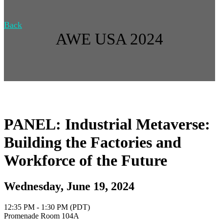
Back
AWE USA 2024
PANEL: Industrial Metaverse:
Building the Factories and
Workforce of the Future
Wednesday, June 19, 2024
12:35 PM - 1:30 PM (PDT)
Promenade Room 104A