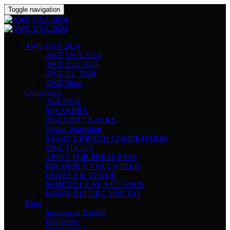
Toggle navigation
AWE USA 2024
AWE USA 2024
AWE Asia 2024
AWE EU 2024
AWE Nites
Conference
AGENDA
SPEAKERS
AGENDA TRACKS
Vision Workshop
START-UP PITCH COMPETITION
AWE FOCUS
APPLY FOR PRESS PASS
BECOME A VOLUNTEER
HOTELS & VENUE
SCHEDULE AT A GLANCE
KNOW BEFORE YOU GO
Expo
Sponsor or Exhibit
Exhibitors