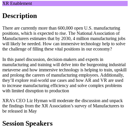
XR Enablement
Description
There are currently more than 600,000 open U.S. manufacturing
positions, which is expected to rise. The National Association of
Manufacturers estimates that by 2030, 4 million manufacturing jobs
will likely be needed. How can immersive technology help to solve
the challenge of filling these vital positions in our economy?
In this panel discussion, decision-makers and experts in
manufacturing and training will delve into the burgeoning industrial
metaverse and how immersive technology is helping to train, upskill
and prolong the careers of manufacturing employees. Additionally,
they’ll explore real-world use cases and how AR and VR are used
to increase manufacturing efficiency and solve complex problems
with limited disruption to production
XRA’s CEO Liz Hyman will moderate the discussion and unpack
the findings from the XR Association’s survey of Manufacturers to
be released in May
Session Speakers