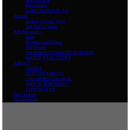
SPONSORS
Playground
EXPO FLOOR PLAN
Awards
Auggie Awards 2024
XR Hall of Fame
XR Resources
Blog
Meetups and Events
XR Events
AR FOR ENTERPRISE REPORTS
WATCH PAST TALKS
ABOUT
ABOUT
SUSTAINABILITY
ADVISORY COUNCIL
AWE IN THE NEWS
CONTACT US
Buy Tickets
Get involved