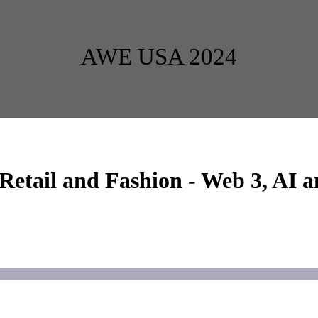
AWE USA 2024
ail and Fashion - Web 3, AI a