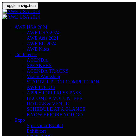
Toggle navigation
AWE USA 2024
AWE USA 2024
AWE Asia 2024
AWE EU 2024
AWE Nites
Conference
AGENDA
SPEAKERS
AGENDA TRACKS
Vision Workshop
START-UP PITCH COMPETITION
AWE FOCUS
APPLY FOR PRESS PASS
BECOME A VOLUNTEER
HOTELS & VENUE
SCHEDULE AT A GLANCE
KNOW BEFORE YOU GO
Expo
Sponsor or Exhibit
Exhibitors