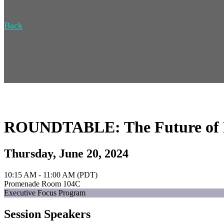
Back
ROUNDTABLE: The Future of Ret
Thursday, June 20, 2024
10:15 AM - 11:00 AM (PDT)
Promenade Room 104C
Executive Focus Program
Session Speakers