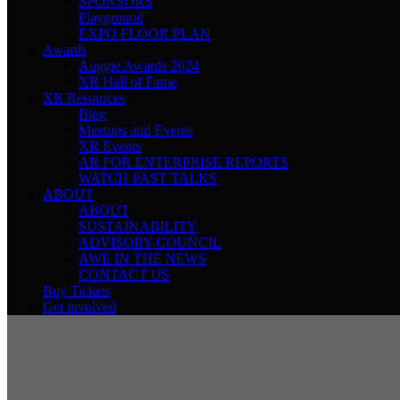
SPONSORS
Playground
EXPO FLOOR PLAN
Awards
Auggie Awards 2024
XR Hall of Fame
XR Resources
Blog
Meetups and Events
XR Events
AR FOR ENTERPRISE REPORTS
WATCH PAST TALKS
ABOUT
ABOUT
SUSTAINABILITY
ADVISORY COUNCIL
AWE IN THE NEWS
CONTACT US
Buy Tickets
Get involved