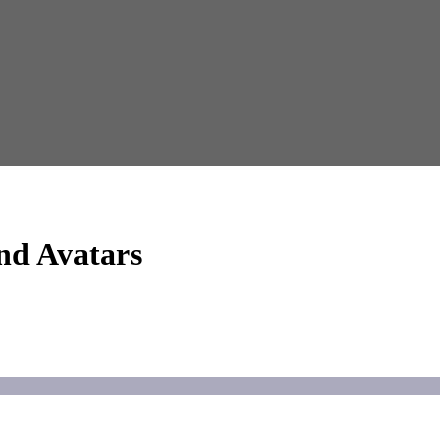
nd Avatars