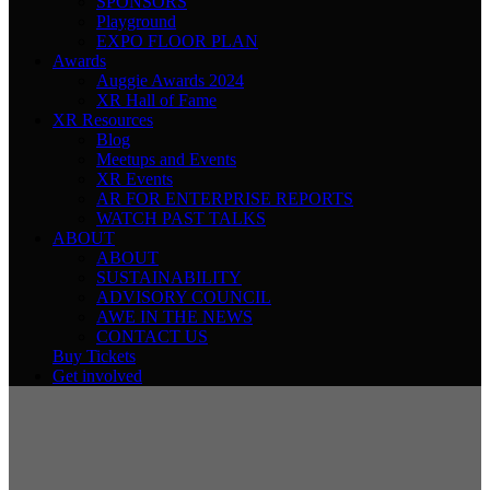
SPONSORS
Playground
EXPO FLOOR PLAN
Awards
Auggie Awards 2024
XR Hall of Fame
XR Resources
Blog
Meetups and Events
XR Events
AR FOR ENTERPRISE REPORTS
WATCH PAST TALKS
ABOUT
ABOUT
SUSTAINABILITY
ADVISORY COUNCIL
AWE IN THE NEWS
CONTACT US
Buy Tickets
Get involved