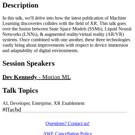
Description
In this talk, we'll delve into how the latest publication of Machine
Learning discoveries collides with the field of XR. This talk goes
over the fusion between State Space Models (SSMs), Liquid Neural
Networks (LNNs), & augmented reality/virtual reality (AR/VR)
systems. Once combined with one another, these three technologies
vastly bring about improvements with respect to device immersion
and adaptability of digital environments.
Session Speakers
Dev Kennedy
-
Motion ML
Talk Topics
AI, Developer, Enterprise, XR Enablement
#ffacbd
Questions? Contact us!
AWE Cancellation Policy