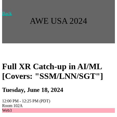
Back
AWE USA 2024
Full XR Catch-up in AI/ML
[Covers: "SSM/LNN/SGT"]
Tuesday, June 18, 2024
12:00 PM - 12:25 PM (PDT)
Room 102A
Web3