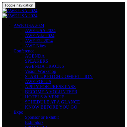
Toggle navigation
AWE USA 2024
AWE USA 2024
AWE Asia 2024
AWE EU 2024
AWE Nites
Conference
AGENDA
SPEAKERS
AGENDA TRACKS
Vision Workshop
START-UP PITCH COMPETITION
AWE FOCUS
APPLY FOR PRESS PASS
BECOME A VOLUNTEER
HOTELS & VENUE
SCHEDULE AT A GLANCE
KNOW BEFORE YOU GO
Expo
Sponsor or Exhibit
Exhibitors