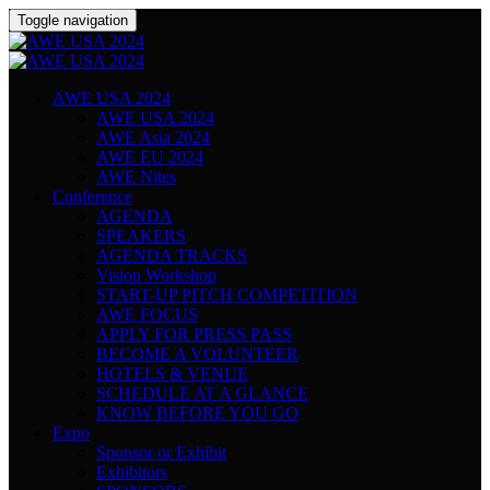
Toggle navigation
AWE USA 2024
AWE USA 2024
AWE Asia 2024
AWE EU 2024
AWE Nites
Conference
AGENDA
SPEAKERS
AGENDA TRACKS
Vision Workshop
START-UP PITCH COMPETITION
AWE FOCUS
APPLY FOR PRESS PASS
BECOME A VOLUNTEER
HOTELS & VENUE
SCHEDULE AT A GLANCE
KNOW BEFORE YOU GO
Expo
Sponsor or Exhibit
Exhibitors