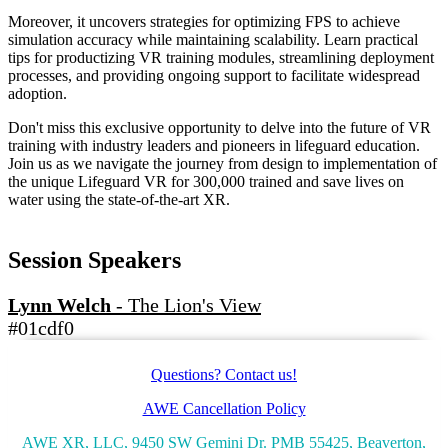
Moreover, it uncovers strategies for optimizing FPS to achieve
simulation accuracy while maintaining scalability. Learn practical
tips for productizing VR training modules, streamlining deployment
processes, and providing ongoing support to facilitate widespread
adoption.
Don't miss this exclusive opportunity to delve into the future of VR
training with industry leaders and pioneers in lifeguard education.
Join us as we navigate the journey from design to implementation of
the unique Lifeguard VR for 300,000 trained and save lives on
water using the state-of-the-art XR.
Session Speakers
Lynn Welch
-
The Lion's View
#01cdf0
Questions? Contact us!
AWE Cancellation Policy
AWE XR, LLC, 9450 SW Gemini Dr. PMB 55425, Beaverton,