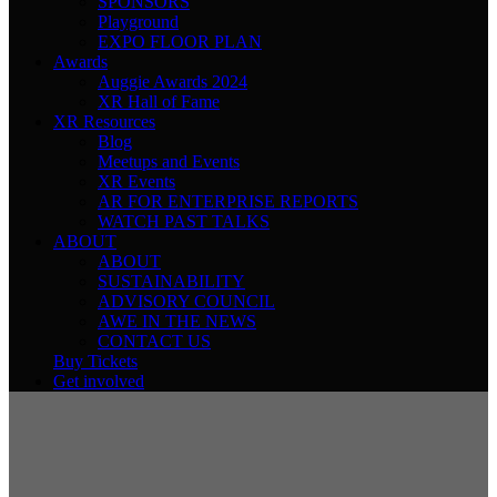
SPONSORS
Playground
EXPO FLOOR PLAN
Awards
Auggie Awards 2024
XR Hall of Fame
XR Resources
Blog
Meetups and Events
XR Events
AR FOR ENTERPRISE REPORTS
WATCH PAST TALKS
ABOUT
ABOUT
SUSTAINABILITY
ADVISORY COUNCIL
AWE IN THE NEWS
CONTACT US
Buy Tickets
Get involved