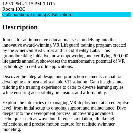
12:50 PM - 1:15 PM (PDT)
Room 103C
Collaboration, Training & Education
Description
Join us for an immersive educational session delving into the
innovative award-winning VR Lifeguard training program created
by the American Red Cross and Lucid Reality Labs. This
groundbreaking initiative, now empowering and certifying 300,000
lifeguards annually, showcases the transformative potential of VR
technology in real-world applications.
Discover the integral design and production elements crucial for
developing a robust and scalable VR solution. Gain insights into
tailoring the training experience to cater to diverse learning styles
while ensuring accessibility, inclusion, and affordability.
Explore the intricacies of managing VR deployment at an enterprise
level, from initial setup to ongoing support and maintenance. Dive
deeper into the development process, uncovering advanced
techniques such as wave interference simulation, lifelike light
reflections, and precise motion capture for realistic swimmer
modeling.