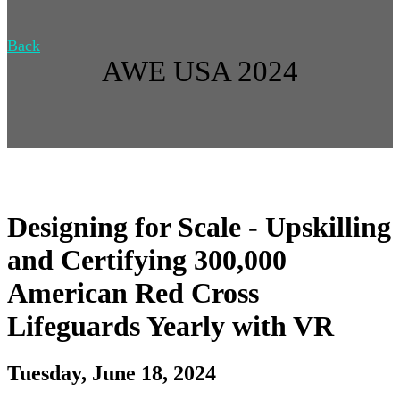
Back
AWE USA 2024
Designing for Scale - Upskilling
and Certifying 300,000
American Red Cross
Lifeguards Yearly with VR
Tuesday, June 18, 2024