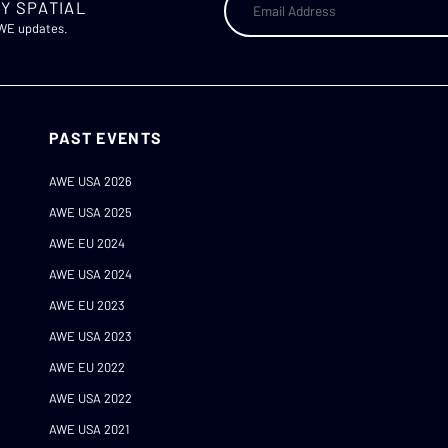
Y SPATIAL
AWE updates.
PAST EVENTS
AWE USA 2026
AWE USA 2025
AWE EU 2024
AWE USA 2024
AWE EU 2023
AWE USA 2023
AWE EU 2022
AWE USA 2022
AWE USA 2021