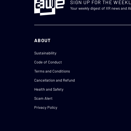
SIGN UP FOR THE WEEKL
Your weekly digest of XR news and 
ABOUT
Sustainability
Code of Conduct
Terms and Conditions
Cancellation and Refund
Health and Safety
Scam Alert
Privacy Policy