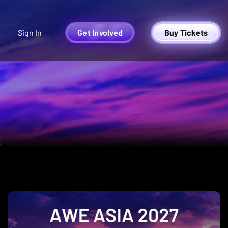
Sign In
Get Involved
Buy Tickets
Y
!