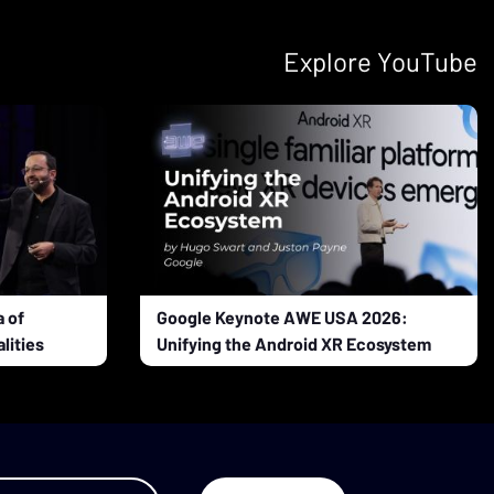
Explore YouTube
 of
Google Keynote AWE USA 2026:
lities
Unifying the Android XR Ecosystem