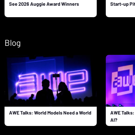
See 2026 Auggie Award Winners
Start-up Pi
Blog
AWE Talks: World Models Need a World
AWE Talks: 
AI?