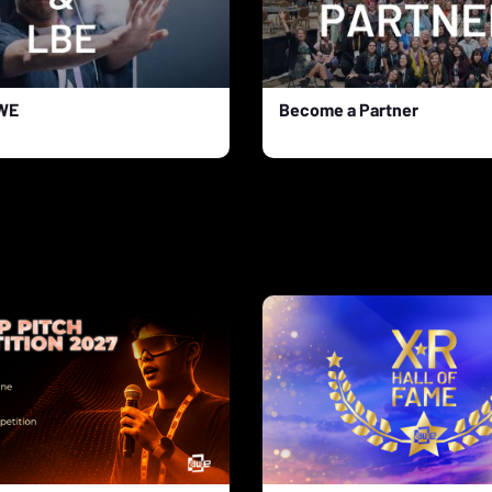
AWE
Become a Partner