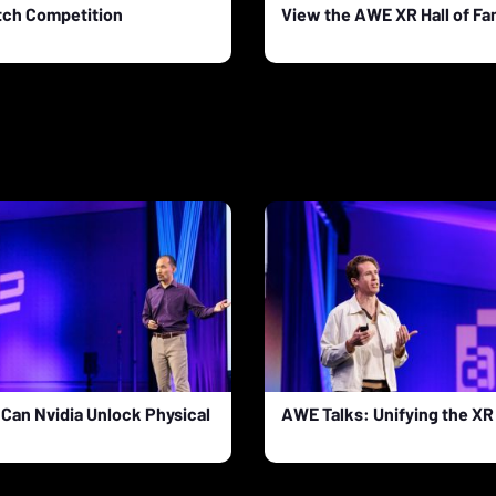
tch Competition
View the AWE XR Hall of F
Can Nvidia Unlock Physical
AWE Talks: Unifying the X