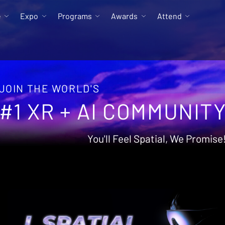
e
Expo
Programs
Awards
Attend
JOIN THE WORLD'S
#1 XR + AI COMMUNIT
You'll Feel Spatial, We Promise