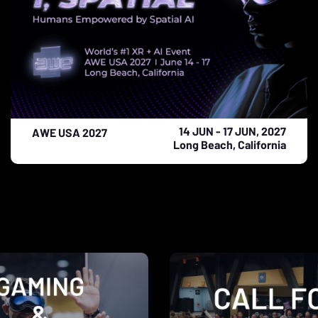
14 JUN - 17 JUN, 2027
AWE USA 2027
Long Beach, California