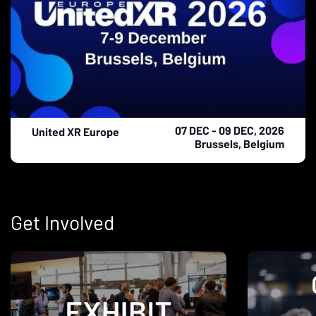
07 DEC - 09 DEC, 2026
United XR Europe
Brussels, Belgium
Get Involved