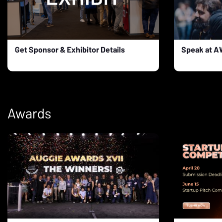
Get Sponsor & Exhibitor Details
Speak at 
Awards