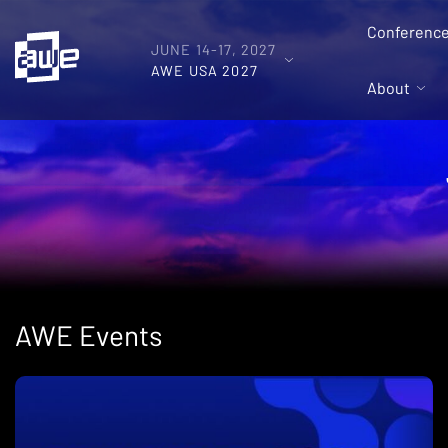
Conferenc
JUNE 14-17, 2027
AWE USA 2027
About
AWE Events