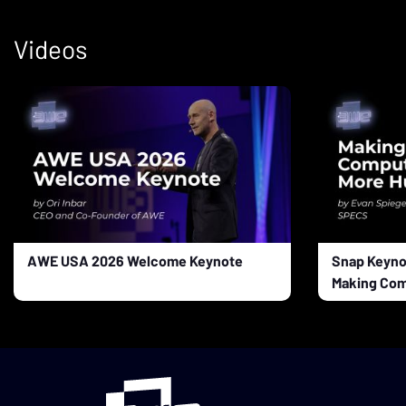
Videos
AWE USA 2026 Welcome Keynote
Snap Keyno
Making Com