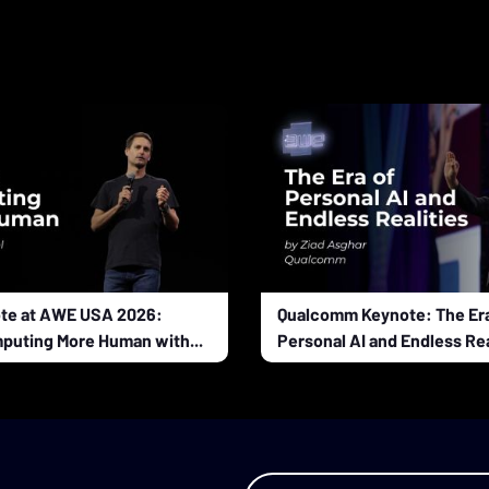
te at AWE USA 2026:
Qualcomm Keynote: The Era
puting More Human with...
Personal AI and Endless Rea