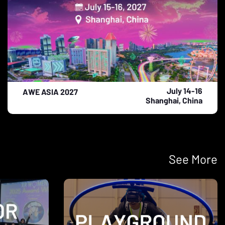
July 14-16
AWE ASIA 2027
Shanghai, China
See More