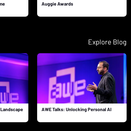
ame
Auggie Awards
Explore Blog
R Landscape
AWE Talks: Unlocking Personal AI