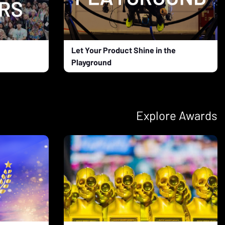
Let Your Product Shine in the
Playground
Explore Awards