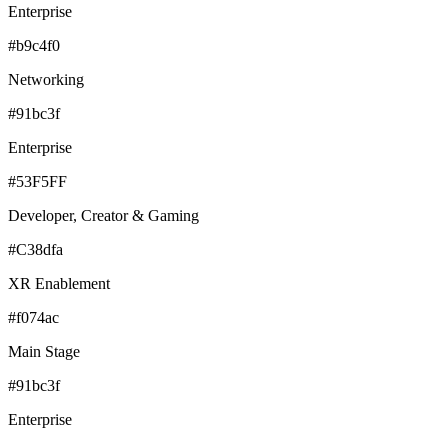
Enterprise
#b9c4f0
Networking
#91bc3f
Enterprise
#53F5FF
Developer, Creator & Gaming
#C38dfa
XR Enablement
#f074ac
Main Stage
#91bc3f
Enterprise