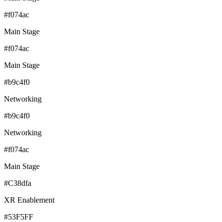
#f074ac
Main Stage
#f074ac
Main Stage
#b9c4f0
Networking
#b9c4f0
Networking
#f074ac
Main Stage
#C38dfa
XR Enablement
#53F5FF