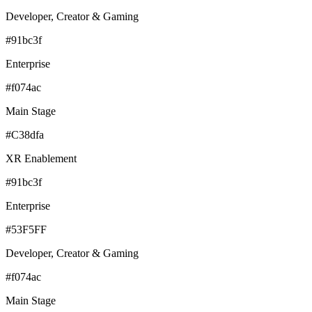
Developer, Creator & Gaming
#91bc3f
Enterprise
#f074ac
Main Stage
#C38dfa
XR Enablement
#91bc3f
Enterprise
#53F5FF
Developer, Creator & Gaming
#f074ac
Main Stage