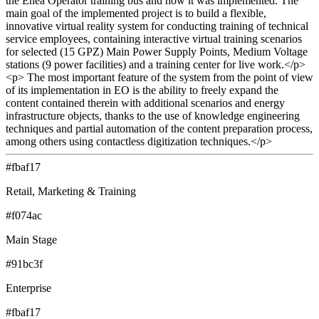
the Enea Operator training bus and how it was implemented. The
main goal of the implemented project is to build a flexible,
innovative virtual reality system for conducting training of technical
service employees, containing interactive virtual training scenarios
for selected (15 GPZ) Main Power Supply Points, Medium Voltage
stations (9 power facilities) and a training center for live work.</p>
<p> The most important feature of the system from the point of view
of its implementation in EO is the ability to freely expand the
content contained therein with additional scenarios and energy
infrastructure objects, thanks to the use of knowledge engineering
techniques and partial automation of the content preparation process,
among others using contactless digitization techniques.</p>
#fbaf17
Retail, Marketing & Training
#f074ac
Main Stage
#91bc3f
Enterprise
#fbaf17