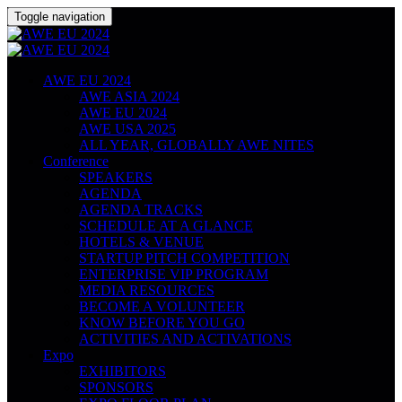
Toggle navigation
AWE EU 2024
AWE ASIA 2024
AWE EU 2024
AWE USA 2025
ALL YEAR, GLOBALLY AWE NITES
Conference
SPEAKERS
AGENDA
AGENDA TRACKS
SCHEDULE AT A GLANCE
HOTELS & VENUE
STARTUP PITCH COMPETITION
ENTERPRISE VIP PROGRAM
MEDIA RESOURCES
BECOME A VOLUNTEER
KNOW BEFORE YOU GO
ACTIVITIES AND ACTIVATIONS
Expo
EXHIBITORS
SPONSORS