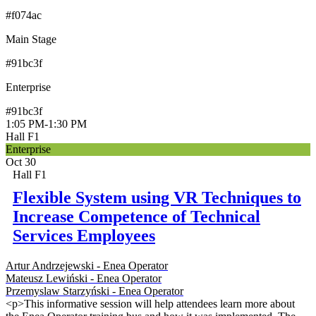
#f074ac
Main Stage
#91bc3f
Enterprise
#91bc3f
1:05 PM
-
1:30 PM
Hall F1
Enterprise
Oct 30
Hall F1
Flexible System using VR Techniques to
Increase Competence of Technical
Services Employees
Artur Andrzejewski - Enea Operator
Mateusz Lewiński - Enea Operator
Przemyslaw Starzyński - Enea Operator
<p>This informative session will help attendees learn more about