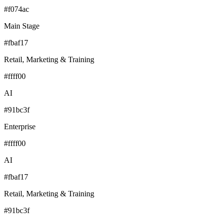
#f074ac
Main Stage
#fbaf17
Retail, Marketing & Training
#ffff00
AI
#91bc3f
Enterprise
#ffff00
AI
#fbaf17
Retail, Marketing & Training
#91bc3f