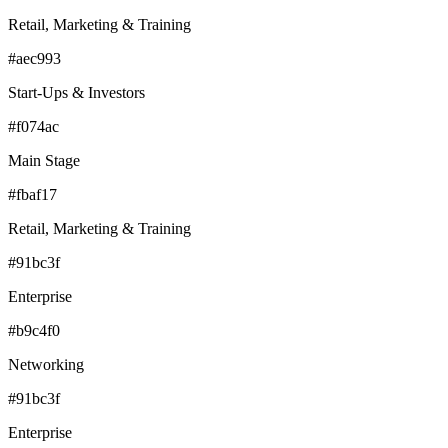
Retail, Marketing & Training
#aec993
Start-Ups & Investors
#f074ac
Main Stage
#fbaf17
Retail, Marketing & Training
#91bc3f
Enterprise
#b9c4f0
Networking
#91bc3f
Enterprise