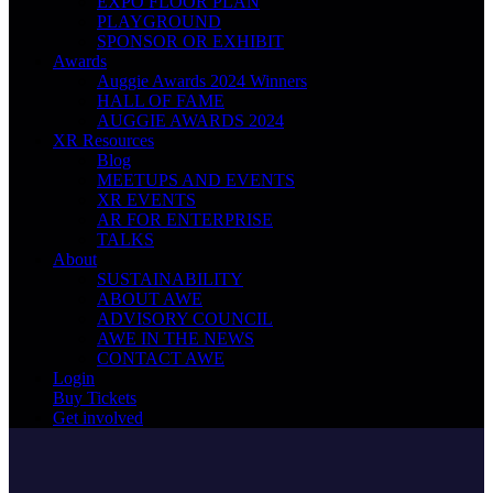
EXPO FLOOR PLAN
PLAYGROUND
SPONSOR OR EXHIBIT
Awards
Auggie Awards 2024 Winners
HALL OF FAME
AUGGIE AWARDS 2024
XR Resources
Blog
MEETUPS AND EVENTS
XR EVENTS
AR FOR ENTERPRISE
TALKS
About
SUSTAINABILITY
ABOUT AWE
ADVISORY COUNCIL
AWE IN THE NEWS
CONTACT AWE
Login
Buy Tickets
Get involved