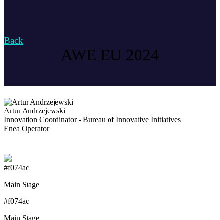
Back
AWE EU 2024
Artur Andrzejewski
Innovation Coordinator - Bureau of Innovative Initiatives
Enea Operator
#f074ac
Main Stage
#f074ac
Main Stage