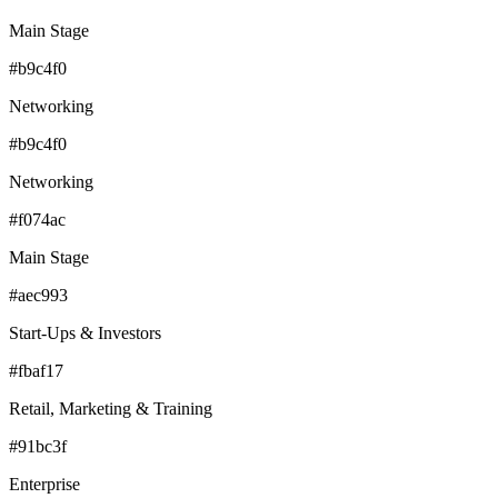
Main Stage
#b9c4f0
Networking
#b9c4f0
Networking
#f074ac
Main Stage
#aec993
Start-Ups & Investors
#fbaf17
Retail, Marketing & Training
#91bc3f
Enterprise