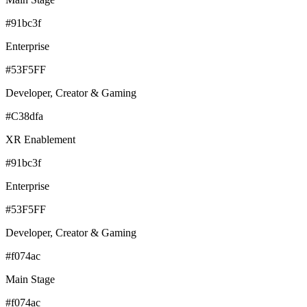
#91bc3f
Enterprise
#53F5FF
Developer, Creator & Gaming
#C38dfa
XR Enablement
#91bc3f
Enterprise
#53F5FF
Developer, Creator & Gaming
#f074ac
Main Stage
#f074ac