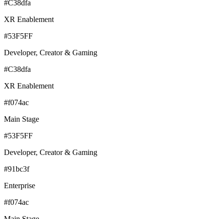
#C38dfa
XR Enablement
#53F5FF
Developer, Creator & Gaming
#C38dfa
XR Enablement
#f074ac
Main Stage
#53F5FF
Developer, Creator & Gaming
#91bc3f
Enterprise
#f074ac
Main Stage