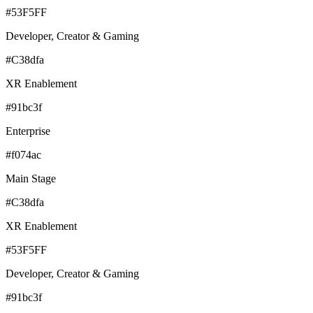
#53F5FF
Developer, Creator & Gaming
#C38dfa
XR Enablement
#91bc3f
Enterprise
#f074ac
Main Stage
#C38dfa
XR Enablement
#53F5FF
Developer, Creator & Gaming
#91bc3f