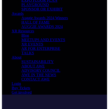
EXPO FLOOR PLAN
PLAYGROUND
SPONSOR OR EXHIBIT
Awards
Auggie Awards 2024 Winners
HALL OF FAME
AUGGIE AWARDS 2024
XR Resources
Blog
MEETUPS AND EVENTS
XR EVENTS
AR FOR ENTERPRISE
TALKS
About
SUSTAINABILITY
ABOUT AWE
ADVISORY COUNCIL
AWE IN THE NEWS
CONTACT AWE
Login
Buy Tickets
Get involved