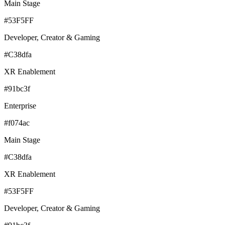
Main Stage
#53F5FF
Developer, Creator & Gaming
#C38dfa
XR Enablement
#91bc3f
Enterprise
#f074ac
Main Stage
#C38dfa
XR Enablement
#53F5FF
Developer, Creator & Gaming