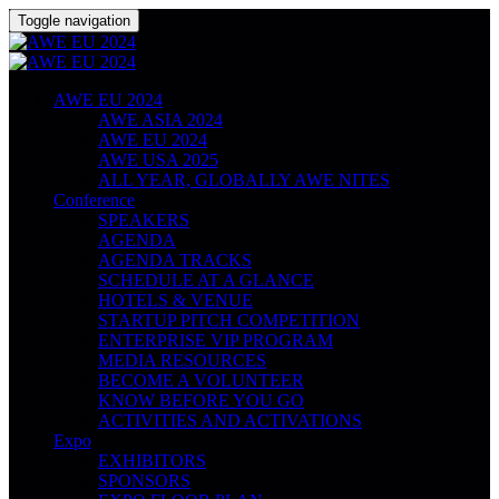
Toggle navigation
AWE EU 2024
AWE ASIA 2024
AWE EU 2024
AWE USA 2025
ALL YEAR, GLOBALLY AWE NITES
Conference
SPEAKERS
AGENDA
AGENDA TRACKS
SCHEDULE AT A GLANCE
HOTELS & VENUE
STARTUP PITCH COMPETITION
ENTERPRISE VIP PROGRAM
MEDIA RESOURCES
BECOME A VOLUNTEER
KNOW BEFORE YOU GO
ACTIVITIES AND ACTIVATIONS
Expo
EXHIBITORS
SPONSORS