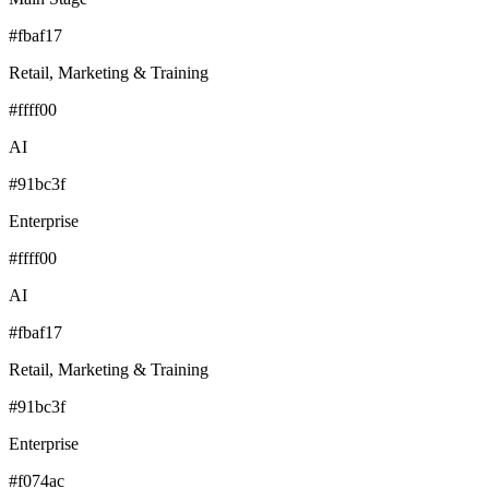
#fbaf17
Retail, Marketing & Training
#ffff00
AI
#91bc3f
Enterprise
#ffff00
AI
#fbaf17
Retail, Marketing & Training
#91bc3f
Enterprise
#f074ac