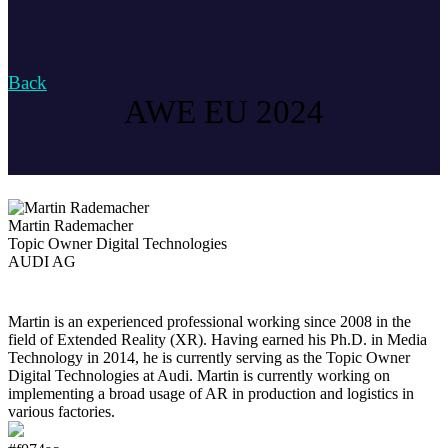
Back
AWE EU 2024
Martin Rademacher
Topic Owner Digital Technologies
AUDI AG
Martin is an experienced professional working since 2008 in the
field of Extended Reality (XR). Having earned his Ph.D. in Media
Technology in 2014, he is currently serving as the Topic Owner
Digital Technologies at Audi. Martin is currently working on
implementing a broad usage of AR in production and logistics in
various factories.