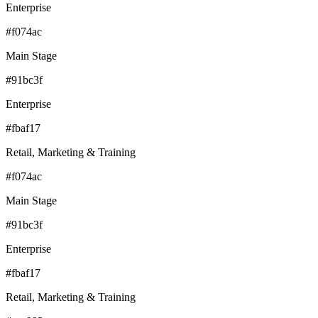
Enterprise
#f074ac
Main Stage
#91bc3f
Enterprise
#fbaf17
Retail, Marketing & Training
#f074ac
Main Stage
#91bc3f
Enterprise
#fbaf17
Retail, Marketing & Training