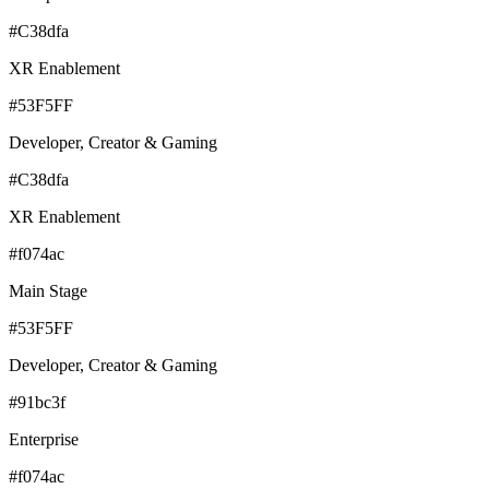
#C38dfa
XR Enablement
#53F5FF
Developer, Creator & Gaming
#C38dfa
XR Enablement
#f074ac
Main Stage
#53F5FF
Developer, Creator & Gaming
#91bc3f
Enterprise
#f074ac