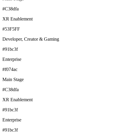
#C38dfa
XR Enablement
#53F5FF
Developer, Creator & Gaming
#91bc3f
Enterprise
#f074ac
Main Stage
#C38dfa
XR Enablement
#91bc3f
Enterprise
#91bc3f