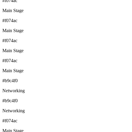
#f074ac
Main Stage
#f074ac
Main Stage
#f074ac
Main Stage
#f074ac
Main Stage
#b9c4f0
Networking
#b9c4f0
Networking
#f074ac
Main Stage