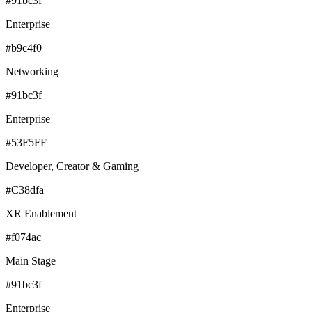
#91bc3f
Enterprise
#b9c4f0
Networking
#91bc3f
Enterprise
#53F5FF
Developer, Creator & Gaming
#C38dfa
XR Enablement
#f074ac
Main Stage
#91bc3f
Enterprise