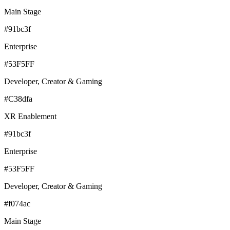
Main Stage
#91bc3f
Enterprise
#53F5FF
Developer, Creator & Gaming
#C38dfa
XR Enablement
#91bc3f
Enterprise
#53F5FF
Developer, Creator & Gaming
#f074ac
Main Stage