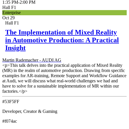
1:35 PM
-
2:00 PM
Hall F1
Enterprise
Oct 29
Hall F1
The Implementation of Mixed Reality
in Automotive Production: A Practical
Insight
Martin Rademacher - AUDI AG
<p>This talk delves into the practical application of Mixed Reality
(MR) in the realm of automotive production. Drawing from specific
examples for AR-training, Remote Support and Workflow Guidance
at Audi, we will discuss what real-world challenges we had and
have to solve for a sustainable implementation of MR within our
factories.</p>
#53F5FF
Developer, Creator & Gaming
#f074ac