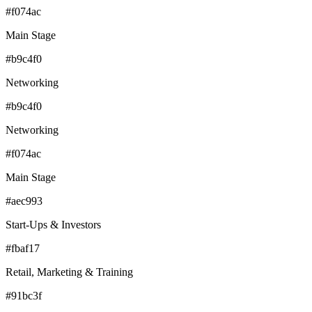
#f074ac
Main Stage
#b9c4f0
Networking
#b9c4f0
Networking
#f074ac
Main Stage
#aec993
Start-Ups & Investors
#fbaf17
Retail, Marketing & Training
#91bc3f