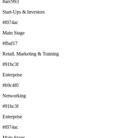
#aec993
Start-Ups & Investors
#f074ac
Main Stage
#fbaf17
Retail, Marketing & Training
#91bc3f
Enterprise
#b9c4f0
Networking
#91bc3f
Enterprise
#f074ac
Main Stage