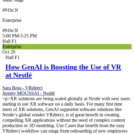
#91bc3f
Enterprise
#91bc3f
5:00 PM
-
5:25 PM
Hall F1
Enterprise
Oct 29
Hall F1
How GenAI is Boosting the Use of VR
at Nestlé
Sara Boss - VRdirect
Jeremy MOUSSAI - Nestlé
<p>XR solutions are being scaled globally at Nestle with new users
starting to use XR software on a daily basis. For many first time
users of XR solutions, GenAI supported software solutions like
Nestle‘s global vendor VRdirect, is of great benefit in creating
compelling XR applications without the need of complex content
production or 3D modeling. Use Cases that benefit from the easy
VRdirect workflow can range from onboarding of new employees