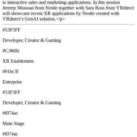
to interactive sales and marketing applications. In this session
Jeremy Moussai from Nestle together with Sara Boss from VRdirect
will showcase recent XR applications by Nestle created with
VRdirect‘s GenAI solution.</p>
#53F5FF
Developer, Creator & Gaming
#C38dfa
XR Enablement
#91bc3f
Enterprise
#53F5FF
Developer, Creator & Gaming
#f074ac
Main Stage
#f074ac