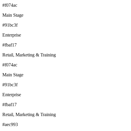
#f074ac
Main Stage
#91bc3f
Enterprise
#fbaf17
Retail, Marketing & Training
#f074ac
Main Stage
#91bc3f
Enterprise
#fbaf17
Retail, Marketing & Training
#aec993