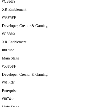
#C38dfa
XR Enablement
#53F5FF
Developer, Creator & Gaming
#C38dfa
XR Enablement
#f074ac
Main Stage
#53F5FF
Developer, Creator & Gaming
#91bc3f
Enterprise
#f074ac
Main Stage