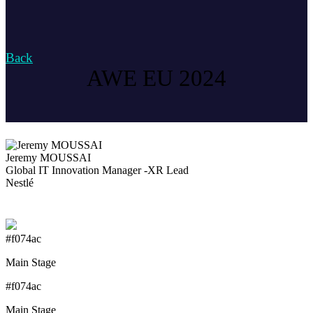
Back
AWE EU 2024
Jeremy MOUSSAI
Global IT Innovation Manager -XR Lead
Nestlé
#f074ac
Main Stage
#f074ac
Main Stage