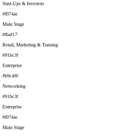
Start-Ups & Investors
#f074ac
Main Stage
#fbaf17
Retail, Marketing & Training
#91bc3f
Enterprise
#b9c4f0
Networking
#91bc3f
Enterprise
#f074ac
Main Stage