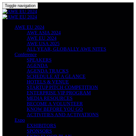
Toggle navigation
AWE EU 2024
AWE ASIA 2024
AWE EU 2024
AWE USA 2025
ALL YEAR, GLOBALLY AWE NITES
Conference
SPEAKERS
AGENDA
AGENDA TRACKS
SCHEDULE AT A GLANCE
HOTELS & VENUE
STARTUP PITCH COMPETITION
ENTERPRISE VIP PROGRAM
MEDIA RESOURCES
BECOME A VOLUNTEER
KNOW BEFORE YOU GO
ACTIVITIES AND ACTIVATIONS
Expo
EXHIBITORS
SPONSORS