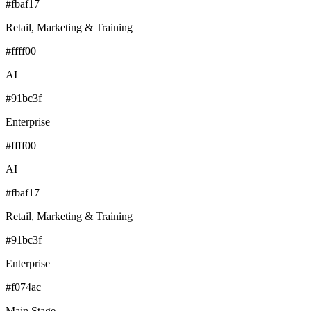
#fbaf17
Retail, Marketing & Training
#ffff00
AI
#91bc3f
Enterprise
#ffff00
AI
#fbaf17
Retail, Marketing & Training
#91bc3f
Enterprise
#f074ac
Main Stage