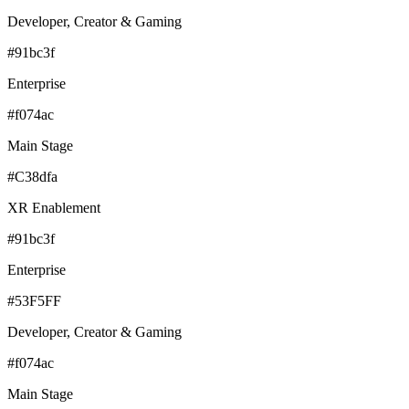
Developer, Creator & Gaming
#91bc3f
Enterprise
#f074ac
Main Stage
#C38dfa
XR Enablement
#91bc3f
Enterprise
#53F5FF
Developer, Creator & Gaming
#f074ac
Main Stage