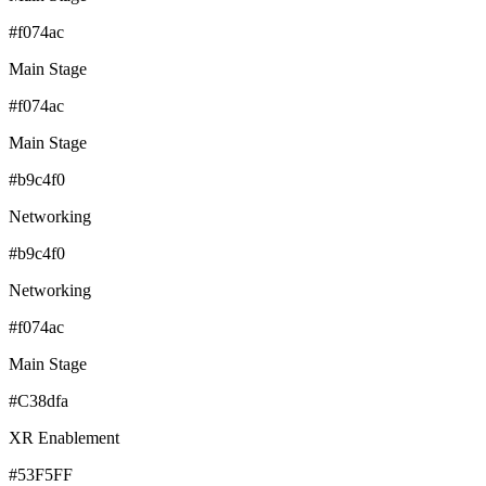
#f074ac
Main Stage
#f074ac
Main Stage
#b9c4f0
Networking
#b9c4f0
Networking
#f074ac
Main Stage
#C38dfa
XR Enablement
#53F5FF