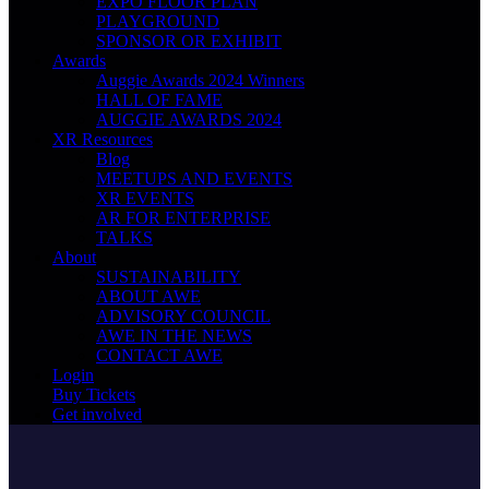
EXPO FLOOR PLAN
PLAYGROUND
SPONSOR OR EXHIBIT
Awards
Auggie Awards 2024 Winners
HALL OF FAME
AUGGIE AWARDS 2024
XR Resources
Blog
MEETUPS AND EVENTS
XR EVENTS
AR FOR ENTERPRISE
TALKS
About
SUSTAINABILITY
ABOUT AWE
ADVISORY COUNCIL
AWE IN THE NEWS
CONTACT AWE
Login
Buy Tickets
Get involved