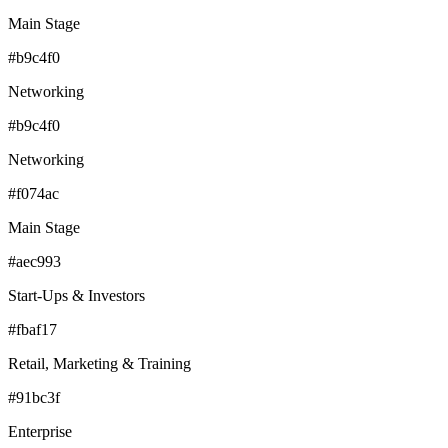
Main Stage
#b9c4f0
Networking
#b9c4f0
Networking
#f074ac
Main Stage
#aec993
Start-Ups & Investors
#fbaf17
Retail, Marketing & Training
#91bc3f
Enterprise