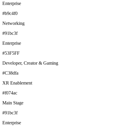
Enterprise
#b9c4f0
Networking
#91bc3f
Enterprise
#53F5FF
Developer, Creator & Gaming
#C38dfa
XR Enablement
#f074ac
Main Stage
#91bc3f
Enterprise