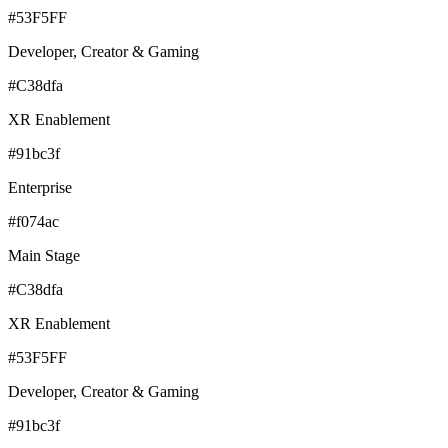
#53F5FF
Developer, Creator & Gaming
#C38dfa
XR Enablement
#91bc3f
Enterprise
#f074ac
Main Stage
#C38dfa
XR Enablement
#53F5FF
Developer, Creator & Gaming
#91bc3f