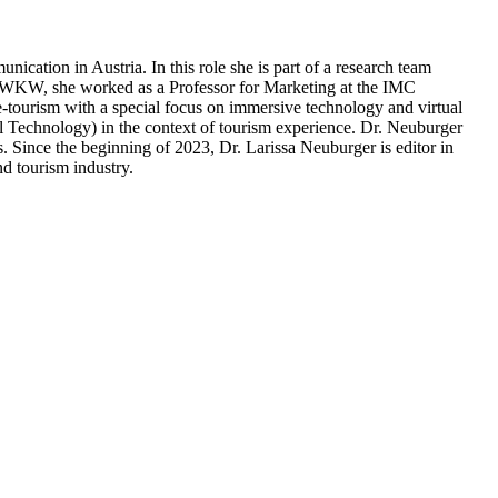
tion in Austria. In this role she is part of a research team
er WKW, she worked as a Professor for Marketing at the IMC
e-tourism with a special focus on immersive technology and virtual
l Technology) in the context of tourism experience. Dr. Neuburger
s. Since the beginning of 2023, Dr. Larissa Neuburger is editor in
d tourism industry.