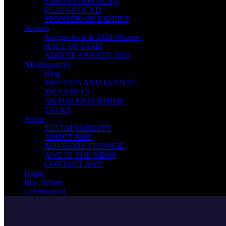
EXPO FLOOR PLAN
PLAYGROUND
SPONSOR OR EXHIBIT
Awards
Auggie Awards 2024 Winners
HALL OF FAME
AUGGIE AWARDS 2024
XR Resources
Blog
MEETUPS AND EVENTS
XR EVENTS
AR FOR ENTERPRISE
TALKS
About
SUSTAINABILITY
ABOUT AWE
ADVISORY COUNCIL
AWE IN THE NEWS
CONTACT AWE
Login
Buy Tickets
Get involved