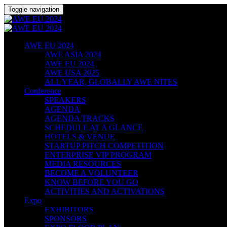
Toggle navigation
AWE EU 2024
AWE ASIA 2024
AWE EU 2024
AWE USA 2025
ALL YEAR, GLOBALLY AWE NITES
Conference
SPEAKERS
AGENDA
AGENDA TRACKS
SCHEDULE AT A GLANCE
HOTELS & VENUE
STARTUP PITCH COMPETITION
ENTERPRISE VIP PROGRAM
MEDIA RESOURCES
BECOME A VOLUNTEER
KNOW BEFORE YOU GO
ACTIVITIES AND ACTIVATIONS
Expo
EXHIBITORS
SPONSORS