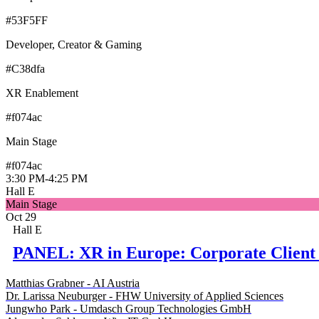
#53F5FF
Developer, Creator & Gaming
#C38dfa
XR Enablement
#f074ac
Main Stage
#f074ac
3:30 PM
-
4:25 PM
Hall E
Main Stage
Oct 29
Hall E
PANEL: XR in Europe: Corporate Client 
Matthias Grabner - AI Austria
Dr. Larissa Neuburger - FHW University of Applied Sciences
Jungwho Park - Umdasch Group Technologies GmbH