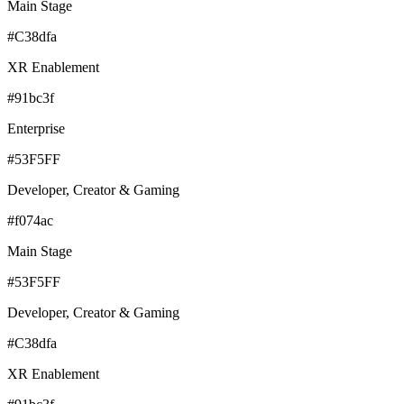
Main Stage
#C38dfa
XR Enablement
#91bc3f
Enterprise
#53F5FF
Developer, Creator & Gaming
#f074ac
Main Stage
#53F5FF
Developer, Creator & Gaming
#C38dfa
XR Enablement