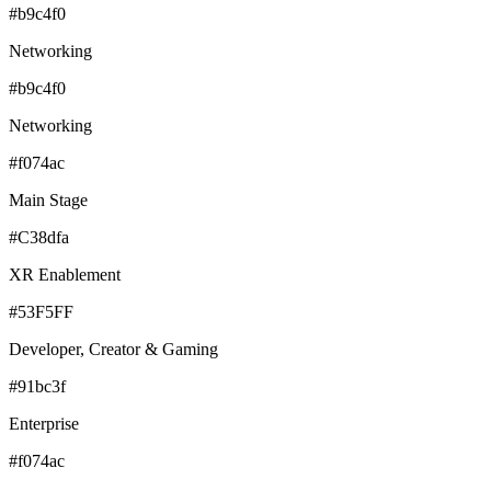
#b9c4f0
Networking
#b9c4f0
Networking
#f074ac
Main Stage
#C38dfa
XR Enablement
#53F5FF
Developer, Creator & Gaming
#91bc3f
Enterprise
#f074ac