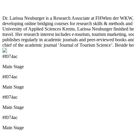
Dr. Larissa Neuburger is a Research Associate at FHWien der WKW, th
developing online bridging courses for research skills & methods an
University of Applied Sciences Krems. Larissa Neuburger finished her
travel. Her research interest includes e-tourism, tourism marketing,
publishes regularly in academic journals and peer-reviewed books and p
chief of the academic journal ‘Journal of Tourism Science’. Beside he
#f074ac
Main Stage
#f074ac
Main Stage
#f074ac
Main Stage
#f074ac
Main Stage