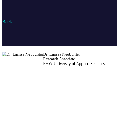
Back
Dr. Larissa Neuburger
Research Associate
FHW University of Applied Sciences