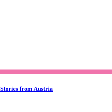
Stories from Austria