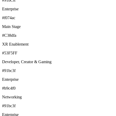
#91bc3f
Enterprise
#f074ac
Main Stage
#C38dfa
XR Enablement
#53F5FF
Developer, Creator & Gaming
#91bc3f
Enterprise
#b9c4f0
Networking
#91bc3f
Enterprise