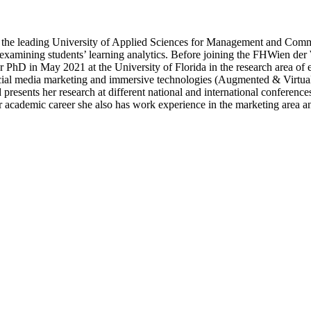
e leading University of Applied Sciences for Management and Communica
d examining students’ learning analytics. Before joining the FHWien d
 PhD in May 2021 at the University of Florida in the research area of 
 social media marketing and immersive technologies (Augmented & Virtua
resents her research at different national and international conference
r academic career she also has work experience in the marketing area an