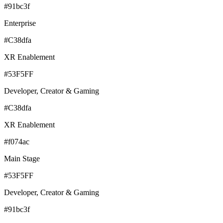
#91bc3f
Enterprise
#C38dfa
XR Enablement
#53F5FF
Developer, Creator & Gaming
#C38dfa
XR Enablement
#f074ac
Main Stage
#53F5FF
Developer, Creator & Gaming
#91bc3f