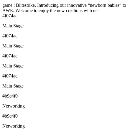
game : Blitestrike. Introducing our innovative “newborn babies” to
AWE. Welcome to enjoy the new creations with us!
#f074ac
Main Stage
#f074ac
Main Stage
#f074ac
Main Stage
#f074ac
Main Stage
#b9c4f0
Networking
#b9c4f0
Networking