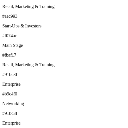
Retail, Marketing & Training
#aec993
Start-Ups & Investors
#f074ac
Main Stage
#fbaf17
Retail, Marketing & Training
#91bc3f
Enterprise
#b9c4f0
Networking
#91bc3f
Enterprise