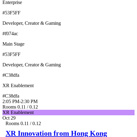
Enterprise
#53F5FF
Developer, Creator & Gaming
#f074ac
Main Stage
#53F5FF
Developer, Creator & Gaming
#C38dfa
XR Enablement
#C38dfa
2:05 PM
-
2:30 PM
Rooms 0.11 / 0.12
XR Enablement
Oct 29
Rooms 0.11 / 0.12
XR Innovation from Hong Kong