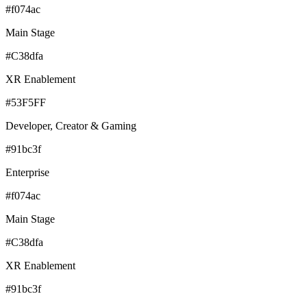
#f074ac
Main Stage
#C38dfa
XR Enablement
#53F5FF
Developer, Creator & Gaming
#91bc3f
Enterprise
#f074ac
Main Stage
#C38dfa
XR Enablement
#91bc3f