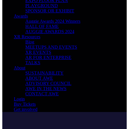
EXPO FLOOR PLAN
PLAYGROUND
SPONSOR OR EXHIBIT
Awards
Auggie Awards 2024 Winners
HALL OF FAME
AUGGIE AWARDS 2024
XR Resources
Blog
MEETUPS AND EVENTS
XR EVENTS
AR FOR ENTERPRISE
TALKS
About
SUSTAINABILITY
ABOUT AWE
ADVISORY COUNCIL
AWE IN THE NEWS
CONTACT AWE
Login
Buy Tickets
Get involved