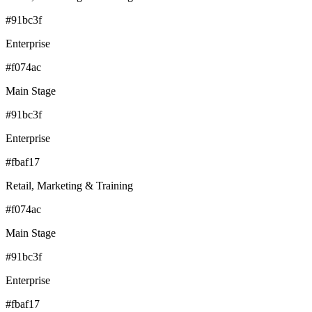
#91bc3f
Enterprise
#f074ac
Main Stage
#91bc3f
Enterprise
#fbaf17
Retail, Marketing & Training
#f074ac
Main Stage
#91bc3f
Enterprise
#fbaf17