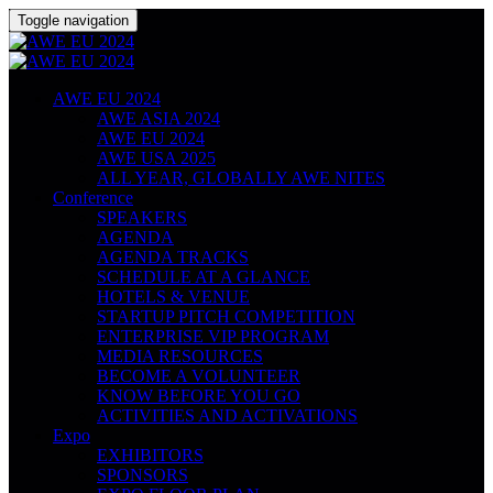
Toggle navigation
AWE EU 2024
AWE ASIA 2024
AWE EU 2024
AWE USA 2025
ALL YEAR, GLOBALLY AWE NITES
Conference
SPEAKERS
AGENDA
AGENDA TRACKS
SCHEDULE AT A GLANCE
HOTELS & VENUE
STARTUP PITCH COMPETITION
ENTERPRISE VIP PROGRAM
MEDIA RESOURCES
BECOME A VOLUNTEER
KNOW BEFORE YOU GO
ACTIVITIES AND ACTIVATIONS
Expo
EXHIBITORS
SPONSORS