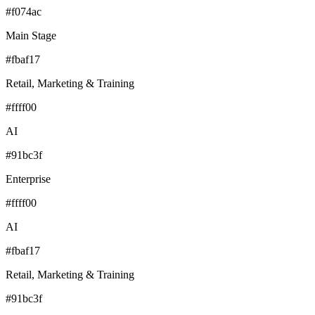
#f074ac
Main Stage
#fbaf17
Retail, Marketing & Training
#ffff00
AI
#91bc3f
Enterprise
#ffff00
AI
#fbaf17
Retail, Marketing & Training
#91bc3f