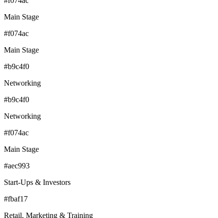
#f074ac
Main Stage
#f074ac
Main Stage
#b9c4f0
Networking
#b9c4f0
Networking
#f074ac
Main Stage
#aec993
Start-Ups & Investors
#fbaf17
Retail, Marketing & Training