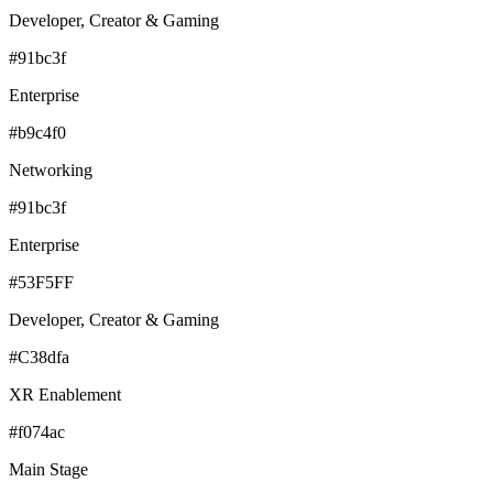
Developer, Creator & Gaming
#91bc3f
Enterprise
#b9c4f0
Networking
#91bc3f
Enterprise
#53F5FF
Developer, Creator & Gaming
#C38dfa
XR Enablement
#f074ac
Main Stage