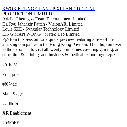
KWOK KEUNG CHAN - PIXELAND DIGITAL
PRODUCTION LIMITED
Ariella Cheung - eTeam Entertainment Limited
Dr. Ryu Jahangir Fattah - VisionARi Limited
Louis SZE - Syngular Technology Limited
LING MAN WONG - MateZ Lab Limited
<p>Join this session for a quick preview featuring a few of the
amazing companies in the Hong Kong Pavilion. Then hop on over
to the expo hall to visit all twenty companies covering gaming, art,
education & training, and business & medical technology. </p>
#91bc3f
Enterprise
#f074ac
Main Stage
#C38dfa
XR Enablement
#53F5FF