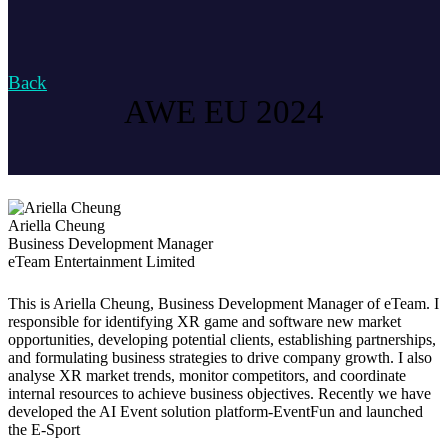
Back
AWE EU 2024
Ariella Cheung
Business Development Manager
eTeam Entertainment Limited
This is Ariella Cheung, Business Development Manager of eTeam. I
responsible for identifying XR game and software new market
opportunities, developing potential clients, establishing partnerships,
and formulating business strategies to drive company growth. I also
analyse XR market trends, monitor competitors, and coordinate
internal resources to achieve business objectives. Recently we have
developed the AI Event solution platform-EventFun and launched
the E-Sport