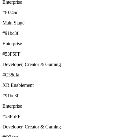
Enterprise
#f074ac
Main Stage
#91bc3f
Enterprise
#53F5FF
Developer, Creator & Gaming
#C38dfa
XR Enablement
#91bc3f
Enterprise
#53F5FF
Developer, Creator & Gaming