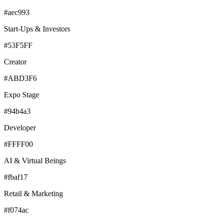
#aec993
Start-Ups & Investors
#53F5FF
Creator
#ABD3F6
Expo Stage
#94b4a3
Developer
#FFFF00
AI & Virtual Beings
#fbaf17
Retail & Marketing
#f074ac