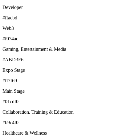
Developer
#ffacbd
Web3
#f074ac
Gaming, Entertainment & Media
#ABD3F6
Expo Stage
#ff7f69
Main Stage
#01cdf0
Collaboration, Training & Education
#b9c4f0
Healthcare & Wellness