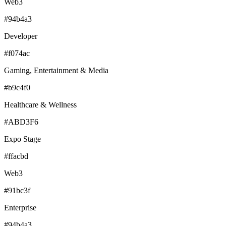
Web3
#94b4a3
Developer
#f074ac
Gaming, Entertainment & Media
#b9c4f0
Healthcare & Wellness
#ABD3F6
Expo Stage
#ffacbd
Web3
#91bc3f
Enterprise
#94b4a3