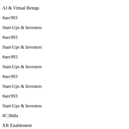
AI & Virtual Beings
#aec993
Start-Ups & Investors
#aec993
Start-Ups & Investors
#aec993
Start-Ups & Investors
#aec993
Start-Ups & Investors
#aec993
Start-Ups & Investors
#C38dfa
XR Enablement