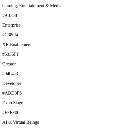
Gaming, Entertainment & Media
#91bc3f
Enterprise
#C38dfa
XR Enablement
#53F5FF
Creator
#94b4a3
Developer
#ABD3F6
Expo Stage
#FFFF00
AI & Virtual Beings