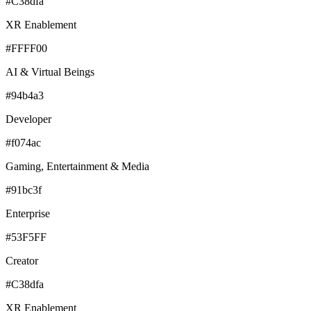
#C38dfa
XR Enablement
#FFFF00
AI & Virtual Beings
#94b4a3
Developer
#f074ac
Gaming, Entertainment & Media
#91bc3f
Enterprise
#53F5FF
Creator
#C38dfa
XR Enablement