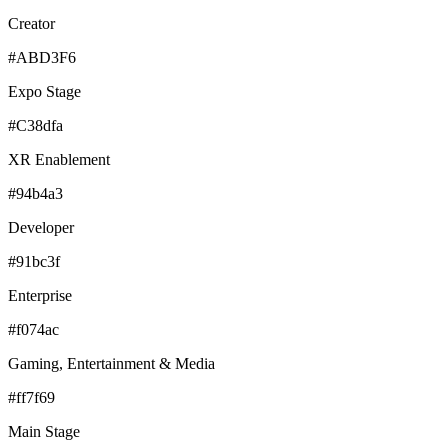
Creator
#ABD3F6
Expo Stage
#C38dfa
XR Enablement
#94b4a3
Developer
#91bc3f
Enterprise
#f074ac
Gaming, Entertainment & Media
#ff7f69
Main Stage