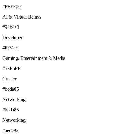
#FFFF00
AI & Virtual Beings
#94b4a3
Developer
#f074ac
Gaming, Entertainment & Media
#53F5FF
Creator
#bcda85
Networking
#bcda85
Networking
#aec993