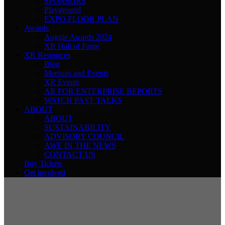
SPONSORS
Playground
EXPO FLOOR PLAN
Awards
Auggie Awards 2024
XR Hall of Fame
XR Resources
Blog
Meetups and Events
XR Events
AR FOR ENTERPRISE REPORTS
WATCH PAST TALKS
ABOUT
ABOUT
SUSTAINABILITY
ADVISORY COUNCIL
AWE IN THE NEWS
CONTACT US
Buy Tickets
Get involved