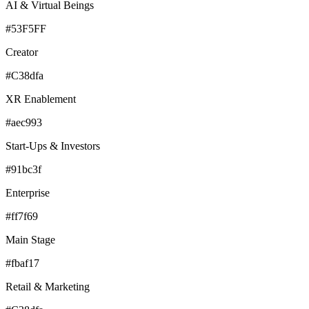
AI & Virtual Beings
#53F5FF
Creator
#C38dfa
XR Enablement
#aec993
Start-Ups & Investors
#91bc3f
Enterprise
#ff7f69
Main Stage
#fbaf17
Retail & Marketing