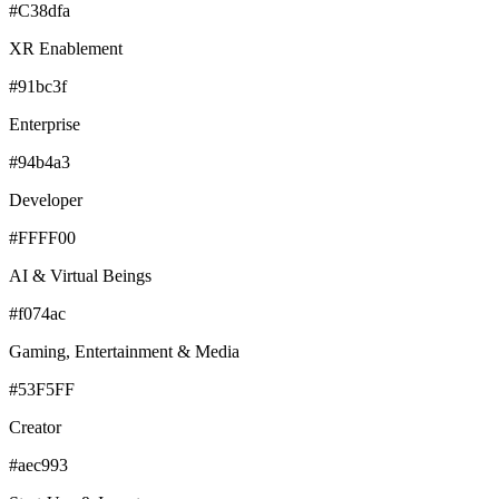
#C38dfa
XR Enablement
#91bc3f
Enterprise
#94b4a3
Developer
#FFFF00
AI & Virtual Beings
#f074ac
Gaming, Entertainment & Media
#53F5FF
Creator
#aec993