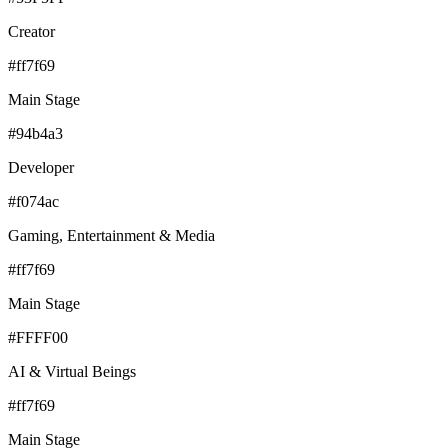
Creator
#ff7f69
Main Stage
#94b4a3
Developer
#f074ac
Gaming, Entertainment & Media
#ff7f69
Main Stage
#FFFF00
AI & Virtual Beings
#ff7f69
Main Stage