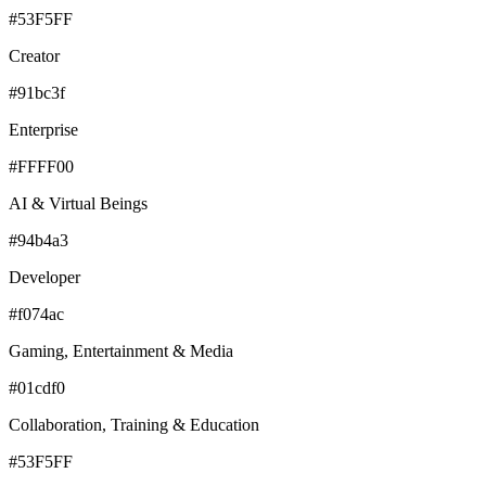
#53F5FF
Creator
#91bc3f
Enterprise
#FFFF00
AI & Virtual Beings
#94b4a3
Developer
#f074ac
Gaming, Entertainment & Media
#01cdf0
Collaboration, Training & Education
#53F5FF