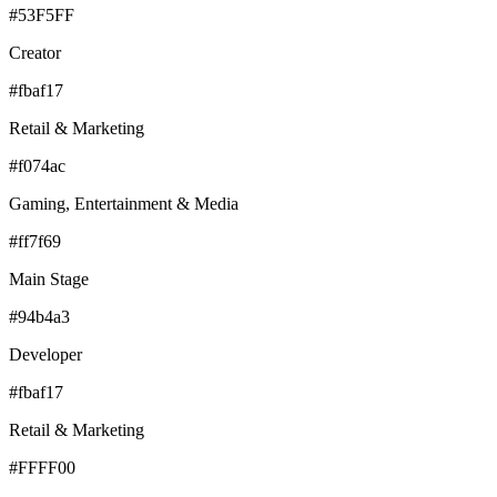
#53F5FF
Creator
#fbaf17
Retail & Marketing
#f074ac
Gaming, Entertainment & Media
#ff7f69
Main Stage
#94b4a3
Developer
#fbaf17
Retail & Marketing
#FFFF00