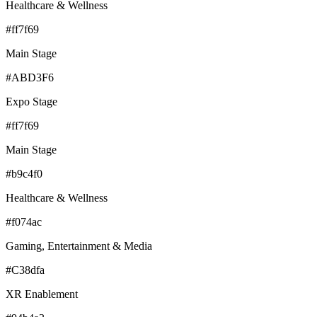
Healthcare & Wellness
#ff7f69
Main Stage
#ABD3F6
Expo Stage
#ff7f69
Main Stage
#b9c4f0
Healthcare & Wellness
#f074ac
Gaming, Entertainment & Media
#C38dfa
XR Enablement