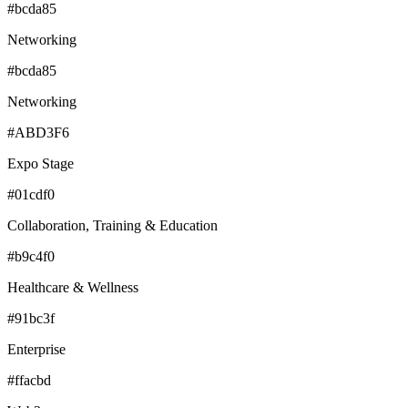
#bcda85
Networking
#bcda85
Networking
#ABD3F6
Expo Stage
#01cdf0
Collaboration, Training & Education
#b9c4f0
Healthcare & Wellness
#91bc3f
Enterprise
#ffacbd