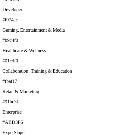
Developer
#f074ac
Gaming, Entertainment & Media
#b9c4f0
Healthcare & Wellness
#01cdf0
Collaboration, Training & Education
#fbaf17
Retail & Marketing
#91bc3f
Enterprise
#ABD3F6
Expo Stage