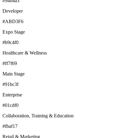
#94b4a3
Developer
#ABD3F6
Expo Stage
#b9c4f0
Healthcare & Wellness
#ff7f69
Main Stage
#91bc3f
Enterprise
#01cdf0
Collaboration, Training & Education
#fbaf17
Retail & Marketing