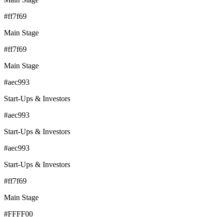
#ff7f69
Main Stage
#ff7f69
Main Stage
#aec993
Start-Ups & Investors
#aec993
Start-Ups & Investors
#aec993
Start-Ups & Investors
#ff7f69
Main Stage
#FFFF00