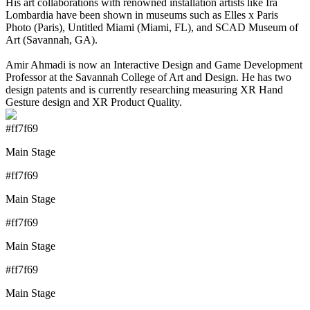
His art collaborations with renowned installation artists like Ira
Lombardia have been shown in museums such as Elles x Paris
Photo (Paris), Untitled Miami (Miami, FL), and SCAD Museum of
Art (Savannah, GA).
Amir Ahmadi is now an Interactive Design and Game Development
Professor at the Savannah College of Art and Design. He has two
design patents and is currently researching measuring XR Hand
Gesture design and XR Product Quality.
#ff7f69
Main Stage
#ff7f69
Main Stage
#ff7f69
Main Stage
#ff7f69
Main Stage