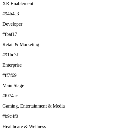
XR Enablement
#94b4a3
Developer
#fbaf17
Retail & Marketing
#91bc3f
Enterprise
#ff7f69
Main Stage
#f074ac
Gaming, Entertainment & Media
#b9c4f0
Healthcare & Wellness