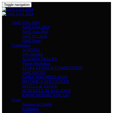
Toggle navigation
AWE USA 2024
AWE USA 2024
AWE Asia 2024
AWE EU 2024
AWE Nites
Conference
AGENDA
SPEAKERS
AGENDA TRACKS
Vision Workshop
START-UP PITCH COMPETITION
AWE FOCUS
APPLY FOR PRESS PASS
BECOME A VOLUNTEER
HOTELS & VENUE
SCHEDULE AT A GLANCE
KNOW BEFORE YOU GO
Expo
Sponsor or Exhibit
Exhibitors