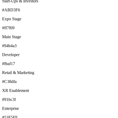
Start-Ups & Investors
#ABD3F6
Expo Stage
#ff7f69
Main Stage
#94b4a3
Developer
#fbaf17
Retail & Marketing
#C38dfa
XR Enablement
#91bc3f
Enterprise
#53F5FF