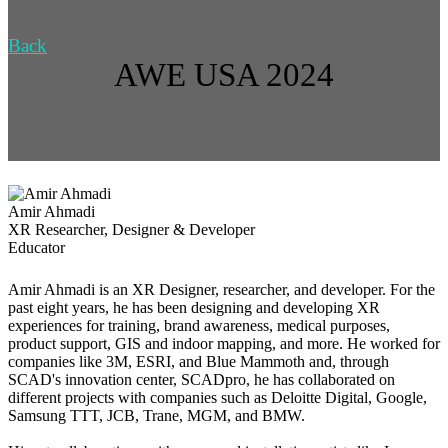
Back
AWE USA 2024
Amir Ahmadi
XR Researcher, Designer & Developer
Educator
Amir Ahmadi is an XR Designer, researcher, and developer. For the
past eight years, he has been designing and developing XR
experiences for training, brand awareness, medical purposes,
product support, GIS and indoor mapping, and more. He worked for
companies like 3M, ESRI, and Blue Mammoth and, through
SCAD's innovation center, SCADpro, he has collaborated on
different projects with companies such as Deloitte Digital, Google,
Samsung TTT, JCB, Trane, MGM, and BMW.