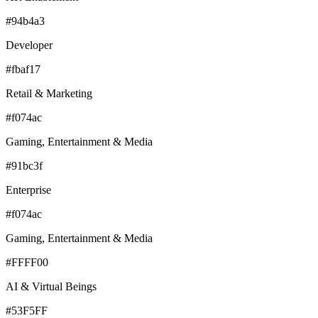
#94b4a3
Developer
#fbaf17
Retail & Marketing
#f074ac
Gaming, Entertainment & Media
#91bc3f
Enterprise
#f074ac
Gaming, Entertainment & Media
#FFFF00
AI & Virtual Beings
#53F5FF