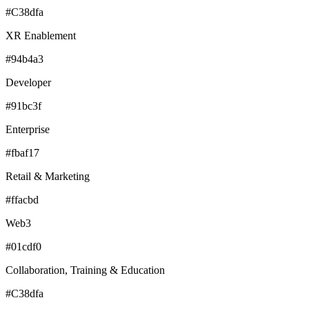
#C38dfa
XR Enablement
#94b4a3
Developer
#91bc3f
Enterprise
#fbaf17
Retail & Marketing
#ffacbd
Web3
#01cdf0
Collaboration, Training & Education
#C38dfa