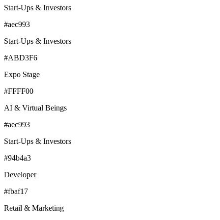
Start-Ups & Investors
#aec993
Start-Ups & Investors
#ABD3F6
Expo Stage
#FFFF00
AI & Virtual Beings
#aec993
Start-Ups & Investors
#94b4a3
Developer
#fbaf17
Retail & Marketing