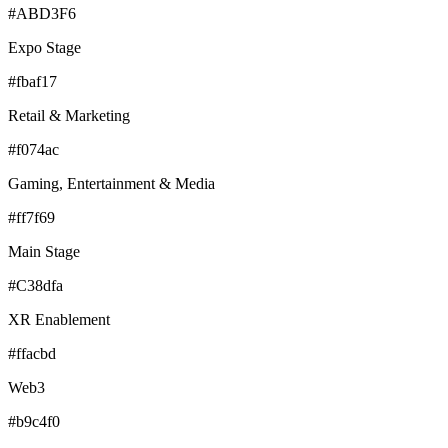
#ABD3F6
Expo Stage
#fbaf17
Retail & Marketing
#f074ac
Gaming, Entertainment & Media
#ff7f69
Main Stage
#C38dfa
XR Enablement
#ffacbd
Web3
#b9c4f0