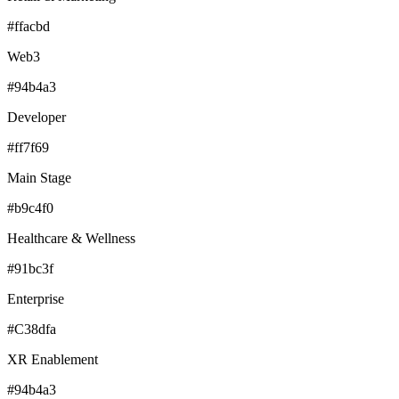
#ffacbd
Web3
#94b4a3
Developer
#ff7f69
Main Stage
#b9c4f0
Healthcare & Wellness
#91bc3f
Enterprise
#C38dfa
XR Enablement
#94b4a3