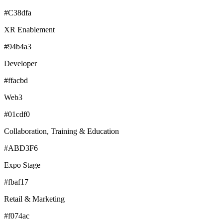
#C38dfa
XR Enablement
#94b4a3
Developer
#ffacbd
Web3
#01cdf0
Collaboration, Training & Education
#ABD3F6
Expo Stage
#fbaf17
Retail & Marketing
#f074ac