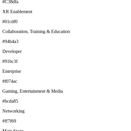
#C38dfa
XR Enablement
#01cdf0
Collaboration, Training & Education
#94b4a3
Developer
#91bc3f
Enterprise
#f074ac
Gaming, Entertainment & Media
#bcda85
Networking
#ff7f69
Main Stage