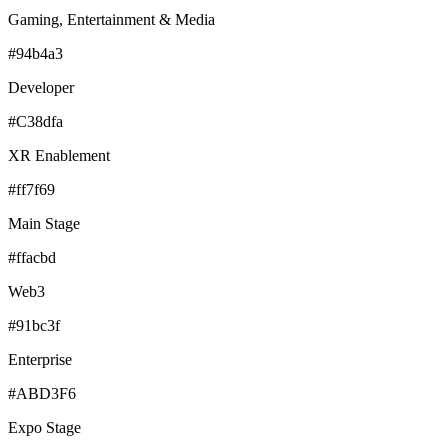
Gaming, Entertainment & Media
#94b4a3
Developer
#C38dfa
XR Enablement
#ff7f69
Main Stage
#ffacbd
Web3
#91bc3f
Enterprise
#ABD3F6
Expo Stage