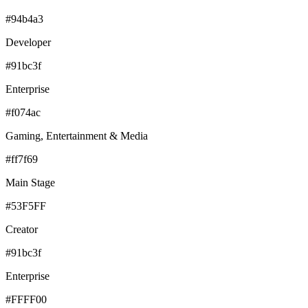
#94b4a3
Developer
#91bc3f
Enterprise
#f074ac
Gaming, Entertainment & Media
#ff7f69
Main Stage
#53F5FF
Creator
#91bc3f
Enterprise
#FFFF00