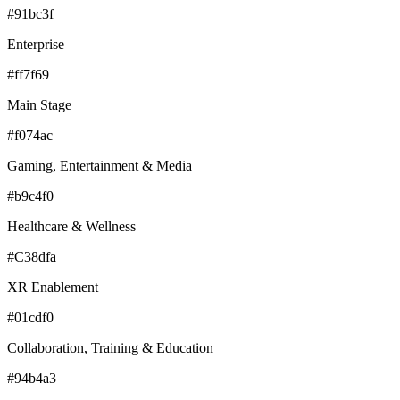
#91bc3f
Enterprise
#ff7f69
Main Stage
#f074ac
Gaming, Entertainment & Media
#b9c4f0
Healthcare & Wellness
#C38dfa
XR Enablement
#01cdf0
Collaboration, Training & Education
#94b4a3