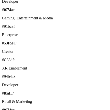
Developer
#f074ac
Gaming, Entertainment & Media
#91bc3f
Enterprise
#53F5FF
Creator
#C38dfa
XR Enablement
#94b4a3
Developer
#fbaf17
Retail & Marketing
#f074ac