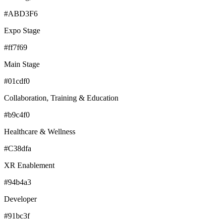
#ABD3F6
Expo Stage
#ff7f69
Main Stage
#01cdf0
Collaboration, Training & Education
#b9c4f0
Healthcare & Wellness
#C38dfa
XR Enablement
#94b4a3
Developer
#91bc3f