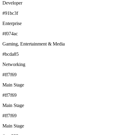
Developer
#91bc3f
Enterprise
#f074ac
Gaming, Entertainment & Media
#bcda85
Networking
#ff7f69
Main Stage
#ff7f69
Main Stage
#ff7f69
Main Stage