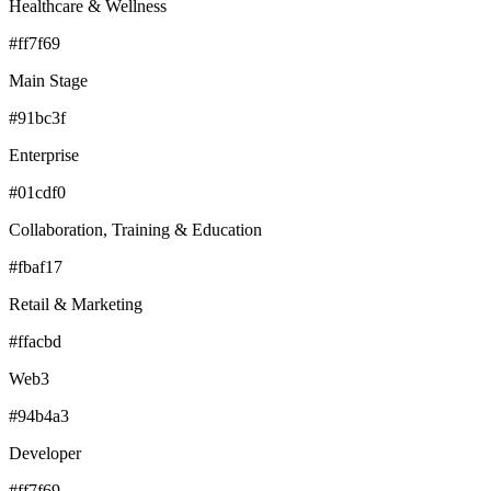
Healthcare & Wellness
#ff7f69
Main Stage
#91bc3f
Enterprise
#01cdf0
Collaboration, Training & Education
#fbaf17
Retail & Marketing
#ffacbd
Web3
#94b4a3
Developer
#ff7f69