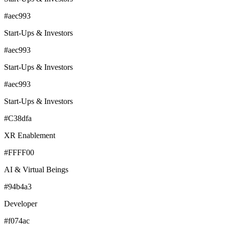
#aec993
Start-Ups & Investors
#aec993
Start-Ups & Investors
#aec993
Start-Ups & Investors
#C38dfa
XR Enablement
#FFFF00
AI & Virtual Beings
#94b4a3
Developer
#f074ac