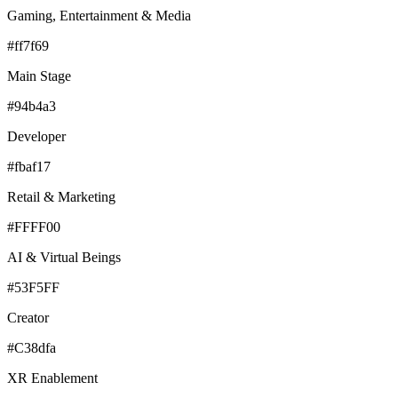
Gaming, Entertainment & Media
#ff7f69
Main Stage
#94b4a3
Developer
#fbaf17
Retail & Marketing
#FFFF00
AI & Virtual Beings
#53F5FF
Creator
#C38dfa
XR Enablement