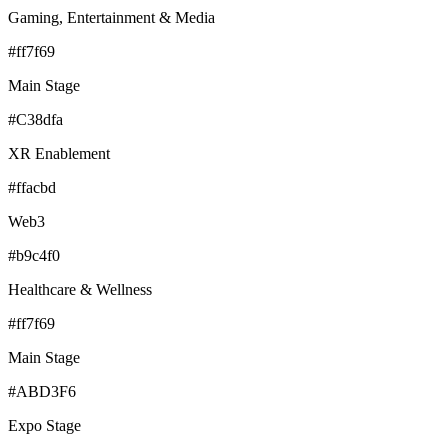
Gaming, Entertainment & Media
#ff7f69
Main Stage
#C38dfa
XR Enablement
#ffacbd
Web3
#b9c4f0
Healthcare & Wellness
#ff7f69
Main Stage
#ABD3F6
Expo Stage