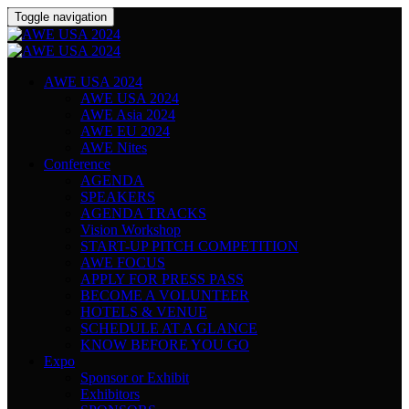
Toggle navigation
AWE USA 2024
AWE USA 2024
AWE Asia 2024
AWE EU 2024
AWE Nites
Conference
AGENDA
SPEAKERS
AGENDA TRACKS
Vision Workshop
START-UP PITCH COMPETITION
AWE FOCUS
APPLY FOR PRESS PASS
BECOME A VOLUNTEER
HOTELS & VENUE
SCHEDULE AT A GLANCE
KNOW BEFORE YOU GO
Expo
Sponsor or Exhibit
Exhibitors