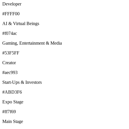
Developer
#FFFF00
AI & Virtual Beings
#f074ac
Gaming, Entertainment & Media
#53F5FF
Creator
#aec993
Start-Ups & Investors
#ABD3F6
Expo Stage
#ff7f69
Main Stage