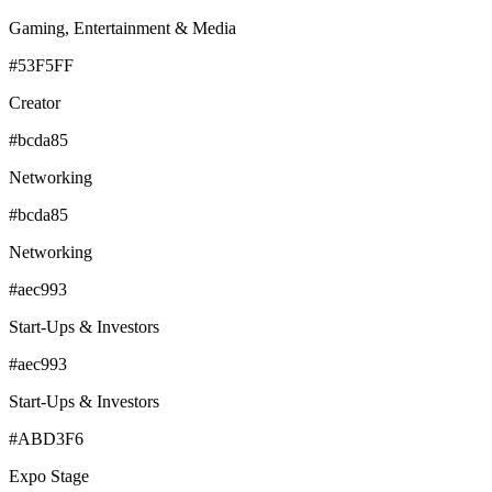
Gaming, Entertainment & Media
#53F5FF
Creator
#bcda85
Networking
#bcda85
Networking
#aec993
Start-Ups & Investors
#aec993
Start-Ups & Investors
#ABD3F6
Expo Stage