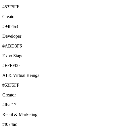
#53F5FF
Creator
#94b4a3
Developer
#ABD3F6
Expo Stage
#FFFF00
AI & Virtual Beings
#53F5FF
Creator
#fbaf17
Retail & Marketing
#f074ac