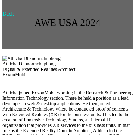
Back
AWE USA 2024
Athicha Dhanormchitphong
Digital & Extended Realities Architect
ExxonMobil
Athicha joined ExxonMobil working in the Research & Engineering
Information Technology section. There he held a position as a lead
developer in web & desktop applications. He then joined
Architecture & Technology where he conducted proof of concepts
with Extended Realities (XR) for the business units. This led to the
creation of Immersive Technology Studios, an internal IT
organization that provides XR services to the business units. In that
role as the Extended Reality Domain Architect, Athicha led the