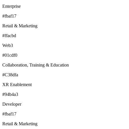
Enterprise
#fbaf17
Retail & Marketing
#ffacbd
Web3
#01cdf0
Collaboration, Training & Education
#C38dfa
XR Enablement
#94b4a3
Developer
#fbaf17
Retail & Marketing