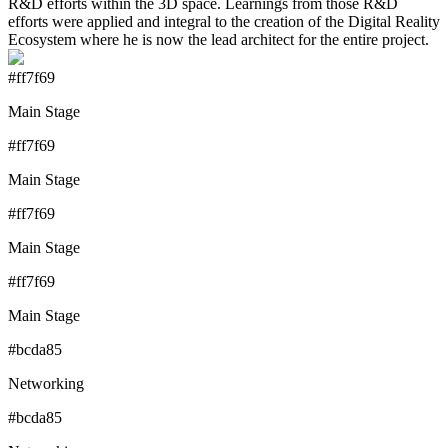
R&D efforts within the 3D space. Learnings from those R&D
efforts were applied and integral to the creation of the Digital Reality
Ecosystem where he is now the lead architect for the entire project.
#ff7f69
Main Stage
#ff7f69
Main Stage
#ff7f69
Main Stage
#ff7f69
Main Stage
#bcda85
Networking
#bcda85