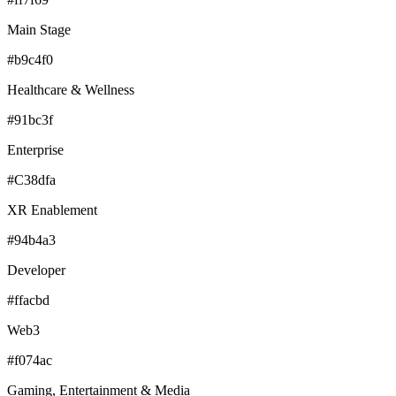
Main Stage
#b9c4f0
Healthcare & Wellness
#91bc3f
Enterprise
#C38dfa
XR Enablement
#94b4a3
Developer
#ffacbd
Web3
#f074ac
Gaming, Entertainment & Media