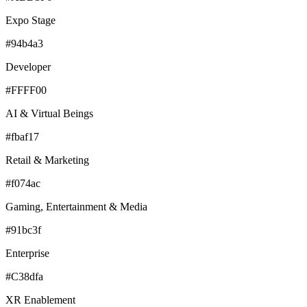
Expo Stage
#94b4a3
Developer
#FFFF00
AI & Virtual Beings
#fbaf17
Retail & Marketing
#f074ac
Gaming, Entertainment & Media
#91bc3f
Enterprise
#C38dfa
XR Enablement