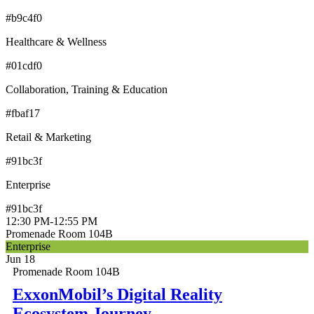
#b9c4f0
Healthcare & Wellness
#01cdf0
Collaboration, Training & Education
#fbaf17
Retail & Marketing
#91bc3f
Enterprise
#91bc3f
12:30 PM
-
12:55 PM
Promenade Room 104B
Enterprise
Jun 18
Promenade Room 104B
ExxonMobil’s Digital Reality
Ecosystem Journey