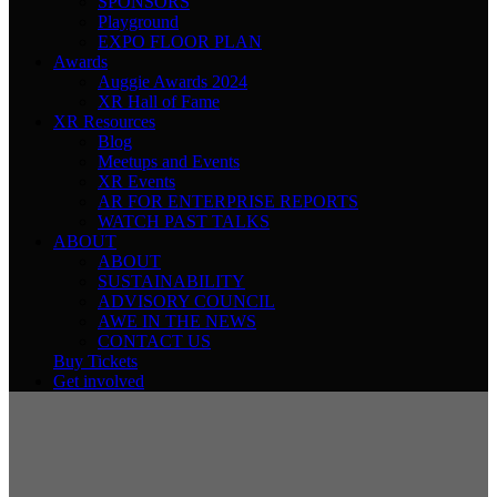
SPONSORS
Playground
EXPO FLOOR PLAN
Awards
Auggie Awards 2024
XR Hall of Fame
XR Resources
Blog
Meetups and Events
XR Events
AR FOR ENTERPRISE REPORTS
WATCH PAST TALKS
ABOUT
ABOUT
SUSTAINABILITY
ADVISORY COUNCIL
AWE IN THE NEWS
CONTACT US
Buy Tickets
Get involved