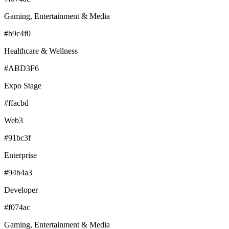
Gaming, Entertainment & Media
#b9c4f0
Healthcare & Wellness
#ABD3F6
Expo Stage
#ffacbd
Web3
#91bc3f
Enterprise
#94b4a3
Developer
#f074ac
Gaming, Entertainment & Media