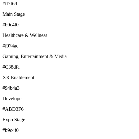
#ff7f69
Main Stage
#b9c4f0
Healthcare & Wellness
#f074ac
Gaming, Entertainment & Media
#C38dfa
XR Enablement
#94b4a3
Developer
#ABD3F6
Expo Stage
#b9c4f0