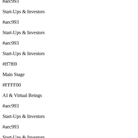
#aec993
Start-Ups & Investors
#aec993
Start-Ups & Investors
#aec993
Start-Ups & Investors
#ff7f69
Main Stage
#FFFF00
AI & Virtual Beings
#aec993
Start-Ups & Investors
#aec993
Start-Ups & Investors