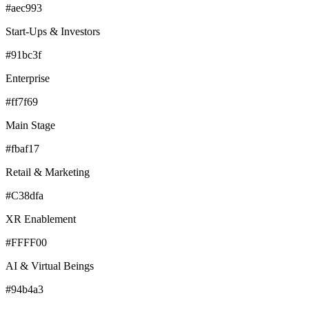
#aec993
Start-Ups & Investors
#91bc3f
Enterprise
#ff7f69
Main Stage
#fbaf17
Retail & Marketing
#C38dfa
XR Enablement
#FFFF00
AI & Virtual Beings
#94b4a3