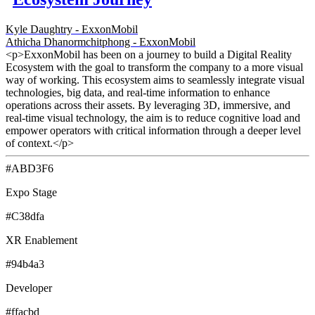
Kyle Daughtry - ExxonMobil
Athicha Dhanormchitphong - ExxonMobil
<p>ExxonMobil has been on a journey to build a Digital Reality
Ecosystem with the goal to transform the company to a more visual
way of working. This ecosystem aims to seamlessly integrate visual
technologies, big data, and real-time information to enhance
operations across their assets. By leveraging 3D, immersive, and
real-time visual technology, the aim is to reduce cognitive load and
empower operators with critical information through a deeper level
of context.</p>
#ABD3F6
Expo Stage
#C38dfa
XR Enablement
#94b4a3
Developer
#ffacbd