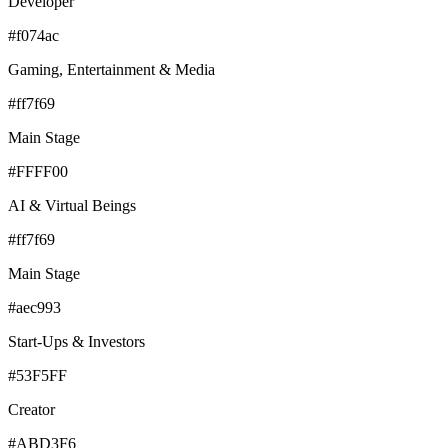
Developer
#f074ac
Gaming, Entertainment & Media
#ff7f69
Main Stage
#FFFF00
AI & Virtual Beings
#ff7f69
Main Stage
#aec993
Start-Ups & Investors
#53F5FF
Creator
#ABD3F6