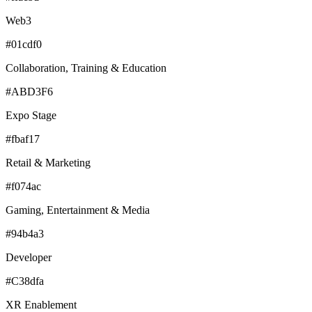
Web3
#01cdf0
Collaboration, Training & Education
#ABD3F6
Expo Stage
#fbaf17
Retail & Marketing
#f074ac
Gaming, Entertainment & Media
#94b4a3
Developer
#C38dfa
XR Enablement