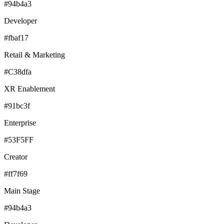
#94b4a3
Developer
#fbaf17
Retail & Marketing
#C38dfa
XR Enablement
#91bc3f
Enterprise
#53F5FF
Creator
#ff7f69
Main Stage
#94b4a3