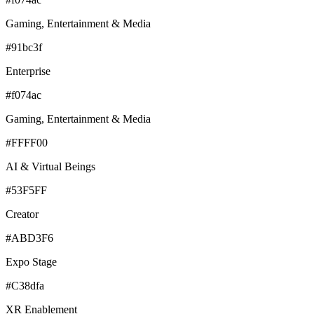
Gaming, Entertainment & Media
#91bc3f
Enterprise
#f074ac
Gaming, Entertainment & Media
#FFFF00
AI & Virtual Beings
#53F5FF
Creator
#ABD3F6
Expo Stage
#C38dfa
XR Enablement