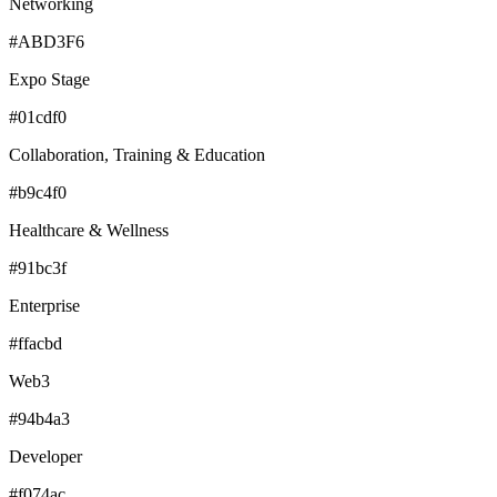
Networking
#ABD3F6
Expo Stage
#01cdf0
Collaboration, Training & Education
#b9c4f0
Healthcare & Wellness
#91bc3f
Enterprise
#ffacbd
Web3
#94b4a3
Developer
#f074ac