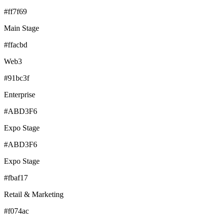
#ff7f69
Main Stage
#ffacbd
Web3
#91bc3f
Enterprise
#ABD3F6
Expo Stage
#ABD3F6
Expo Stage
#fbaf17
Retail & Marketing
#f074ac