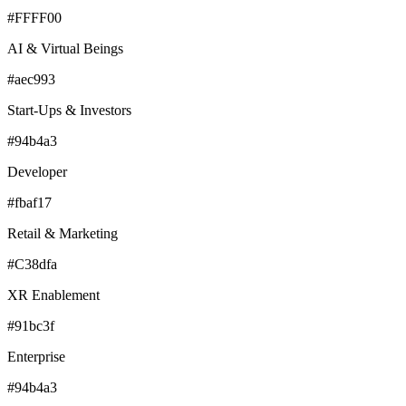
#FFFF00
AI & Virtual Beings
#aec993
Start-Ups & Investors
#94b4a3
Developer
#fbaf17
Retail & Marketing
#C38dfa
XR Enablement
#91bc3f
Enterprise
#94b4a3