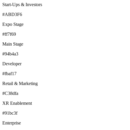
Start-Ups & Investors
#ABD3F6
Expo Stage
#ff7f69
Main Stage
#94b4a3
Developer
#fbaf17
Retail & Marketing
#C38dfa
XR Enablement
#91bc3f
Enterprise