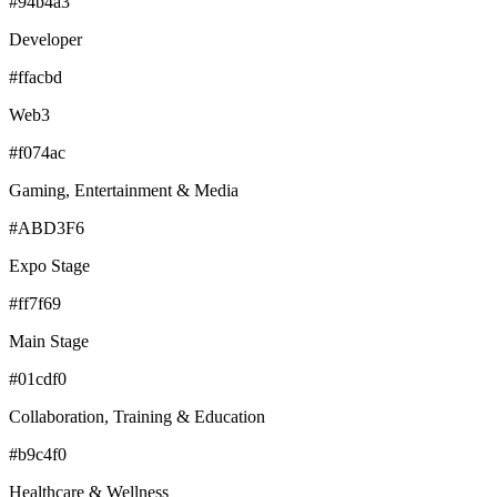
#94b4a3
Developer
#ffacbd
Web3
#f074ac
Gaming, Entertainment & Media
#ABD3F6
Expo Stage
#ff7f69
Main Stage
#01cdf0
Collaboration, Training & Education
#b9c4f0
Healthcare & Wellness