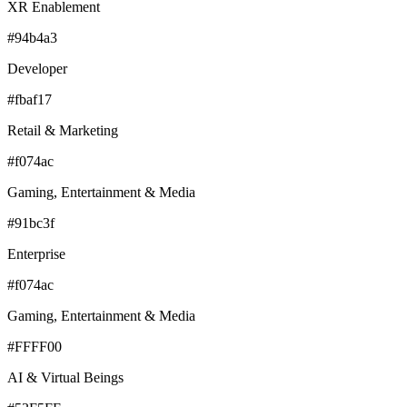
XR Enablement
#94b4a3
Developer
#fbaf17
Retail & Marketing
#f074ac
Gaming, Entertainment & Media
#91bc3f
Enterprise
#f074ac
Gaming, Entertainment & Media
#FFFF00
AI & Virtual Beings