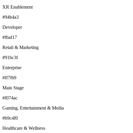
XR Enablement
#94b4a3
Developer
#fbaf17
Retail & Marketing
#91bc3f
Enterprise
#ff7f69
Main Stage
#f074ac
Gaming, Entertainment & Media
#b9c4f0
Healthcare & Wellness