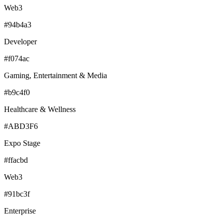
Web3
#94b4a3
Developer
#f074ac
Gaming, Entertainment & Media
#b9c4f0
Healthcare & Wellness
#ABD3F6
Expo Stage
#ffacbd
Web3
#91bc3f
Enterprise