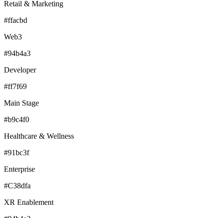
Retail & Marketing
#ffacbd
Web3
#94b4a3
Developer
#ff7f69
Main Stage
#b9c4f0
Healthcare & Wellness
#91bc3f
Enterprise
#C38dfa
XR Enablement