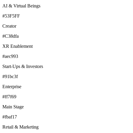
AI & Virtual Beings
#53F5FF
Creator
#C38dfa
XR Enablement
#aec993
Start-Ups & Investors
#91bc3f
Enterprise
#ff7f69
Main Stage
#fbaf17
Retail & Marketing