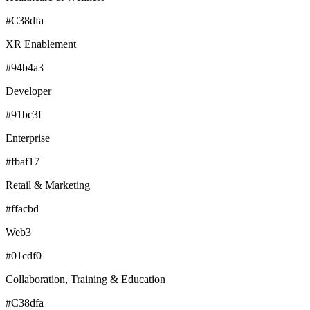
#C38dfa
XR Enablement
#94b4a3
Developer
#91bc3f
Enterprise
#fbaf17
Retail & Marketing
#ffacbd
Web3
#01cdf0
Collaboration, Training & Education
#C38dfa