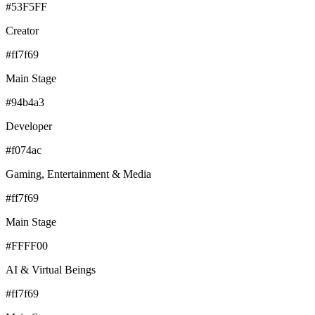
#53F5FF
Creator
#ff7f69
Main Stage
#94b4a3
Developer
#f074ac
Gaming, Entertainment & Media
#ff7f69
Main Stage
#FFFF00
AI & Virtual Beings
#ff7f69