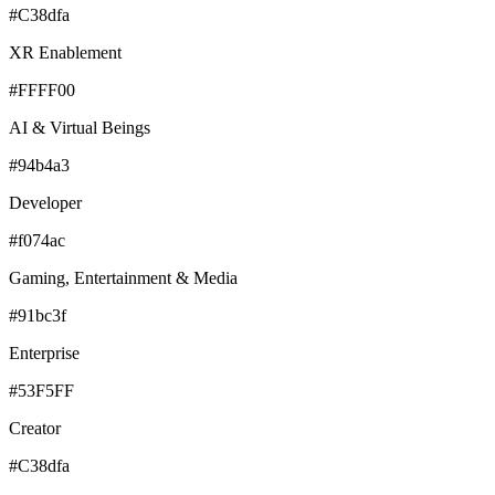
#C38dfa
XR Enablement
#FFFF00
AI & Virtual Beings
#94b4a3
Developer
#f074ac
Gaming, Entertainment & Media
#91bc3f
Enterprise
#53F5FF
Creator
#C38dfa