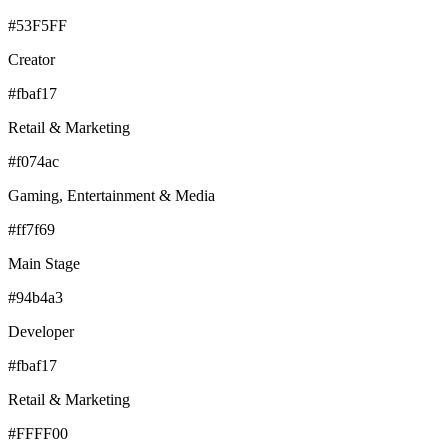
#53F5FF
Creator
#fbaf17
Retail & Marketing
#f074ac
Gaming, Entertainment & Media
#ff7f69
Main Stage
#94b4a3
Developer
#fbaf17
Retail & Marketing
#FFFF00