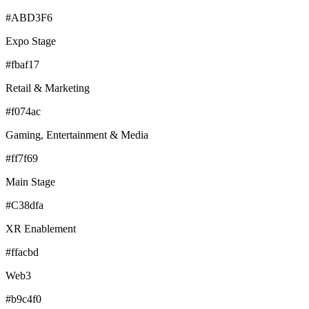
#ABD3F6
Expo Stage
#fbaf17
Retail & Marketing
#f074ac
Gaming, Entertainment & Media
#ff7f69
Main Stage
#C38dfa
XR Enablement
#ffacbd
Web3
#b9c4f0