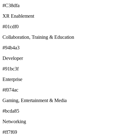
#C38dfa
XR Enablement
#01cdf0
Collaboration, Training & Education
#94b4a3
Developer
#91bc3f
Enterprise
#f074ac
Gaming, Entertainment & Media
#bcda85
Networking
#ff7f69