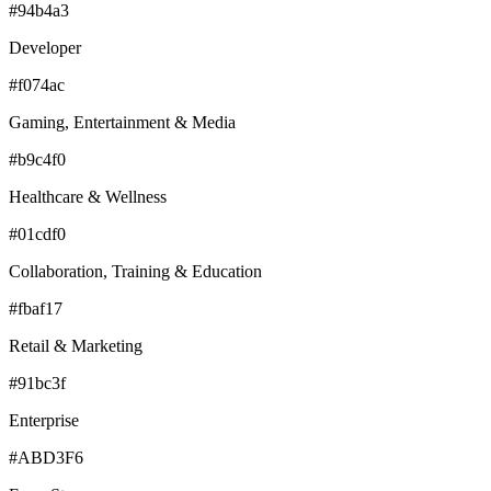
#94b4a3
Developer
#f074ac
Gaming, Entertainment & Media
#b9c4f0
Healthcare & Wellness
#01cdf0
Collaboration, Training & Education
#fbaf17
Retail & Marketing
#91bc3f
Enterprise
#ABD3F6