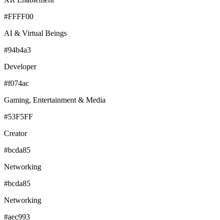
#FFFF00
AI & Virtual Beings
#94b4a3
Developer
#f074ac
Gaming, Entertainment & Media
#53F5FF
Creator
#bcda85
Networking
#bcda85
Networking
#aec993