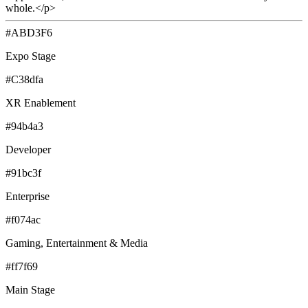
whole.</p>
#ABD3F6
Expo Stage
#C38dfa
XR Enablement
#94b4a3
Developer
#91bc3f
Enterprise
#f074ac
Gaming, Entertainment & Media
#ff7f69
Main Stage