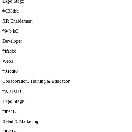
Expo Stage
#C38dfa
XR Enablement
#94b4a3
Developer
#ffacbd
Web3
#01cdf0
Collaboration, Training & Education
#ABD3F6
Expo Stage
#fbaf17
Retail & Marketing
#f074ac