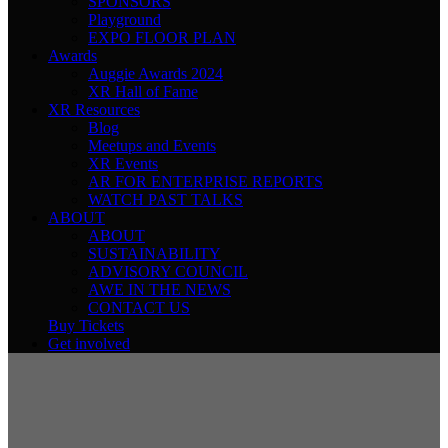
SPONSORS
Playground
EXPO FLOOR PLAN
Awards
Auggie Awards 2024
XR Hall of Fame
XR Resources
Blog
Meetups and Events
XR Events
AR FOR ENTERPRISE REPORTS
WATCH PAST TALKS
ABOUT
ABOUT
SUSTAINABILITY
ADVISORY COUNCIL
AWE IN THE NEWS
CONTACT US
Buy Tickets
Get involved