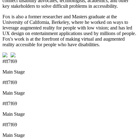
connect disability advocates, technologists, academics, and other
key stakeholders to solve difficult problems in accessibility.
Fox is also a former researcher and Masters graduate at the
University of California, Berkeley, where he worked on ways to
leverage augmented reality for people with low vision; and has led
UX design on entertainment applications used by millions of people.
Fox's work is at the forefront of making virtual and augmented
reality accessible for people who have disabilities.
#ff7f69
Main Stage
#ff7f69
Main Stage
#ff7f69
Main Stage
#ff7f69
Main Stage