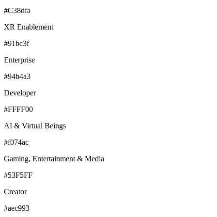
#C38dfa
XR Enablement
#91bc3f
Enterprise
#94b4a3
Developer
#FFFF00
AI & Virtual Beings
#f074ac
Gaming, Entertainment & Media
#53F5FF
Creator
#aec993