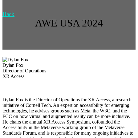
Back
AWE USA 2024
Dylan Fox
Director of Operations
XR Access
Dylan Fox is the Director of Operations for XR Access, a research
initiative of Cornell Tech. An expert on accessibility for emerging
technologies, he advises groups such as Meta, the W3C, and the
FCC on how virtual and augmented reality can be more inclusive.
He chairs the annual XR Access Symposium, cofounded the
Accessibility in the Metaverse working group of the Metaverse
Standards Forum, and is responsible for many ongoing initiatives to