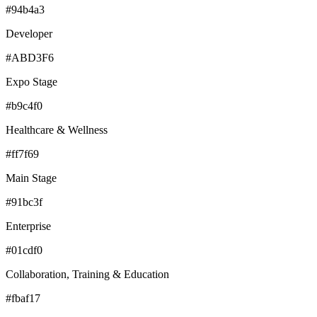
#94b4a3
Developer
#ABD3F6
Expo Stage
#b9c4f0
Healthcare & Wellness
#ff7f69
Main Stage
#91bc3f
Enterprise
#01cdf0
Collaboration, Training & Education
#fbaf17