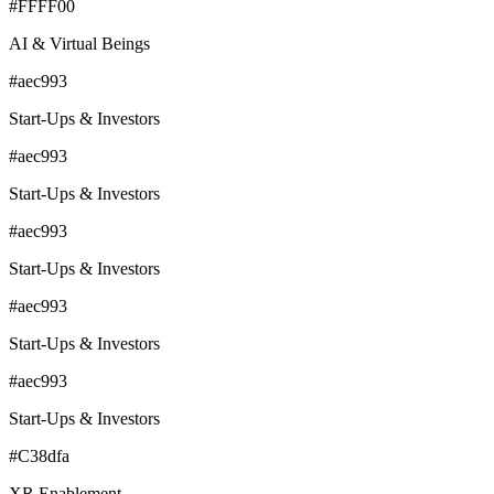
#FFFF00
AI & Virtual Beings
#aec993
Start-Ups & Investors
#aec993
Start-Ups & Investors
#aec993
Start-Ups & Investors
#aec993
Start-Ups & Investors
#aec993
Start-Ups & Investors
#C38dfa
XR Enablement