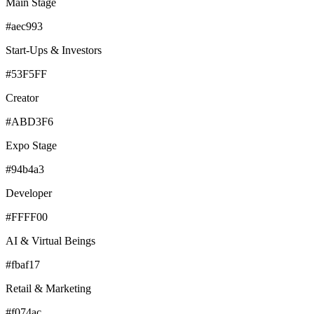
Main Stage
#aec993
Start-Ups & Investors
#53F5FF
Creator
#ABD3F6
Expo Stage
#94b4a3
Developer
#FFFF00
AI & Virtual Beings
#fbaf17
Retail & Marketing
#f074ac