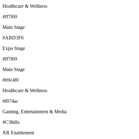
Healthcare & Wellness
#ff7f69
Main Stage
#ABD3F6
Expo Stage
#ff7f69
Main Stage
#b9c4f0
Healthcare & Wellness
#f074ac
Gaming, Entertainment & Media
#C38dfa
XR Enablement