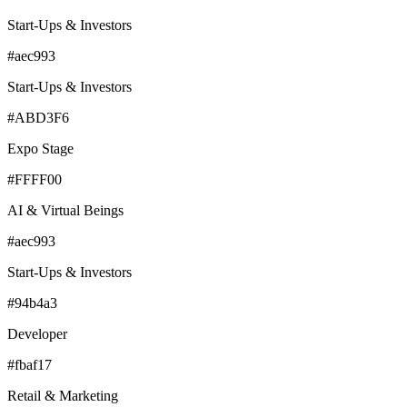
Start-Ups & Investors
#aec993
Start-Ups & Investors
#ABD3F6
Expo Stage
#FFFF00
AI & Virtual Beings
#aec993
Start-Ups & Investors
#94b4a3
Developer
#fbaf17
Retail & Marketing