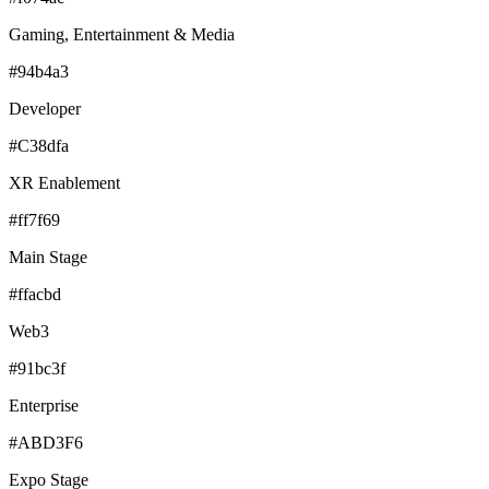
Gaming, Entertainment & Media
#94b4a3
Developer
#C38dfa
XR Enablement
#ff7f69
Main Stage
#ffacbd
Web3
#91bc3f
Enterprise
#ABD3F6
Expo Stage