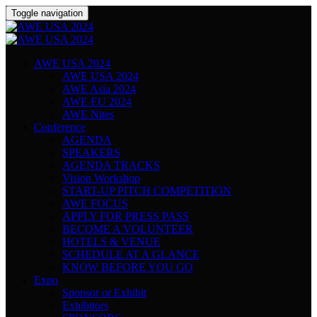
Toggle navigation
AWE USA 2024
AWE USA 2024
AWE Asia 2024
AWE EU 2024
AWE Nites
Conference
AGENDA
SPEAKERS
AGENDA TRACKS
Vision Workshop
START-UP PITCH COMPETITION
AWE FOCUS
APPLY FOR PRESS PASS
BECOME A VOLUNTEER
HOTELS & VENUE
SCHEDULE AT A GLANCE
KNOW BEFORE YOU GO
Expo
Sponsor or Exhibit
Exhibitors