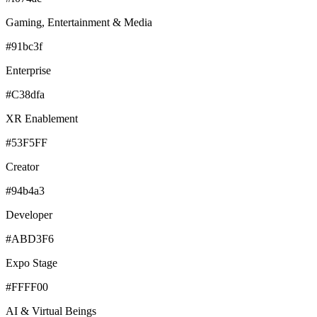
Gaming, Entertainment & Media
#91bc3f
Enterprise
#C38dfa
XR Enablement
#53F5FF
Creator
#94b4a3
Developer
#ABD3F6
Expo Stage
#FFFF00
AI & Virtual Beings