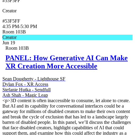
#53F5FF
Creator
#53F5FF
4:35 PM
-
5:30 PM
Room 103B
Creator
Jun 19
Room 103B
PANEL: How Generative AI Can Make
XR Creation More Accessible
Sean Dougherty - Lighthouse SF
Dylan Fox - XR Access
Stefanie Hutka - Sendfull
Ash Shah - Magic Leap
<p>3D content is often inaccessible to consume, let alone to create.
But AI and its capability for conversational interfaces could be a
gateway for millions of disabled creators to make their own content
and break the cycle of exclusion that has led to a landscape largely
barren of disabled people. In this panel, we’ll discuss the challenges
that face disabled creators, highlight capabilities of AI that could
support them, and examine how this could affect the industry as a