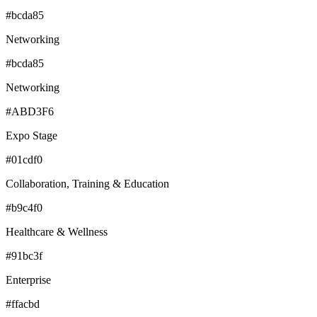
#bcda85
Networking
#bcda85
Networking
#ABD3F6
Expo Stage
#01cdf0
Collaboration, Training & Education
#b9c4f0
Healthcare & Wellness
#91bc3f
Enterprise
#ffacbd