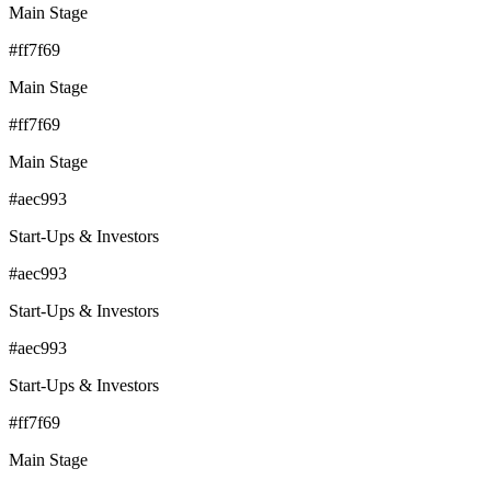
Main Stage
#ff7f69
Main Stage
#ff7f69
Main Stage
#aec993
Start-Ups & Investors
#aec993
Start-Ups & Investors
#aec993
Start-Ups & Investors
#ff7f69
Main Stage