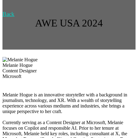
Back
AWE USA 2024
Melanie Hogue
Content Designer
Microsoft
Melanie Hogue is an innovative storyteller with a background in
journalism, technology, and XR. With a wealth of storytelling
experience across various mediums and industries, she brings a
unique perspective to her craft.
Currently serving as a Content Designer at Microsoft, Melanie
focuses on Copilot and responsible AI. Prior to her tenure at
Microsoft, Melanie held key roles, including consultant at X, the