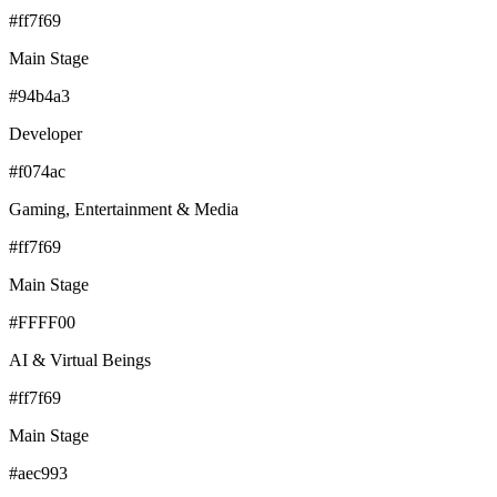
#ff7f69
Main Stage
#94b4a3
Developer
#f074ac
Gaming, Entertainment & Media
#ff7f69
Main Stage
#FFFF00
AI & Virtual Beings
#ff7f69
Main Stage
#aec993