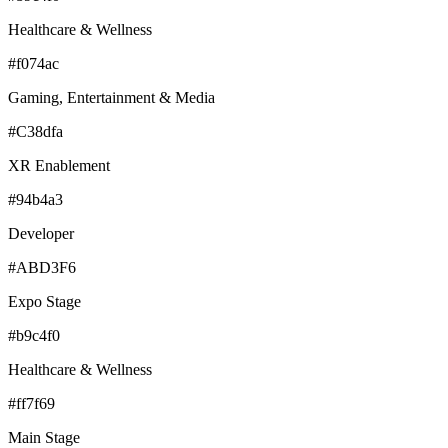
Healthcare & Wellness
#f074ac
Gaming, Entertainment & Media
#C38dfa
XR Enablement
#94b4a3
Developer
#ABD3F6
Expo Stage
#b9c4f0
Healthcare & Wellness
#ff7f69
Main Stage