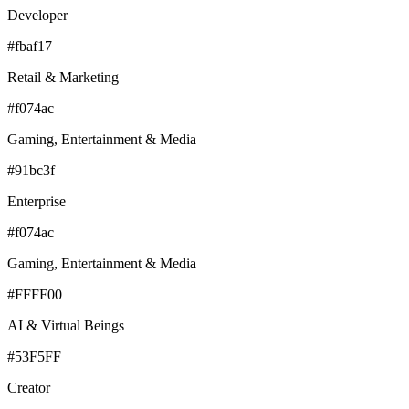
Developer
#fbaf17
Retail & Marketing
#f074ac
Gaming, Entertainment & Media
#91bc3f
Enterprise
#f074ac
Gaming, Entertainment & Media
#FFFF00
AI & Virtual Beings
#53F5FF
Creator