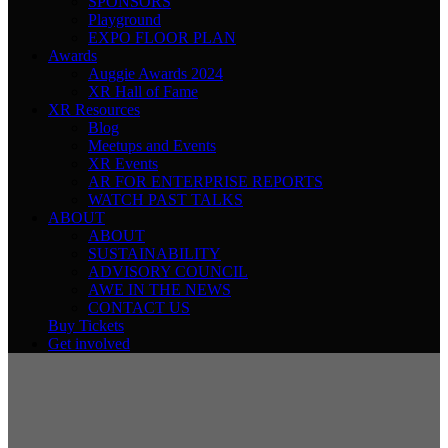
SPONSORS
Playground
EXPO FLOOR PLAN
Awards
Auggie Awards 2024
XR Hall of Fame
XR Resources
Blog
Meetups and Events
XR Events
AR FOR ENTERPRISE REPORTS
WATCH PAST TALKS
ABOUT
ABOUT
SUSTAINABILITY
ADVISORY COUNCIL
AWE IN THE NEWS
CONTACT US
Buy Tickets
Get involved