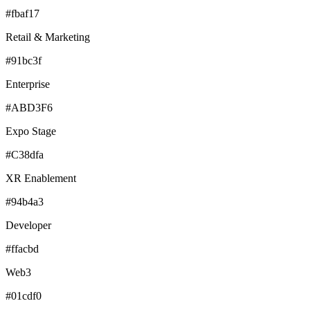
#fbaf17
Retail & Marketing
#91bc3f
Enterprise
#ABD3F6
Expo Stage
#C38dfa
XR Enablement
#94b4a3
Developer
#ffacbd
Web3
#01cdf0