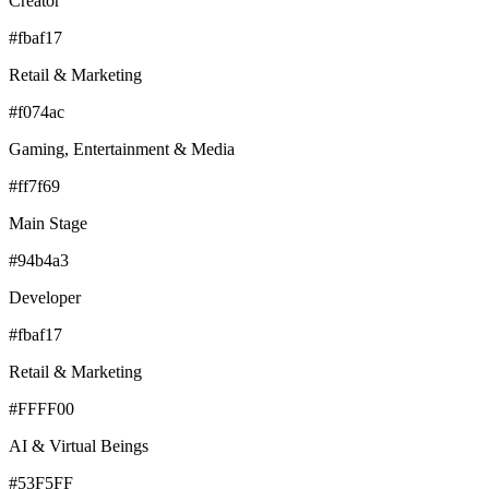
Creator
#fbaf17
Retail & Marketing
#f074ac
Gaming, Entertainment & Media
#ff7f69
Main Stage
#94b4a3
Developer
#fbaf17
Retail & Marketing
#FFFF00
AI & Virtual Beings
#53F5FF