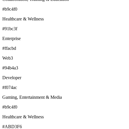
#b9c4f0
Healthcare & Wellness
#91bc3f
Enterprise
#ffacbd
Web3
#94b4a3
Developer
#f074ac
Gaming, Entertainment & Media
#b9c4f0
Healthcare & Wellness
#ABD3F6