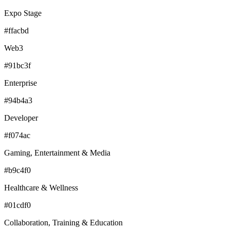
Expo Stage
#ffacbd
Web3
#91bc3f
Enterprise
#94b4a3
Developer
#f074ac
Gaming, Entertainment & Media
#b9c4f0
Healthcare & Wellness
#01cdf0
Collaboration, Training & Education