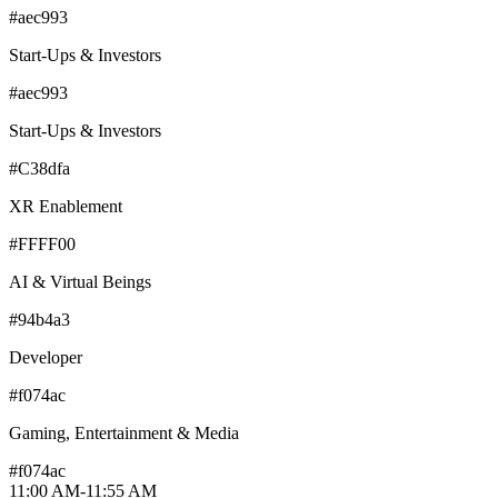
#aec993
Start-Ups & Investors
#aec993
Start-Ups & Investors
#C38dfa
XR Enablement
#FFFF00
AI & Virtual Beings
#94b4a3
Developer
#f074ac
Gaming, Entertainment & Media
#f074ac
11:00 AM
-
11:55 AM