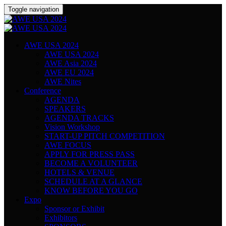
Toggle navigation
AWE USA 2024
AWE USA 2024
AWE Asia 2024
AWE EU 2024
AWE Nites
Conference
AGENDA
SPEAKERS
AGENDA TRACKS
Vision Workshop
START-UP PITCH COMPETITION
AWE FOCUS
APPLY FOR PRESS PASS
BECOME A VOLUNTEER
HOTELS & VENUE
SCHEDULE AT A GLANCE
KNOW BEFORE YOU GO
Expo
Sponsor or Exhibit
Exhibitors