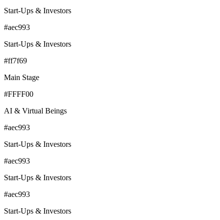
Start-Ups & Investors
#aec993
Start-Ups & Investors
#ff7f69
Main Stage
#FFFF00
AI & Virtual Beings
#aec993
Start-Ups & Investors
#aec993
Start-Ups & Investors
#aec993
Start-Ups & Investors