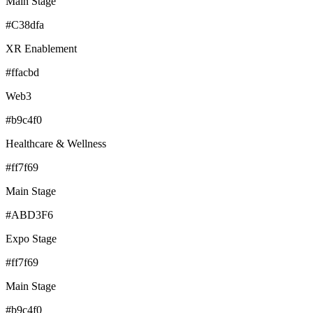
Main Stage
#C38dfa
XR Enablement
#ffacbd
Web3
#b9c4f0
Healthcare & Wellness
#ff7f69
Main Stage
#ABD3F6
Expo Stage
#ff7f69
Main Stage
#b9c4f0