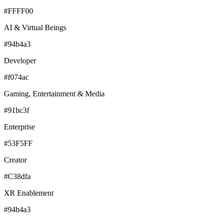
#FFFF00
AI & Virtual Beings
#94b4a3
Developer
#f074ac
Gaming, Entertainment & Media
#91bc3f
Enterprise
#53F5FF
Creator
#C38dfa
XR Enablement
#94b4a3