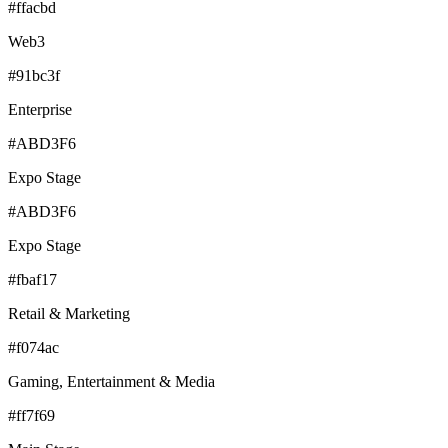
#ffacbd
Web3
#91bc3f
Enterprise
#ABD3F6
Expo Stage
#ABD3F6
Expo Stage
#fbaf17
Retail & Marketing
#f074ac
Gaming, Entertainment & Media
#ff7f69