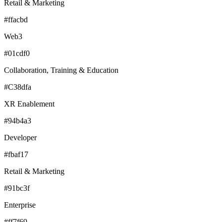
Retail & Marketing
#ffacbd
Web3
#01cdf0
Collaboration, Training & Education
#C38dfa
XR Enablement
#94b4a3
Developer
#fbaf17
Retail & Marketing
#91bc3f
Enterprise
#ff7f69