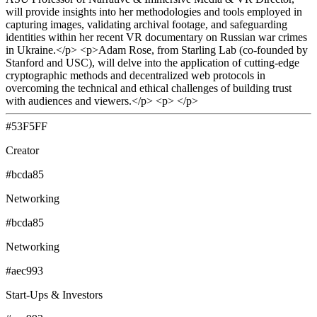
will provide insights into her methodologies and tools employed in
capturing images, validating archival footage, and safeguarding
identities within her recent VR documentary on Russian war crimes
in Ukraine.</p> <p>Adam Rose, from Starling Lab (co-founded by
Stanford and USC), will delve into the application of cutting-edge
cryptographic methods and decentralized web protocols in
overcoming the technical and ethical challenges of building trust
with audiences and viewers.</p> <p> </p>
#53F5FF
Creator
#bcda85
Networking
#bcda85
Networking
#aec993
Start-Ups & Investors