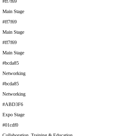
#ff7f69
Main Stage
#ff7f69
Main Stage
#ff7f69
Main Stage
#bcda85
Networking
#bcda85
Networking
#ABD3F6
Expo Stage
#01cdf0
Collaboration, Training & Education