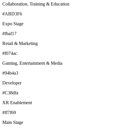
Collaboration, Training & Education
#ABD3F6
Expo Stage
#fbaf17
Retail & Marketing
#f074ac
Gaming, Entertainment & Media
#94b4a3
Developer
#C38dfa
XR Enablement
#ff7f69
Main Stage