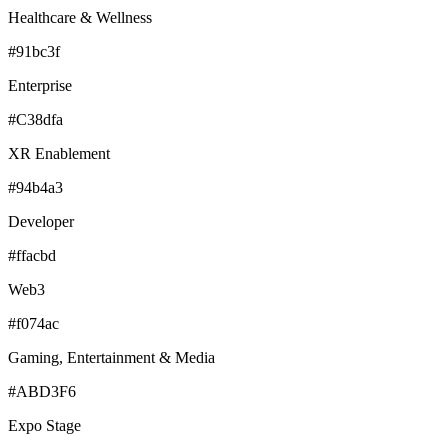
Healthcare & Wellness
#91bc3f
Enterprise
#C38dfa
XR Enablement
#94b4a3
Developer
#ffacbd
Web3
#f074ac
Gaming, Entertainment & Media
#ABD3F6
Expo Stage