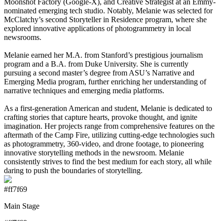
Moonshot Factory (Google-X), and Creative Strategist at an Emmy-
nominated emerging tech studio. Notably, Melanie was selected for
McClatchy’s second Storyteller in Residence program, where she
explored innovative applications of photogrammetry in local
newsrooms.
Melanie earned her M.A. from Stanford’s prestigious journalism
program and a B.A. from Duke University. She is currently
pursuing a second master’s degree from ASU’s Narrative and
Emerging Media program, further enriching her understanding of
narrative techniques and emerging media platforms.
As a first-generation American and student, Melanie is dedicated to
crafting stories that capture hearts, provoke thought, and ignite
imagination. Her projects range from comprehensive features on the
aftermath of the Camp Fire, utilizing cutting-edge technologies such
as photogrammetry, 360-video, and drone footage, to pioneering
innovative storytelling methods in the newsroom. Melanie
consistently strives to find the best medium for each story, all while
daring to push the boundaries of storytelling.
#ff7f69
Main Stage