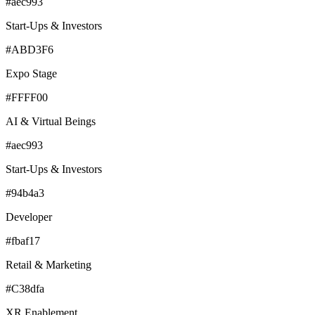
#aec993
Start-Ups & Investors
#ABD3F6
Expo Stage
#FFFF00
AI & Virtual Beings
#aec993
Start-Ups & Investors
#94b4a3
Developer
#fbaf17
Retail & Marketing
#C38dfa
XR Enablement