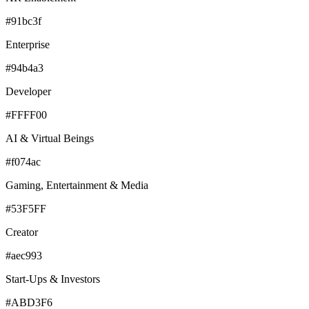
#91bc3f
Enterprise
#94b4a3
Developer
#FFFF00
AI & Virtual Beings
#f074ac
Gaming, Entertainment & Media
#53F5FF
Creator
#aec993
Start-Ups & Investors
#ABD3F6