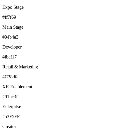
Expo Stage
#ff7f69
Main Stage
#94b4a3
Developer
#fbaf17
Retail & Marketing
#C38dfa
XR Enablement
#91bc3f
Enterprise
#53F5FF
Creator