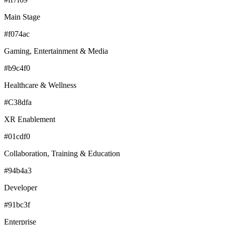
Main Stage
#f074ac
Gaming, Entertainment & Media
#b9c4f0
Healthcare & Wellness
#C38dfa
XR Enablement
#01cdf0
Collaboration, Training & Education
#94b4a3
Developer
#91bc3f
Enterprise