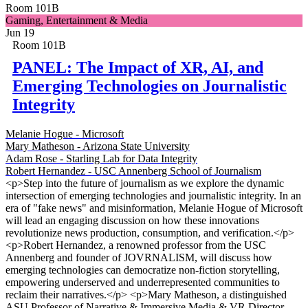
Room 101B
Gaming, Entertainment & Media
Jun 19
Room 101B
PANEL: The Impact of XR, AI, and
Emerging Technologies on Journalistic
Integrity
Melanie Hogue - Microsoft
Mary Matheson - Arizona State University
Adam Rose - Starling Lab for Data Integrity
Robert Hernandez - USC Annenberg School of Journalism
<p>Step into the future of journalism as we explore the dynamic
intersection of emerging technologies and journalistic integrity. In an
era of "fake news" and misinformation, Melanie Hogue of Microsoft
will lead an engaging discussion on how these innovations
revolutionize news production, consumption, and verification.</p>
<p>Robert Hernandez, a renowned professor from the USC
Annenberg and founder of JOVRNALISM, will discuss how
emerging technologies can democratize non-fiction storytelling,
empowering underserved and underrepresented communities to
reclaim their narratives.</p> <p>Mary Matheson, a distinguished
ASU Professor of Narrative & Immersive Media & VR Director,