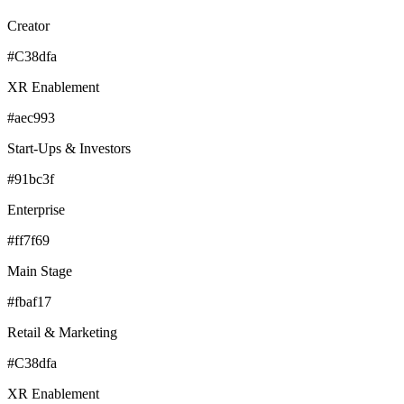
Creator
#C38dfa
XR Enablement
#aec993
Start-Ups & Investors
#91bc3f
Enterprise
#ff7f69
Main Stage
#fbaf17
Retail & Marketing
#C38dfa
XR Enablement