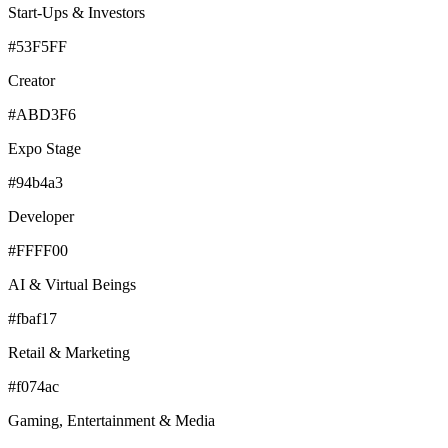
Start-Ups & Investors
#53F5FF
Creator
#ABD3F6
Expo Stage
#94b4a3
Developer
#FFFF00
AI & Virtual Beings
#fbaf17
Retail & Marketing
#f074ac
Gaming, Entertainment & Media