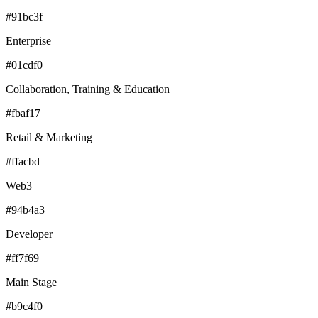
#91bc3f
Enterprise
#01cdf0
Collaboration, Training & Education
#fbaf17
Retail & Marketing
#ffacbd
Web3
#94b4a3
Developer
#ff7f69
Main Stage
#b9c4f0