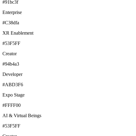
#91bc3f
Enterprise
#C38dfa
XR Enablement
#53F5FF
Creator
#94b4a3
Developer
#ABD3F6
Expo Stage
#FFFF00
AI & Virtual Beings
#53F5FF