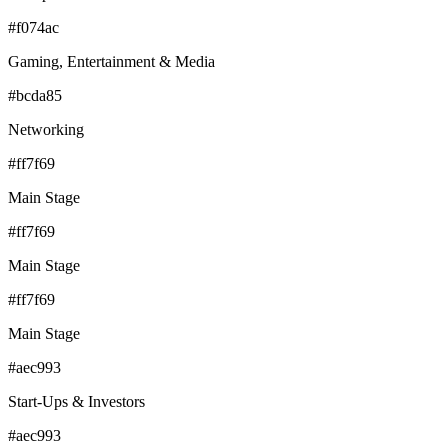
#f074ac
Gaming, Entertainment & Media
#bcda85
Networking
#ff7f69
Main Stage
#ff7f69
Main Stage
#ff7f69
Main Stage
#aec993
Start-Ups & Investors
#aec993