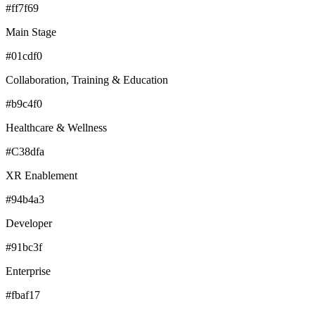
#ff7f69
Main Stage
#01cdf0
Collaboration, Training & Education
#b9c4f0
Healthcare & Wellness
#C38dfa
XR Enablement
#94b4a3
Developer
#91bc3f
Enterprise
#fbaf17