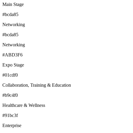
Main Stage
#bcda85
Networking
#bcda85
Networking
#ABD3F6
Expo Stage
#01cdf0
Collaboration, Training & Education
#b9c4f0
Healthcare & Wellness
#91bc3f
Enterprise