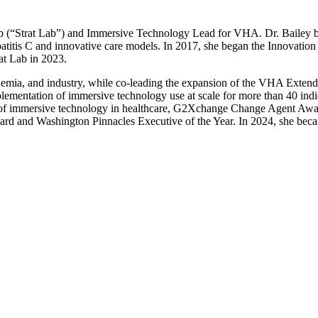
 Lab (“Strat Lab”) and Immersive Technology Lead for VHA. Dr. Bailey 
itis C and innovative care models. In 2017, she began the Innovat
at Lab in 2023.
emia, and industry, while co-leading the expansion of the VHA Extende
mentation of immersive technology use at scale for more than 40 indica
h of immersive technology in healthcare, G2Xchange Change Agent Awar
ward and Washington Pinnacles Executive of the Year. In 2024, she bec