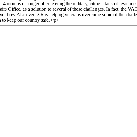
months or longer after leaving the military, citing a lack of resources
rs Office, as a solution to several of these challenges. In fact, the VA
iscover how AI-driven XR is helping veterans overcome some of the challe
h to keep our country safe.</p>