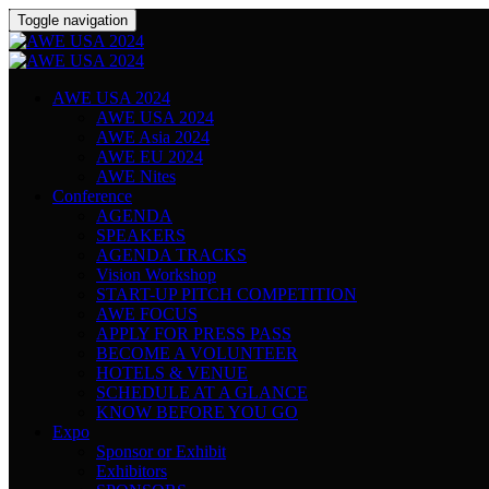
Toggle navigation
AWE USA 2024
AWE USA 2024
AWE Asia 2024
AWE EU 2024
AWE Nites
Conference
AGENDA
SPEAKERS
AGENDA TRACKS
Vision Workshop
START-UP PITCH COMPETITION
AWE FOCUS
APPLY FOR PRESS PASS
BECOME A VOLUNTEER
HOTELS & VENUE
SCHEDULE AT A GLANCE
KNOW BEFORE YOU GO
Expo
Sponsor or Exhibit
Exhibitors