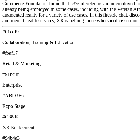
Commerce Foundation found that 53% of veterans are unemployed for 4 
already being employed in some cases, including with the Veteran Affai
augmented reality for a variety of use cases. In this fireside chat, d
and mental health services, XR is helping those who sacrifice so muc
#01cdf0
Collaboration, Training & Education
#fbaf17
Retail & Marketing
#91bc3f
Enterprise
#ABD3F6
Expo Stage
#C38dfa
XR Enablement
#94b4a3