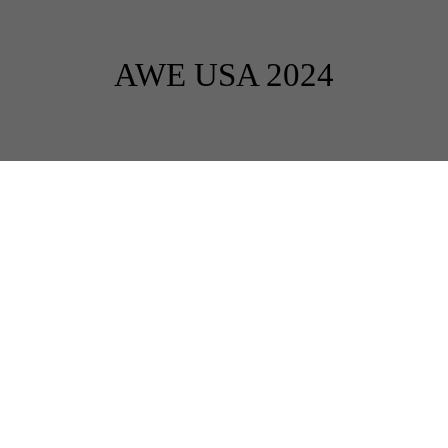
AWE USA 2024