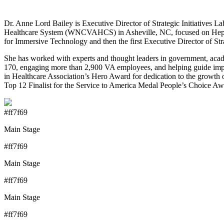
Dr. Anne Lord Bailey is Executive Director of Strategic Initiatives
Healthcare System (WNCVAHCS) in Asheville, NC, focused on Hepat
for Immersive Technology and then the first Executive Director of Str
She has worked with experts and thought leaders in government, acad
170, engaging more than 2,900 VA employees, and helping guide imple
in Healthcare Association’s Hero Award for dedication to the growt
Top 12 Finalist for the Service to America Medal People’s Choice A
#ff7f69
Main Stage
#ff7f69
Main Stage
#ff7f69
Main Stage
#ff7f69