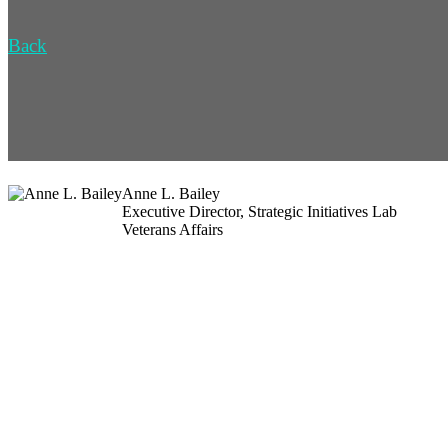
Back
Anne L. Bailey
Executive Director, Strategic Initiatives Lab
Veterans Affairs