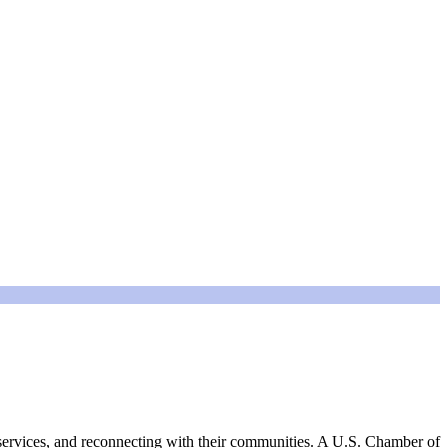
e services, and reconnecting with their communities. A U.S. Chamber of