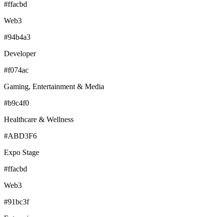
#ffacbd
Web3
#94b4a3
Developer
#f074ac
Gaming, Entertainment & Media
#b9c4f0
Healthcare & Wellness
#ABD3F6
Expo Stage
#ffacbd
Web3
#91bc3f