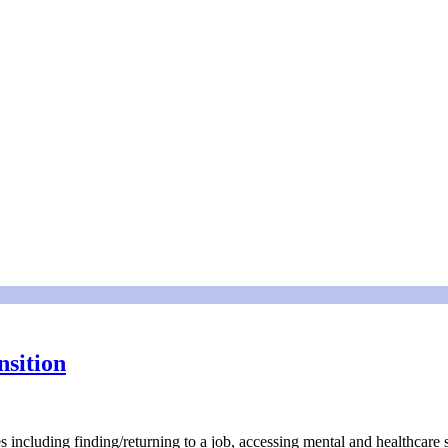
nsition
ges including finding/returning to a job, accessing mental and healthcar