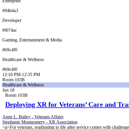
Enterprise
#94b4a3
Developer
#f074ac
Gaming, Entertainment & Media
#b9c4f0
Healthcare & Wellness
#b9c4f0
12:10 PM
-
12:35 PM
Room 103B
Healthcare & Wellness
Jun 18
Room 103B
Deploying XR for Veterans’ Care and Tra
Anne L. Bailey - Veterans Affairs
Stephanie Montgomery - XR Association
<p>For veterans, readjusting to life after service comes with challen