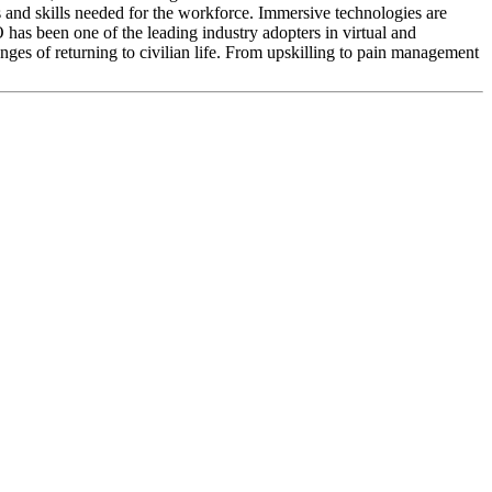
 and skills needed for the workforce. Immersive technologies are
O has been one of the leading industry adopters in virtual and
nges of returning to civilian life. From upskilling to pain management