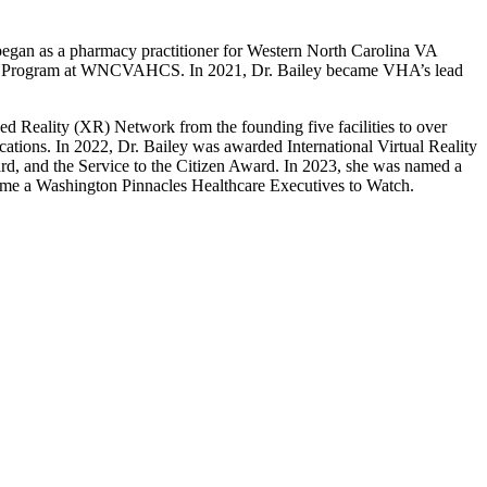
began as a pharmacy practitioner for Western North Carolina VA
ion Program at WNCVAHCS. In 2021, Dr. Bailey became VHA’s lead
d Reality (XR) Network from the founding five facilities to over
tions. In 2022, Dr. Bailey was awarded International Virtual Reality
d, and the Service to the Citizen Award. In 2023, she was named a
ame a Washington Pinnacles Healthcare Executives to Watch.