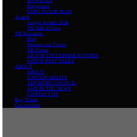
SPONSORS
Playground
EXPO FLOOR PLAN
Awards
Auggie Awards 2024
XR Hall of Fame
XR Resources
Blog
Meetups and Events
XR Events
AR FOR ENTERPRISE REPORTS
WATCH PAST TALKS
ABOUT
ABOUT
SUSTAINABILITY
ADVISORY COUNCIL
AWE IN THE NEWS
CONTACT US
Buy Tickets
Get involved