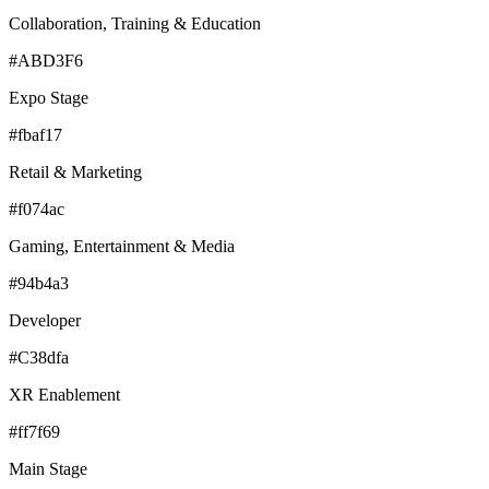
Collaboration, Training & Education
#ABD3F6
Expo Stage
#fbaf17
Retail & Marketing
#f074ac
Gaming, Entertainment & Media
#94b4a3
Developer
#C38dfa
XR Enablement
#ff7f69
Main Stage