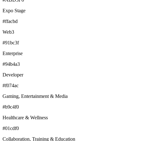
Expo Stage
#ffacbd
Web3
#91bc3f
Enterprise
#94b4a3
Developer
#f074ac
Gaming, Entertainment & Media
#b9c4f0
Healthcare & Wellness
#01cdf0
Collaboration, Training & Education