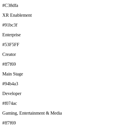
#C38dfa
XR Enablement
#91bc3f
Enterprise
#53F5FF
Creator
#ff7f69
Main Stage
#94b4a3
Developer
#f074ac
Gaming, Entertainment & Media
#ff7f69