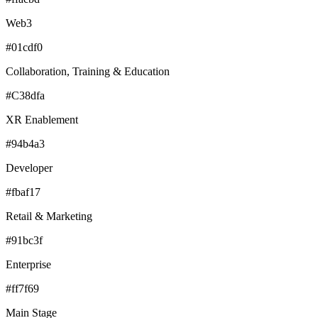
Web3
#01cdf0
Collaboration, Training & Education
#C38dfa
XR Enablement
#94b4a3
Developer
#fbaf17
Retail & Marketing
#91bc3f
Enterprise
#ff7f69
Main Stage