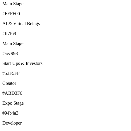
Main Stage
#FFFF00
AI & Virtual Beings
#ff7f69
Main Stage
#aec993
Start-Ups & Investors
#53F5FF
Creator
#ABD3F6
Expo Stage
#94b4a3
Developer