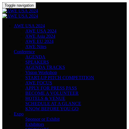
Toggle navigation
AWE USA 2024
AWE USA 2024
AWE Asia 2024
AWE EU 2024
AWE Nites
Conference
AGENDA
SPEAKERS
AGENDA TRACKS
Vision Workshop
START-UP PITCH COMPETITION
AWE FOCUS
APPLY FOR PRESS PASS
BECOME A VOLUNTEER
HOTELS & VENUE
SCHEDULE AT A GLANCE
KNOW BEFORE YOU GO
Expo
Sponsor or Exhibit
Exhibitors