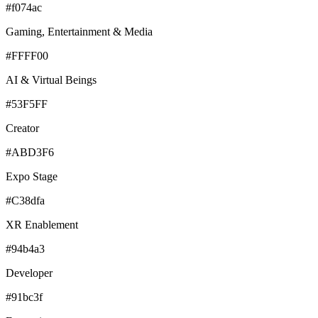
#f074ac
Gaming, Entertainment & Media
#FFFF00
AI & Virtual Beings
#53F5FF
Creator
#ABD3F6
Expo Stage
#C38dfa
XR Enablement
#94b4a3
Developer
#91bc3f