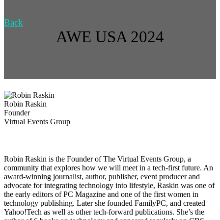
Back
AWE USA 2024
Robin Raskin
Founder
Virtual Events Group
Robin Raskin is the Founder of The Virtual Events Group, a
community that explores how we will meet in a tech-first future. An
award-winning journalist, author, publisher, event producer and
advocate for integrating technology into lifestyle, Raskin was one of
the early editors of PC Magazine and one of the first women in
technology publishing. Later she founded FamilyPC, and created
Yahoo!Tech as well as other tech-forward publications. She’s the