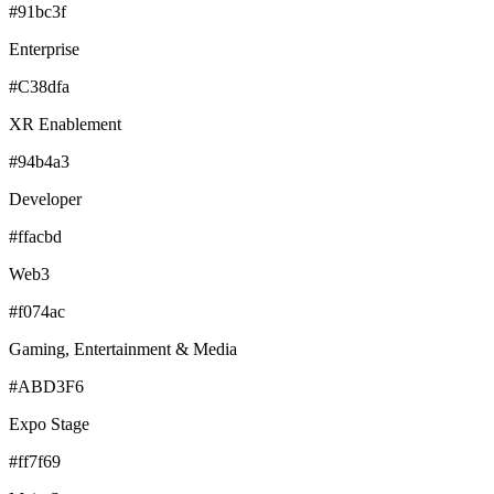
#91bc3f
Enterprise
#C38dfa
XR Enablement
#94b4a3
Developer
#ffacbd
Web3
#f074ac
Gaming, Entertainment & Media
#ABD3F6
Expo Stage
#ff7f69