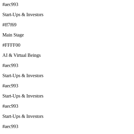
#aec993
Start-Ups & Investors
#ff7f69
Main Stage
#FFFF00
AI & Virtual Beings
#aec993
Start-Ups & Investors
#aec993
Start-Ups & Investors
#aec993
Start-Ups & Investors
#aec993