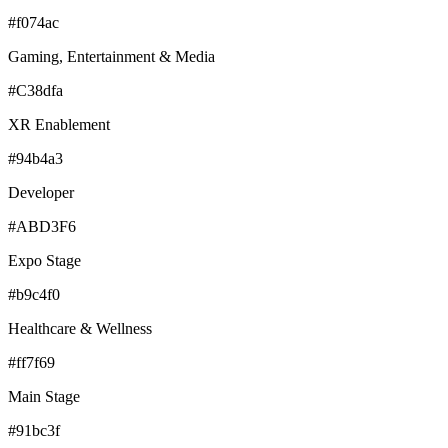
#f074ac
Gaming, Entertainment & Media
#C38dfa
XR Enablement
#94b4a3
Developer
#ABD3F6
Expo Stage
#b9c4f0
Healthcare & Wellness
#ff7f69
Main Stage
#91bc3f