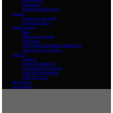
SPONSORS
Playground
EXPO FLOOR PLAN
Awards
Auggie Awards 2024
XR Hall of Fame
XR Resources
Blog
Meetups and Events
XR Events
AR FOR ENTERPRISE REPORTS
WATCH PAST TALKS
ABOUT
ABOUT
SUSTAINABILITY
ADVISORY COUNCIL
AWE IN THE NEWS
CONTACT US
Buy Tickets
Get involved