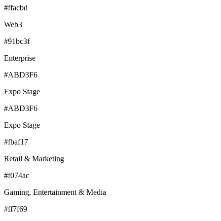
#ffacbd
Web3
#91bc3f
Enterprise
#ABD3F6
Expo Stage
#ABD3F6
Expo Stage
#fbaf17
Retail & Marketing
#f074ac
Gaming, Entertainment & Media
#ff7f69