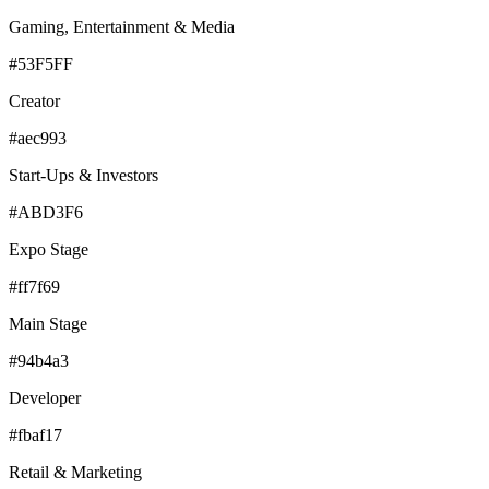
Gaming, Entertainment & Media
#53F5FF
Creator
#aec993
Start-Ups & Investors
#ABD3F6
Expo Stage
#ff7f69
Main Stage
#94b4a3
Developer
#fbaf17
Retail & Marketing