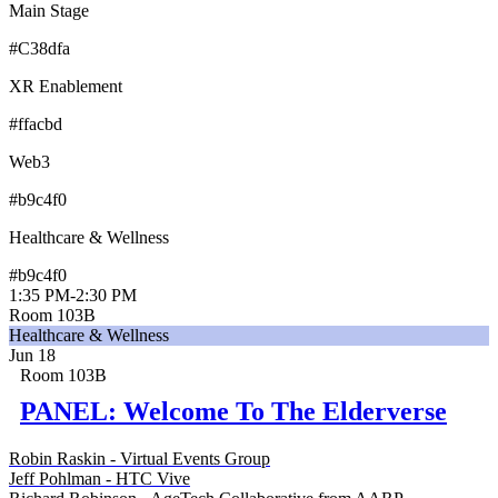
Main Stage
#C38dfa
XR Enablement
#ffacbd
Web3
#b9c4f0
Healthcare & Wellness
#b9c4f0
1:35 PM
-
2:30 PM
Room 103B
Healthcare & Wellness
Jun 18
Room 103B
PANEL: Welcome To The Elderverse
Robin Raskin - Virtual Events Group
Jeff Pohlman - HTC Vive