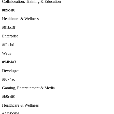
Collaboration, Training & Education
#b9c4f0
Healthcare & Wellness
#91bc3f
Enterprise
#ffacbd
Web3
#94b4a3
Developer
#f074ac
Gaming, Entertainment & Media
#b9c4f0
Healthcare & Wellness
#ABD3F6