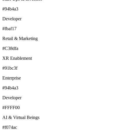
#94b4a3
Developer
#fbaf17
Retail & Marketing
#C38dfa
XR Enablement
#91bc3f
Enterprise
#94b4a3
Developer
#FFFF00
AI & Virtual Beings
#f074ac