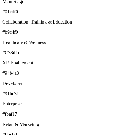
Main Stage
#01cdf0
Collaboration, Training & Education
#b9c4f0
Healthcare & Wellness
#C38dfa
XR Enablement
#94b4a3
Developer
#91bc3f
Enterprise
#fbaf17
Retail & Marketing
#ffacbd