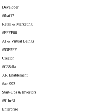
Developer
#fbaf17
Retail & Marketing
#FFFF00
AI & Virtual Beings
#53F5FF
Creator
#C38dfa
XR Enablement
#aec993
Start-Ups & Investors
#91bc3f
Enterprise