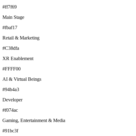
#ff7f69
Main Stage
#fbaf17
Retail & Marketing
#C38dfa
XR Enablement
#FFFF00
AI & Virtual Beings
#94b4a3
Developer
#f074ac
Gaming, Entertainment & Media
#91bc3f