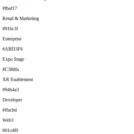
#fbaf17
Retail & Marketing
#91bc3f
Enterprise
#ABD3F6
Expo Stage
#C38dfa
XR Enablement
#94b4a3
Developer
#ffacbd
Web3
#01cdf0