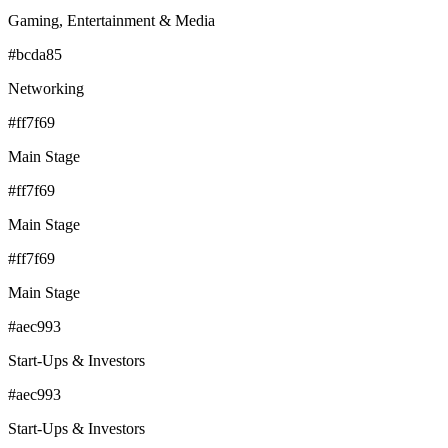
Gaming, Entertainment & Media
#bcda85
Networking
#ff7f69
Main Stage
#ff7f69
Main Stage
#ff7f69
Main Stage
#aec993
Start-Ups & Investors
#aec993
Start-Ups & Investors