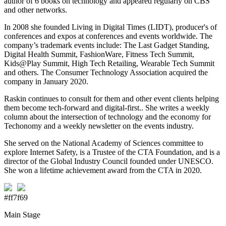
author of 6 books on technology and appeared regularly on CBS
and other networks.
In 2008 she founded Living in Digital Times (LIDT), producer's of
conferences and expos at conferences and events worldwide. The
company’s trademark events include: The Last Gadget Standing,
Digital Health Summit, FashionWare, Fitness Tech Summit,
Kids@Play Summit, High Tech Retailing, Wearable Tech Summit
and others. The Consumer Technology Association acquired the
company in January 2020.
Raskin continues to consult for them and other event clients helping
them become tech-forward and digital-first.. She writes a weekly
column about the intersection of technology and the economy for
Techonomy and a weekly newsletter on the events industry.
She served on the National Academy of Sciences committee to
explore Internet Safety, is a Trustee of the CTA Foundation, and is a
director of the Global Industry Council founded under UNESCO.
She won a lifetime achievement award from the CTA in 2020.
#ff7f69
Main Stage