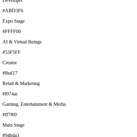
Developer
#ABD3F6
Expo Stage
#FFFF00
AI & Virtual Beings
#53F5FF
Creator
#fbaf17
Retail & Marketing
#f074ac
Gaming, Entertainment & Media
#ff7f69
Main Stage
#94b4a3