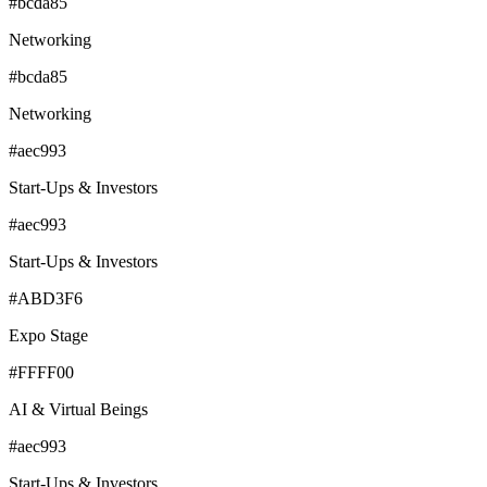
#bcda85
Networking
#bcda85
Networking
#aec993
Start-Ups & Investors
#aec993
Start-Ups & Investors
#ABD3F6
Expo Stage
#FFFF00
AI & Virtual Beings
#aec993
Start-Ups & Investors