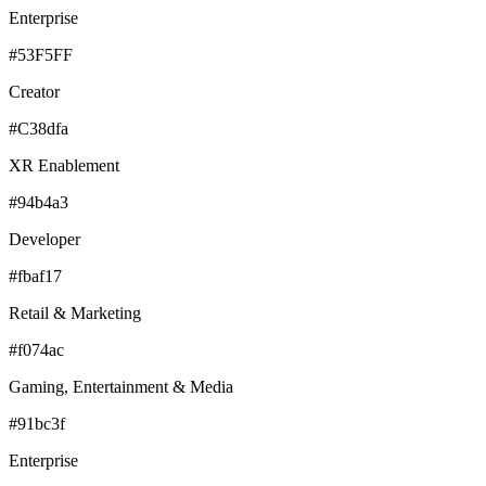
Enterprise
#53F5FF
Creator
#C38dfa
XR Enablement
#94b4a3
Developer
#fbaf17
Retail & Marketing
#f074ac
Gaming, Entertainment & Media
#91bc3f
Enterprise