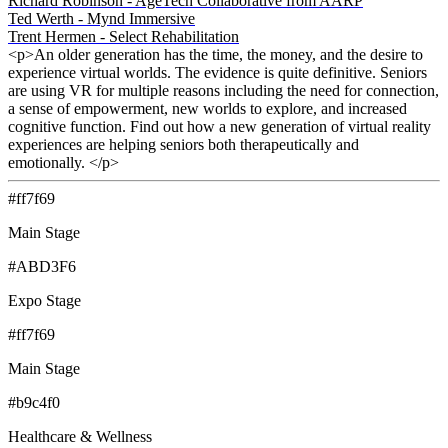
Richard Robinson - AgeTech Collaborative from AARP
Ted Werth - Mynd Immersive
Trent Hermen - Select Rehabilitation
<p>An older generation has the time, the money, and the desire to
experience virtual worlds. The evidence is quite definitive. Seniors
are using VR for multiple reasons including the need for connection,
a sense of empowerment, new worlds to explore, and increased
cognitive function. Find out how a new generation of virtual reality
experiences are helping seniors both therapeutically and
emotionally. </p>
#ff7f69
Main Stage
#ABD3F6
Expo Stage
#ff7f69
Main Stage
#b9c4f0
Healthcare & Wellness