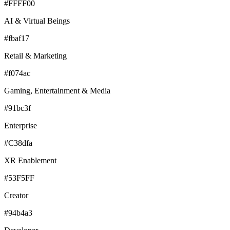
#FFFF00
AI & Virtual Beings
#fbaf17
Retail & Marketing
#f074ac
Gaming, Entertainment & Media
#91bc3f
Enterprise
#C38dfa
XR Enablement
#53F5FF
Creator
#94b4a3