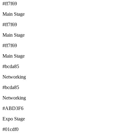
#ff7f69
Main Stage
#ff7f69
Main Stage
#ff7f69
Main Stage
#bcda85
Networking
#bcda85
Networking
#ABD3F6
Expo Stage
#01cdf0