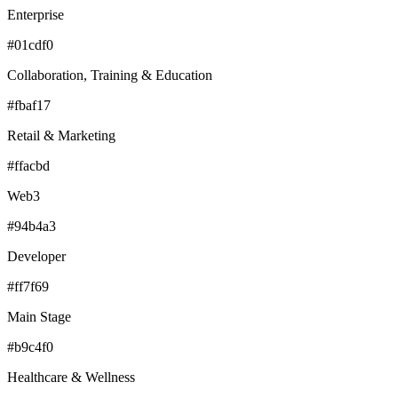
Enterprise
#01cdf0
Collaboration, Training & Education
#fbaf17
Retail & Marketing
#ffacbd
Web3
#94b4a3
Developer
#ff7f69
Main Stage
#b9c4f0
Healthcare & Wellness