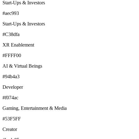
Start-Ups & Investors
#aec993
Start-Ups & Investors
#C38dfa
XR Enablement
#FFFF00
AI & Virtual Beings
#94b4a3
Developer
#f074ac
Gaming, Entertainment & Media
#53F5FF
Creator