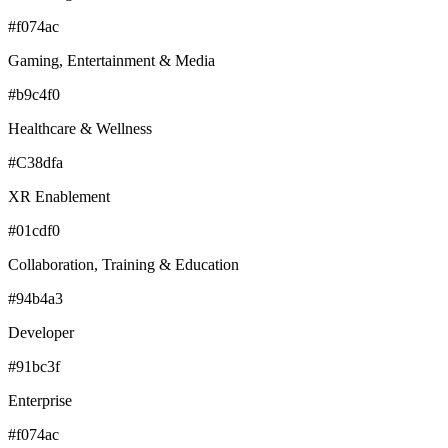
#f074ac
Gaming, Entertainment & Media
#b9c4f0
Healthcare & Wellness
#C38dfa
XR Enablement
#01cdf0
Collaboration, Training & Education
#94b4a3
Developer
#91bc3f
Enterprise
#f074ac