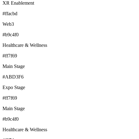
XR Enablement
#ffacbd
Web3
#b9c4f0
Healthcare & Wellness
#ff7f69
Main Stage
#ABD3F6
Expo Stage
#ff7f69
Main Stage
#b9c4f0
Healthcare & Wellness