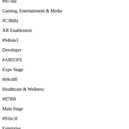
#f074ac
Gaming, Entertainment & Media
#C38dfa
XR Enablement
#94b4a3
Developer
#ABD3F6
Expo Stage
#b9c4f0
Healthcare & Wellness
#ff7f69
Main Stage
#91bc3f
Enterprise