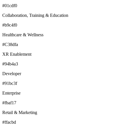
#01cdf0
Collaboration, Training & Education
#b9c4f0
Healthcare & Wellness
#C38dfa
XR Enablement
#94b4a3
Developer
#91bc3f
Enterprise
#fbaf17
Retail & Marketing
#ffacbd