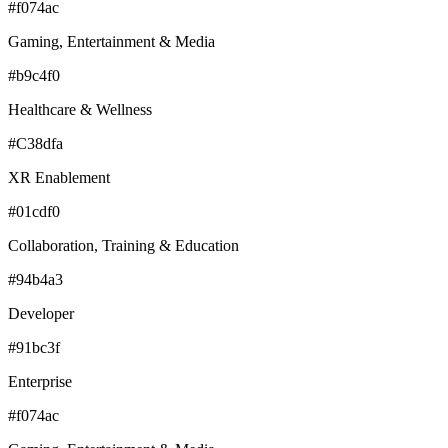
#f074ac
Gaming, Entertainment & Media
#b9c4f0
Healthcare & Wellness
#C38dfa
XR Enablement
#01cdf0
Collaboration, Training & Education
#94b4a3
Developer
#91bc3f
Enterprise
#f074ac