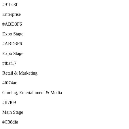
#91bc3f
Enterprise
#ABD3F6
Expo Stage
#ABD3F6
Expo Stage
#fbaf17
Retail & Marketing
#f074ac
Gaming, Entertainment & Media
#ff7f69
Main Stage
#C38dfa