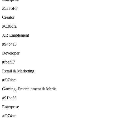
#53F5FF
Creator
#C38dfa
XR Enablement
#94b4a3
Developer
#fbaf17
Retail & Marketing
#f074ac
Gaming, Entertainment & Media
#91bc3f
Enterprise
#f074ac