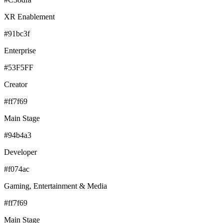
XR Enablement
#91bc3f
Enterprise
#53F5FF
Creator
#ff7f69
Main Stage
#94b4a3
Developer
#f074ac
Gaming, Entertainment & Media
#ff7f69
Main Stage