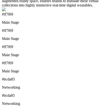
augmented reality space, enables brands to translate these virtual
collections into highly immersive real-time digital wearables.
#ff7f69
Main Stage
#ff7f69
Main Stage
#ff7f69
Main Stage
#ff7f69
Main Stage
#bcda85
Networking
#bcda85
Networking