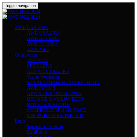
Toggle navigation
AWE USA 2024
AWE USA 2024
AWE Asia 2024
AWE EU 2024
AWE Nites
Conference
AGENDA
SPEAKERS
AGENDA TRACKS
Vision Workshop
START-UP PITCH COMPETITION
AWE FOCUS
APPLY FOR PRESS PASS
BECOME A VOLUNTEER
HOTELS & VENUE
SCHEDULE AT A GLANCE
KNOW BEFORE YOU GO
Expo
Sponsor or Exhibit
Exhibitors