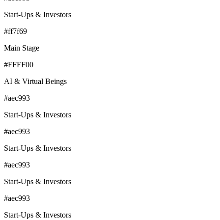
Start-Ups & Investors
#ff7f69
Main Stage
#FFFF00
AI & Virtual Beings
#aec993
Start-Ups & Investors
#aec993
Start-Ups & Investors
#aec993
Start-Ups & Investors
#aec993
Start-Ups & Investors