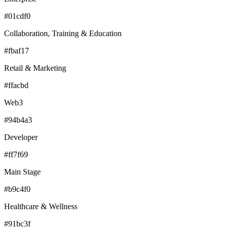
#01cdf0
Collaboration, Training & Education
#fbaf17
Retail & Marketing
#ffacbd
Web3
#94b4a3
Developer
#ff7f69
Main Stage
#b9c4f0
Healthcare & Wellness
#91bc3f