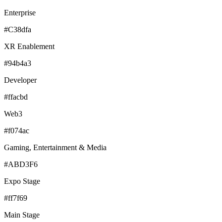
Enterprise
#C38dfa
XR Enablement
#94b4a3
Developer
#ffacbd
Web3
#f074ac
Gaming, Entertainment & Media
#ABD3F6
Expo Stage
#ff7f69
Main Stage