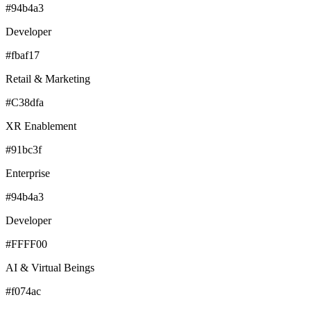
#94b4a3
Developer
#fbaf17
Retail & Marketing
#C38dfa
XR Enablement
#91bc3f
Enterprise
#94b4a3
Developer
#FFFF00
AI & Virtual Beings
#f074ac