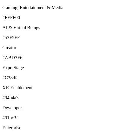
Gaming, Entertainment & Media
#FFFF00
AI & Virtual Beings
#53F5FF
Creator
#ABD3F6
Expo Stage
#C38dfa
XR Enablement
#94b4a3
Developer
#91bc3f
Enterprise