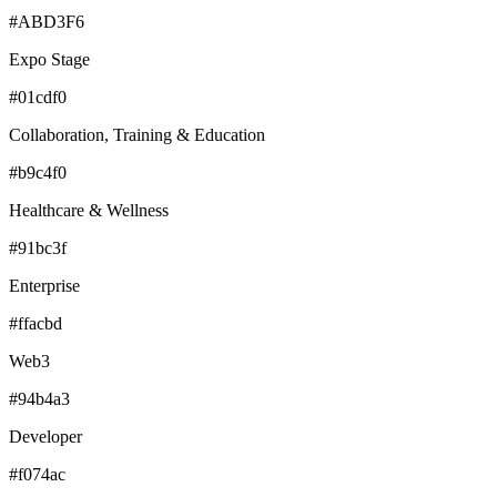
#ABD3F6
Expo Stage
#01cdf0
Collaboration, Training & Education
#b9c4f0
Healthcare & Wellness
#91bc3f
Enterprise
#ffacbd
Web3
#94b4a3
Developer
#f074ac