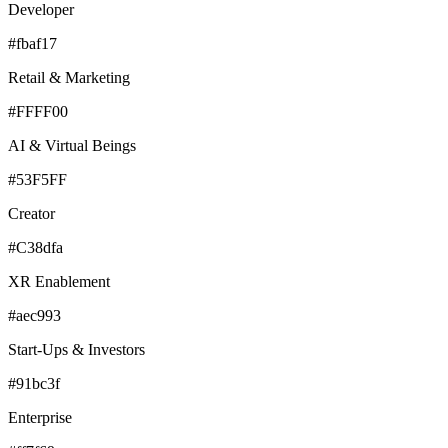
Developer
#fbaf17
Retail & Marketing
#FFFF00
AI & Virtual Beings
#53F5FF
Creator
#C38dfa
XR Enablement
#aec993
Start-Ups & Investors
#91bc3f
Enterprise