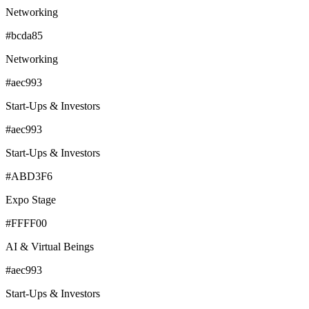
Networking
#bcda85
Networking
#aec993
Start-Ups & Investors
#aec993
Start-Ups & Investors
#ABD3F6
Expo Stage
#FFFF00
AI & Virtual Beings
#aec993
Start-Ups & Investors