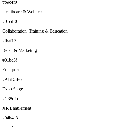
#b9c4f0
Healthcare & Wellness
#01cdf0
Collaboration, Training & Education
#fbaf17
Retail & Marketing
#91bc3f
Enterprise
#ABD3F6
Expo Stage
#C38dfa
XR Enablement
#94b4a3