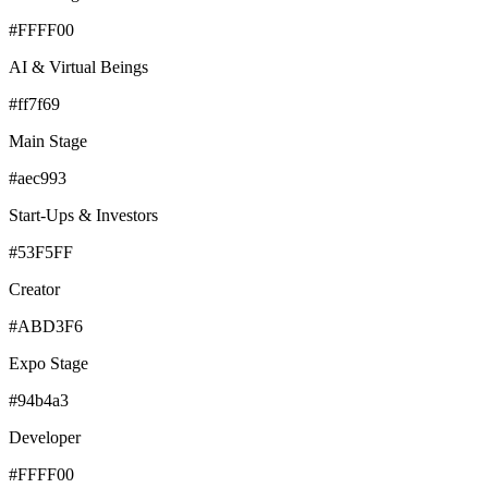
#FFFF00
AI & Virtual Beings
#ff7f69
Main Stage
#aec993
Start-Ups & Investors
#53F5FF
Creator
#ABD3F6
Expo Stage
#94b4a3
Developer
#FFFF00