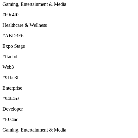
Gaming, Entertainment & Media
#b9c4f0
Healthcare & Wellness
#ABD3F6
Expo Stage
#ffacbd
Web3
#91bc3f
Enterprise
#94b4a3
Developer
#f074ac
Gaming, Entertainment & Media