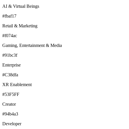
AI & Virtual Beings
#fbaf17
Retail & Marketing
#f074ac
Gaming, Entertainment & Media
#91bc3f
Enterprise
#C38dfa
XR Enablement
#53F5FF
Creator
#94b4a3
Developer