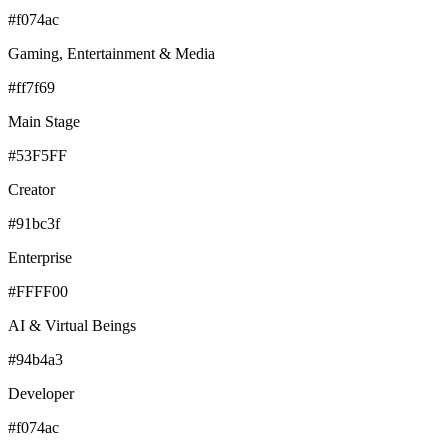
#f074ac
Gaming, Entertainment & Media
#ff7f69
Main Stage
#53F5FF
Creator
#91bc3f
Enterprise
#FFFF00
AI & Virtual Beings
#94b4a3
Developer
#f074ac