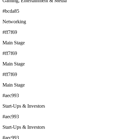
Gaming, Entertainment & Media
#bcda85
Networking
#ff7f69
Main Stage
#ff7f69
Main Stage
#ff7f69
Main Stage
#aec993
Start-Ups & Investors
#aec993
Start-Ups & Investors
#aec993