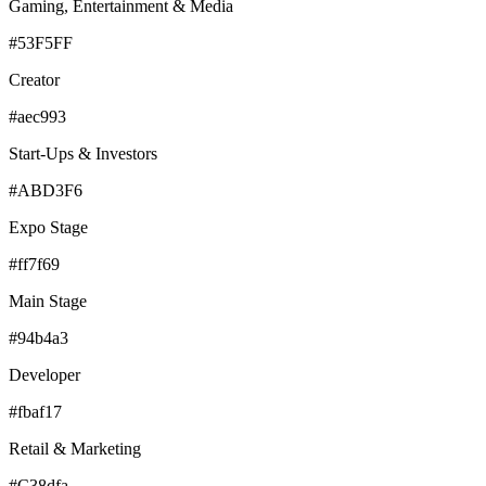
Gaming, Entertainment & Media
#53F5FF
Creator
#aec993
Start-Ups & Investors
#ABD3F6
Expo Stage
#ff7f69
Main Stage
#94b4a3
Developer
#fbaf17
Retail & Marketing
#C38dfa