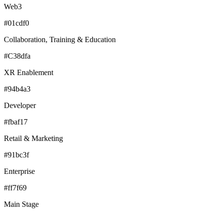
Web3
#01cdf0
Collaboration, Training & Education
#C38dfa
XR Enablement
#94b4a3
Developer
#fbaf17
Retail & Marketing
#91bc3f
Enterprise
#ff7f69
Main Stage