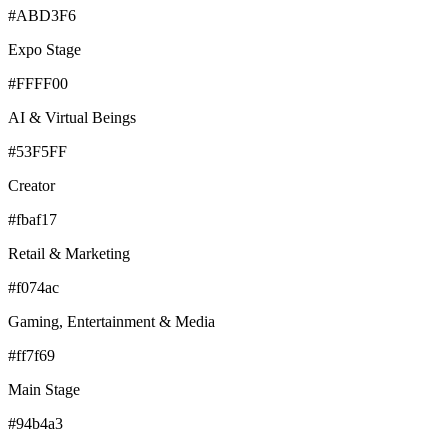
#ABD3F6
Expo Stage
#FFFF00
AI & Virtual Beings
#53F5FF
Creator
#fbaf17
Retail & Marketing
#f074ac
Gaming, Entertainment & Media
#ff7f69
Main Stage
#94b4a3