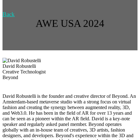
Back
AWE USA 2024
David Robustelli
Creative Technologist
Beyond
David Robustelli is the founder and creative director of Beyond. ​​An
Amsterdam-based metaverse studio with a strong focus on virtual
fashion and creating the synergy between augmented reality, 3D,
and Web3.0. He has been in the field of AR for over 13 years and
can be seen as a pioneer within the AR field. David is a key-note
speaker and regularly asked panel member. Beyond operates
globally with an in-house team of creatives, 3D artists, fashion
designers, and developers. Beyond's experience within the 3D and