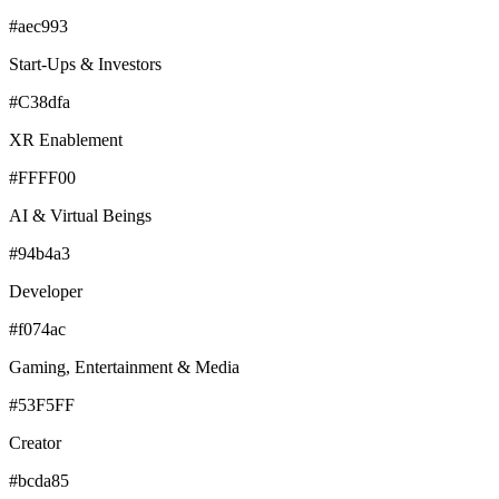
#aec993
Start-Ups & Investors
#C38dfa
XR Enablement
#FFFF00
AI & Virtual Beings
#94b4a3
Developer
#f074ac
Gaming, Entertainment & Media
#53F5FF
Creator
#bcda85