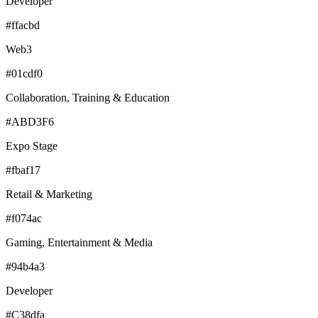
Developer
#ffacbd
Web3
#01cdf0
Collaboration, Training & Education
#ABD3F6
Expo Stage
#fbaf17
Retail & Marketing
#f074ac
Gaming, Entertainment & Media
#94b4a3
Developer
#C38dfa