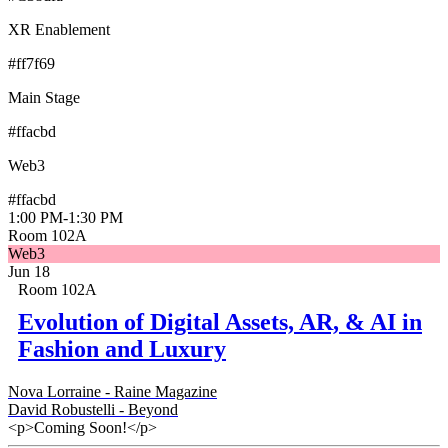
XR Enablement
#ff7f69
Main Stage
#ffacbd
Web3
#ffacbd
1:00 PM
-
1:30 PM
Room 102A
Web3
Jun 18
Room 102A
Evolution of Digital Assets, AR, & AI in
Fashion and Luxury
Nova Lorraine - Raine Magazine
David Robustelli - Beyond
<p>Coming Soon!</p>