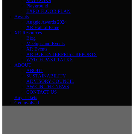
SPONSORS
Playground
EXPO FLOOR PLAN
Awards
Auggie Awards 2024
XR Hall of Fame
XR Resources
Blog
Meetups and Events
XR Events
AR FOR ENTERPRISE REPORTS
WATCH PAST TALKS
ABOUT
ABOUT
SUSTAINABILITY
ADVISORY COUNCIL
AWE IN THE NEWS
CONTACT US
Buy Tickets
Get involved