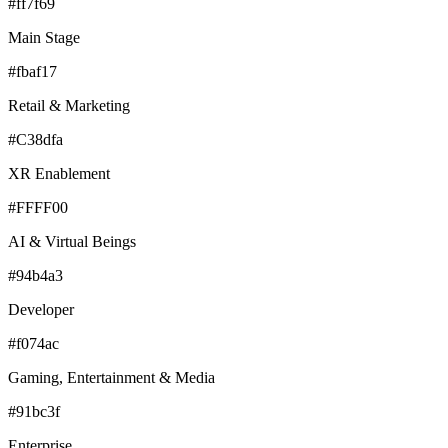
#ff7f69
Main Stage
#fbaf17
Retail & Marketing
#C38dfa
XR Enablement
#FFFF00
AI & Virtual Beings
#94b4a3
Developer
#f074ac
Gaming, Entertainment & Media
#91bc3f
Enterprise