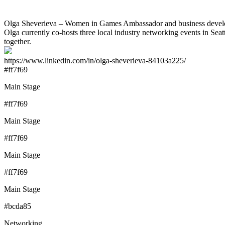
Olga Sheverieva – Women in Games Ambassador and business developmen
Olga currently co-hosts three local industry networking events in Seat
together.
https://www.linkedin.com/in/olga-sheverieva-84103a225/
#ff7f69
Main Stage
#ff7f69
Main Stage
#ff7f69
Main Stage
#ff7f69
Main Stage
#bcda85
Networking