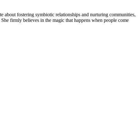
 about fostering symbiotic relationships and nurturing communities,
ds. She firmly believes in the magic that happens when people come