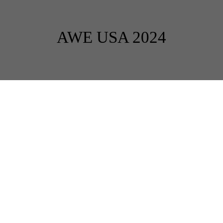
AWE USA 2024