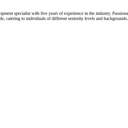
t specialist with five years of experience in the industry. Passionate
tle, catering to individuals of different seniority levels and backgroun