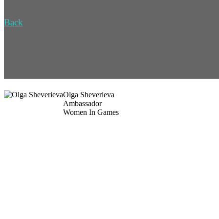
Back
Olga Sheverieva
Ambassador
Women In Games