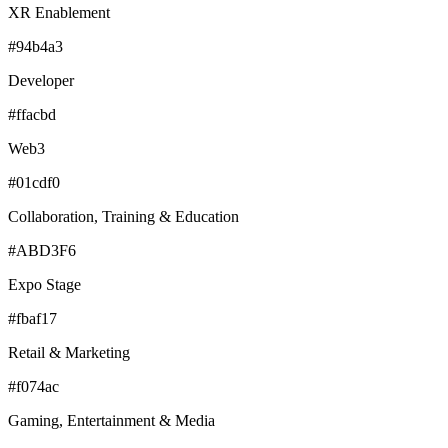
XR Enablement
#94b4a3
Developer
#ffacbd
Web3
#01cdf0
Collaboration, Training & Education
#ABD3F6
Expo Stage
#fbaf17
Retail & Marketing
#f074ac
Gaming, Entertainment & Media