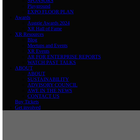
SPONSORS
Playground
EXPO FLOOR PLAN
Awards
Auggie Awards 2024
XR Hall of Fame
XR Resources
Blog
Meetups and Events
XR Events
AR FOR ENTERPRISE REPORTS
WATCH PAST TALKS
ABOUT
ABOUT
SUSTAINABILITY
ADVISORY COUNCIL
AWE IN THE NEWS
CONTACT US
Buy Tickets
Get involved