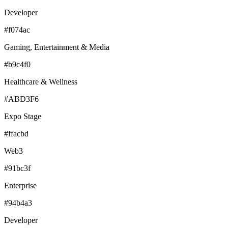
Developer
#f074ac
Gaming, Entertainment & Media
#b9c4f0
Healthcare & Wellness
#ABD3F6
Expo Stage
#ffacbd
Web3
#91bc3f
Enterprise
#94b4a3
Developer