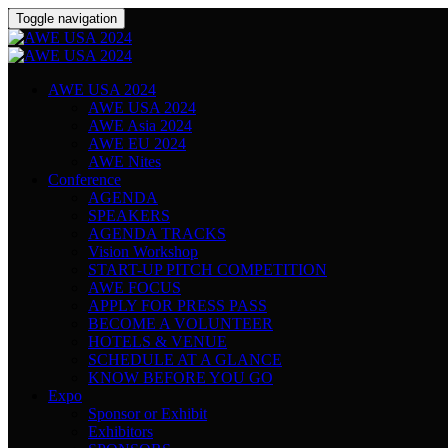
Toggle navigation
AWE USA 2024
AWE USA 2024
AWE Asia 2024
AWE EU 2024
AWE Nites
Conference
AGENDA
SPEAKERS
AGENDA TRACKS
Vision Workshop
START-UP PITCH COMPETITION
AWE FOCUS
APPLY FOR PRESS PASS
BECOME A VOLUNTEER
HOTELS & VENUE
SCHEDULE AT A GLANCE
KNOW BEFORE YOU GO
Expo
Sponsor or Exhibit
Exhibitors