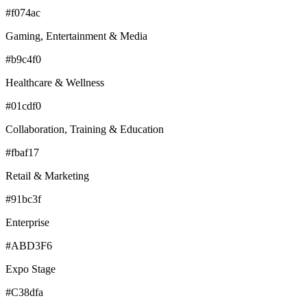
#f074ac
Gaming, Entertainment & Media
#b9c4f0
Healthcare & Wellness
#01cdf0
Collaboration, Training & Education
#fbaf17
Retail & Marketing
#91bc3f
Enterprise
#ABD3F6
Expo Stage
#C38dfa