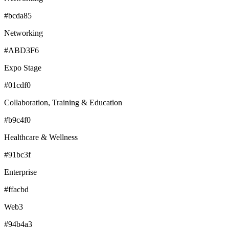
#bcda85
Networking
#ABD3F6
Expo Stage
#01cdf0
Collaboration, Training & Education
#b9c4f0
Healthcare & Wellness
#91bc3f
Enterprise
#ffacbd
Web3
#94b4a3