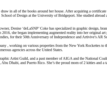
d draw in all of the books around her house. After acquiring a certific
School of Design at the University of Bridgeport. She studied abroad a
ss owner, Denise ‘deLaSNP’ Coke has specialized in graphic design, br
n 2016, she began implementing augmented reality into her original art p
 Indies, for their 50th Anniversary of Independence and Artivive's AR 
ny ​, working on various properties from the New York Rockettes to t
merous agencies across the United States.
phic Artist Guild, and a past member of AIGA and the National Coaliti
, Abu Dhabi, and Puerto Rico. She’s the proud mom of 2 kitties and a ta