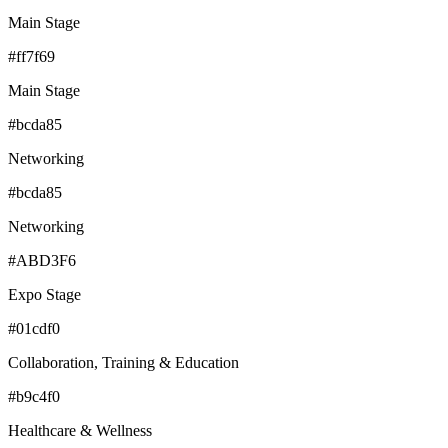
Main Stage
#ff7f69
Main Stage
#bcda85
Networking
#bcda85
Networking
#ABD3F6
Expo Stage
#01cdf0
Collaboration, Training & Education
#b9c4f0
Healthcare & Wellness