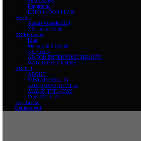
SPONSORS
Playground
EXPO FLOOR PLAN
Awards
Auggie Awards 2024
XR Hall of Fame
XR Resources
Blog
Meetups and Events
XR Events
AR FOR ENTERPRISE REPORTS
WATCH PAST TALKS
ABOUT
ABOUT
SUSTAINABILITY
ADVISORY COUNCIL
AWE IN THE NEWS
CONTACT US
Buy Tickets
Get involved