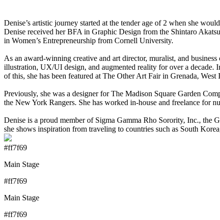
Denise’s artistic journey started at the tender age of 2 when she woul
Denise received her BFA in Graphic Design from the Shintaro Akatsu 
in Women’s Entrepreneurship from Cornell University.
As an award-winning creative and art director, muralist, and busine
illustration, UX/UI design, and augmented reality for over a decade. I
of this, she has been featured at The Other Art Fair in Grenada, West
Previously, she was a designer for The Madison Square Garden Compa
the New York Rangers. She has worked in-house and freelance for nu
Denise is a proud member of Sigma Gamma Rho Sorority, Inc., the Gra
she shows inspiration from traveling to countries such as South Korea
#ff7f69
Main Stage
#ff7f69
Main Stage
#ff7f69