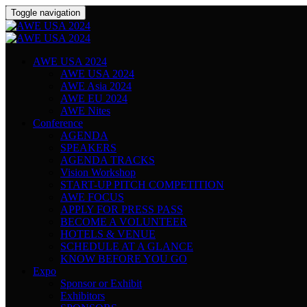
Toggle navigation
AWE USA 2024
AWE USA 2024
AWE Asia 2024
AWE EU 2024
AWE Nites
Conference
AGENDA
SPEAKERS
AGENDA TRACKS
Vision Workshop
START-UP PITCH COMPETITION
AWE FOCUS
APPLY FOR PRESS PASS
BECOME A VOLUNTEER
HOTELS & VENUE
SCHEDULE AT A GLANCE
KNOW BEFORE YOU GO
Expo
Sponsor or Exhibit
Exhibitors