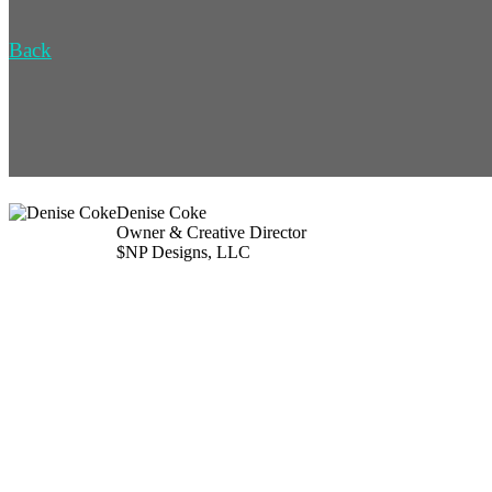
Back
Denise Coke
Owner & Creative Director
$NP Designs, LLC