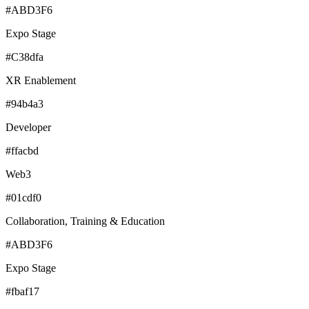
#ABD3F6
Expo Stage
#C38dfa
XR Enablement
#94b4a3
Developer
#ffacbd
Web3
#01cdf0
Collaboration, Training & Education
#ABD3F6
Expo Stage
#fbaf17