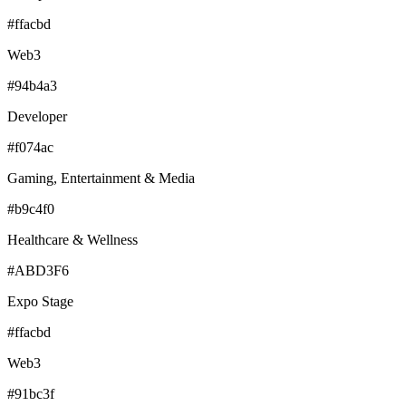
#ffacbd
Web3
#94b4a3
Developer
#f074ac
Gaming, Entertainment & Media
#b9c4f0
Healthcare & Wellness
#ABD3F6
Expo Stage
#ffacbd
Web3
#91bc3f