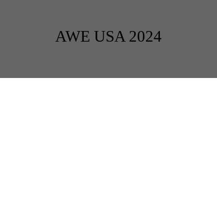
AWE USA 2024