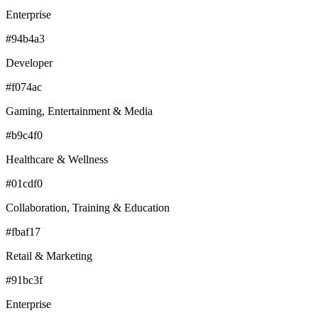
Enterprise
#94b4a3
Developer
#f074ac
Gaming, Entertainment & Media
#b9c4f0
Healthcare & Wellness
#01cdf0
Collaboration, Training & Education
#fbaf17
Retail & Marketing
#91bc3f
Enterprise