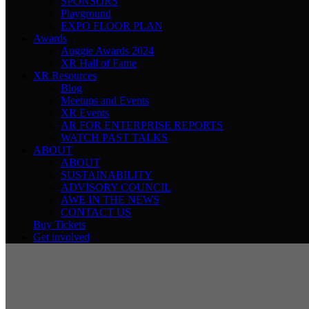
SPONSORS
Playground
EXPO FLOOR PLAN
Awards
Auggie Awards 2024
XR Hall of Fame
XR Resources
Blog
Meetups and Events
XR Events
AR FOR ENTERPRISE REPORTS
WATCH PAST TALKS
ABOUT
ABOUT
SUSTAINABILITY
ADVISORY COUNCIL
AWE IN THE NEWS
CONTACT US
Buy Tickets
Get involved