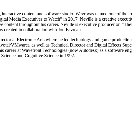
g interactive content and software studio. Wevr was named one of the
tal Media Executives to Watch” in 2017. Neville is a creative executive
ve content throughout his career. Neville is executive producer on “Th
created in collaboration with Jon Favreau.
ector at Electronic Arts where he led technology and game production t
tal/VMware), as well as Technical Director and Digital Effects Supe
d his career at Wavefront Technologies (now Autodesk) as a software eng
Science and Cognitive Science in 1992.