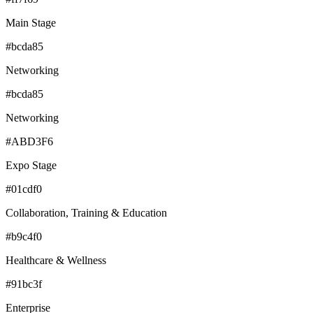
Main Stage
#bcda85
Networking
#bcda85
Networking
#ABD3F6
Expo Stage
#01cdf0
Collaboration, Training & Education
#b9c4f0
Healthcare & Wellness
#91bc3f
Enterprise