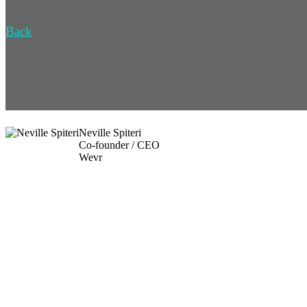
Back
Neville Spiteri
Co-founder / CEO
Wevr