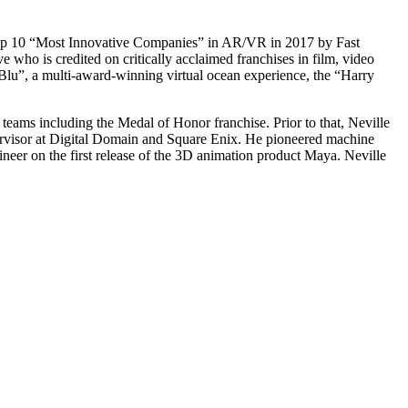
 top 10 “Most Innovative Companies” in AR/VR in 2017 by Fast
 who is credited on critically acclaimed franchises in film, video
eBlu”, a multi-award-winning virtual ocean experience, the “Harry
eams including the Medal of Honor franchise. Prior to that, Neville
rvisor at Digital Domain and Square Enix. He pioneered machine
ineer on the first release of the 3D animation product Maya. Neville