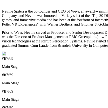
Neville Spiteri is the co-founder and CEO of Wevr, an award-winnin
Company, and Neville was honored in Variety’s list of the “Top 30 Digi
games, and immersive media and has been at the forefront of interacti
Potter VR Experiences” with Warner Brothers, and Gnomes & Goblins 
Prior to Wevr, Neville served as Producer and Senior Development Dir
was the Director of Product Management at EMC|Greenplum (now Pivo
vision technologies at the startup Perception Systems. Neville starte
graduated Summa Cum Laude from Brandeis University in Computer 
#ff7f69
Main Stage
#ff7f69
Main Stage
#ff7f69
Main Stage
#ff7f69