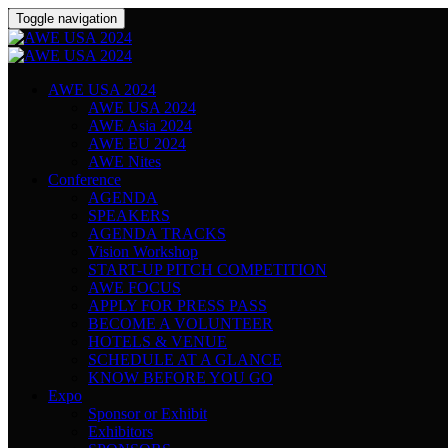
Toggle navigation
AWE USA 2024
AWE USA 2024
AWE Asia 2024
AWE EU 2024
AWE Nites
Conference
AGENDA
SPEAKERS
AGENDA TRACKS
Vision Workshop
START-UP PITCH COMPETITION
AWE FOCUS
APPLY FOR PRESS PASS
BECOME A VOLUNTEER
HOTELS & VENUE
SCHEDULE AT A GLANCE
KNOW BEFORE YOU GO
Expo
Sponsor or Exhibit
Exhibitors