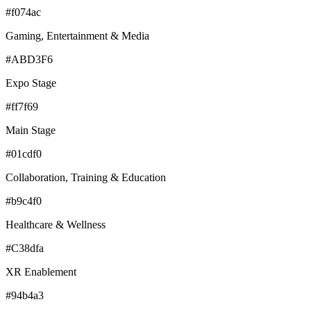
#f074ac
Gaming, Entertainment & Media
#ABD3F6
Expo Stage
#ff7f69
Main Stage
#01cdf0
Collaboration, Training & Education
#b9c4f0
Healthcare & Wellness
#C38dfa
XR Enablement
#94b4a3