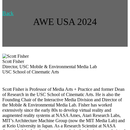
Back
AWE USA 2024
Scott Fisher
Director, USC Mobile & Environmental Media Lab
USC School of Cinematic Arts
Scott Fisher is Professor of Media Arts + Practice and former Dean
of Research in the USC School of Cinematic Arts. He is also the
Founding Chair of the Interactive Media Division and Director of
the Mobile & Environmental Media Lab. Fisher has worked
extensively since the early 80s to develop virtual reality and
augmented reality systems at NASA Ames, Atari Research Labs,
MIT’s Architecture Machine Group (now the MIT Media Lab) and
at Keio University in Japan. As a Research Scientist at NASA