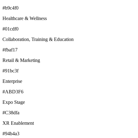
#b9c4f0
Healthcare & Wellness
#01cdf0
Collaboration, Training & Education
#fbaf17
Retail & Marketing
#91bc3f
Enterprise
#ABD3F6
Expo Stage
#C38dfa
XR Enablement
#94b4a3