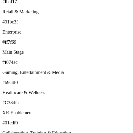
#fbaf17
Retail & Marketing
#91bc3f
Enterprise
#ff7f69
Main Stage
#f074ac
Gaming, Entertainment & Media
#b9c4f0
Healthcare & Wellness
#C38dfa
XR Enablement
#01cdf0
Collaboration, Training & Education