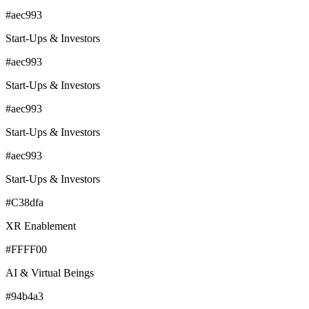
#aec993
Start-Ups & Investors
#aec993
Start-Ups & Investors
#aec993
Start-Ups & Investors
#aec993
Start-Ups & Investors
#C38dfa
XR Enablement
#FFFF00
AI & Virtual Beings
#94b4a3