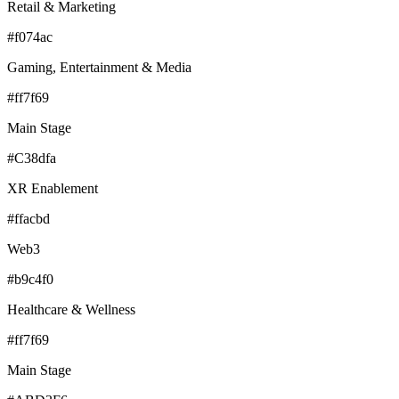
Retail & Marketing
#f074ac
Gaming, Entertainment & Media
#ff7f69
Main Stage
#C38dfa
XR Enablement
#ffacbd
Web3
#b9c4f0
Healthcare & Wellness
#ff7f69
Main Stage