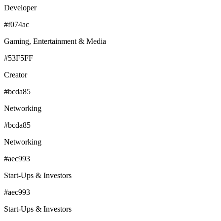
Developer
#f074ac
Gaming, Entertainment & Media
#53F5FF
Creator
#bcda85
Networking
#bcda85
Networking
#aec993
Start-Ups & Investors
#aec993
Start-Ups & Investors