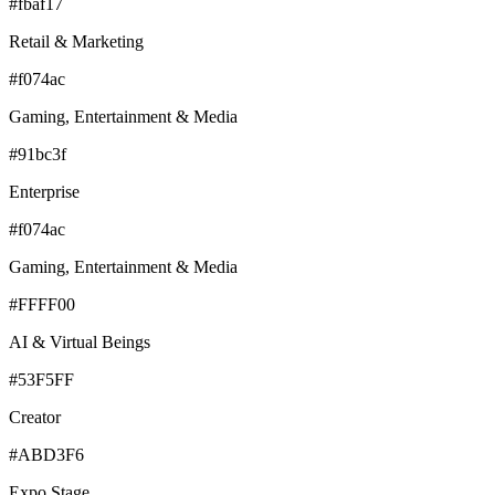
#fbaf17
Retail & Marketing
#f074ac
Gaming, Entertainment & Media
#91bc3f
Enterprise
#f074ac
Gaming, Entertainment & Media
#FFFF00
AI & Virtual Beings
#53F5FF
Creator
#ABD3F6
Expo Stage