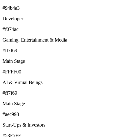
#94b4a3
Developer
#f074ac
Gaming, Entertainment & Media
#ff7f69
Main Stage
#FFFF00
AI & Virtual Beings
#ff7f69
Main Stage
#aec993
Start-Ups & Investors
#53F5FF