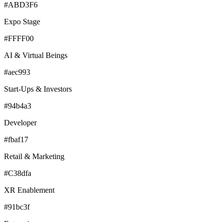
#ABD3F6
Expo Stage
#FFFF00
AI & Virtual Beings
#aec993
Start-Ups & Investors
#94b4a3
Developer
#fbaf17
Retail & Marketing
#C38dfa
XR Enablement
#91bc3f