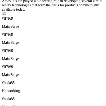
Ames, his lab played a pioneering role in developing several virtual
reality technologies that form the basis for products commercially
available today.
#ff7f69
Main Stage
#ff7f69
Main Stage
#ff7f69
Main Stage
#ff7f69
Main Stage
#bcda85
Networking
#bcda85