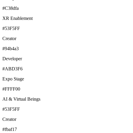
#C38dfa
XR Enablement
#53F5FF
Creator
#94b4a3
Developer
#ABD3F6
Expo Stage
#FFFF00
AI & Virtual Beings
#53F5FF
Creator
#fbaf17