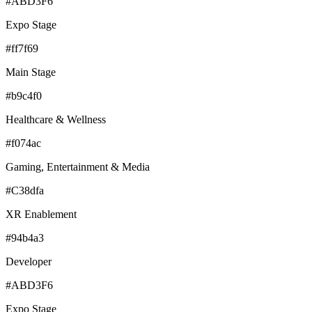
#ABD3F6
Expo Stage
#ff7f69
Main Stage
#b9c4f0
Healthcare & Wellness
#f074ac
Gaming, Entertainment & Media
#C38dfa
XR Enablement
#94b4a3
Developer
#ABD3F6
Expo Stage