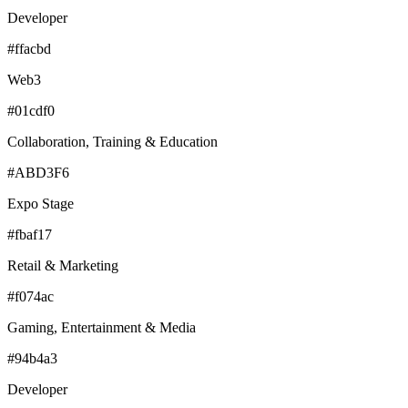
Developer
#ffacbd
Web3
#01cdf0
Collaboration, Training & Education
#ABD3F6
Expo Stage
#fbaf17
Retail & Marketing
#f074ac
Gaming, Entertainment & Media
#94b4a3
Developer