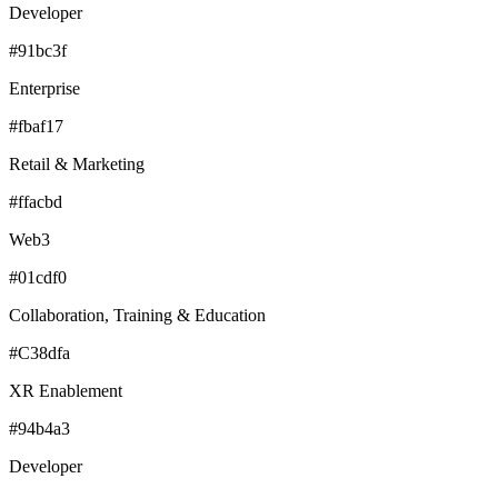
Developer
#91bc3f
Enterprise
#fbaf17
Retail & Marketing
#ffacbd
Web3
#01cdf0
Collaboration, Training & Education
#C38dfa
XR Enablement
#94b4a3
Developer