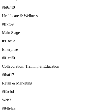
#b9c4f0
Healthcare & Wellness
#ff7f69
Main Stage
#91bc3f
Enterprise
#01cdf0
Collaboration, Training & Education
#fbaf17
Retail & Marketing
#ffacbd
Web3
#94b4a3