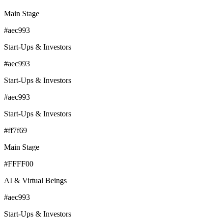
Main Stage
#aec993
Start-Ups & Investors
#aec993
Start-Ups & Investors
#aec993
Start-Ups & Investors
#ff7f69
Main Stage
#FFFF00
AI & Virtual Beings
#aec993
Start-Ups & Investors