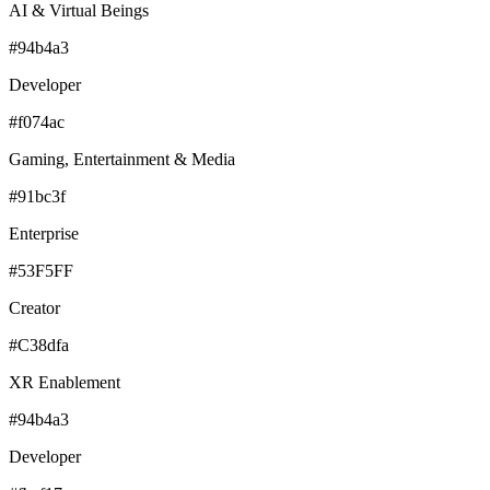
AI & Virtual Beings
#94b4a3
Developer
#f074ac
Gaming, Entertainment & Media
#91bc3f
Enterprise
#53F5FF
Creator
#C38dfa
XR Enablement
#94b4a3
Developer