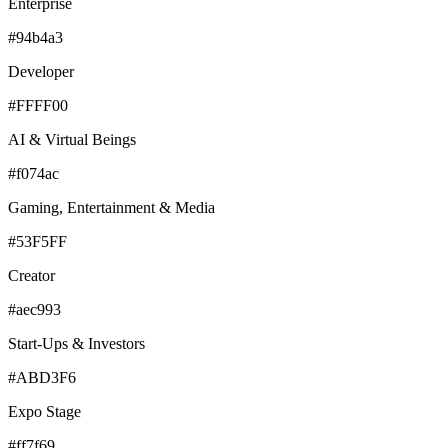
Enterprise
#94b4a3
Developer
#FFFF00
AI & Virtual Beings
#f074ac
Gaming, Entertainment & Media
#53F5FF
Creator
#aec993
Start-Ups & Investors
#ABD3F6
Expo Stage
#ff7f69