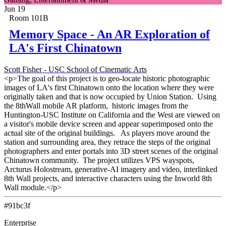
Jun 19
Room 101B
Memory Space - An AR Exploration of
LA's First Chinatown
Scott Fisher - USC School of Cinematic Arts
<p>The goal of this project is to geo-locate historic photographic
images of LA's first Chinatown onto the location where they were
originally taken and that is now occupied by Union Station. Using
the 8thWall mobile AR platform, historic images from the
Huntington-USC Institute on California and the West are viewed on
a visitor's mobile device screen and appear superimposed onto the
actual site of the original buildings. As players move around the
station and surrounding area, they retrace the steps of the original
photographers and enter portals into 3D street scenes of the original
Chinatown community. The project utilizes VPS wayspots,
Arcturus Holostream, generative-AI imagery and video, interlinked
8th Wall projects, and interactive characters using the Inworld 8th
Wall module.</p>
#91bc3f
Enterprise