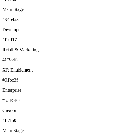
Main Stage
#94b4a3
Developer
#fbaf17
Retail & Marketing
#C38dfa
XR Enablement
#91bc3f
Enterprise
#53F5FF
Creator
#ff7f69
Main Stage