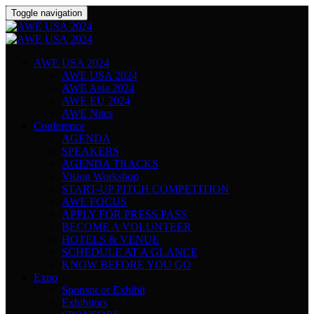
Toggle navigation
AWE USA 2024
AWE USA 2024
AWE Asia 2024
AWE EU 2024
AWE Nites
Conference
AGENDA
SPEAKERS
AGENDA TRACKS
Vision Workshop
START-UP PITCH COMPETITION
AWE FOCUS
APPLY FOR PRESS PASS
BECOME A VOLUNTEER
HOTELS & VENUE
SCHEDULE AT A GLANCE
KNOW BEFORE YOU GO
Expo
Sponsor or Exhibit
Exhibitors