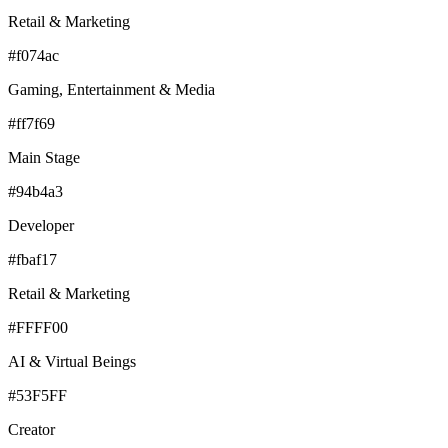
Retail & Marketing
#f074ac
Gaming, Entertainment & Media
#ff7f69
Main Stage
#94b4a3
Developer
#fbaf17
Retail & Marketing
#FFFF00
AI & Virtual Beings
#53F5FF
Creator