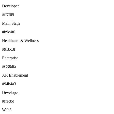
Developer
#ff7f69
Main Stage
#b9c4f0
Healthcare & Wellness
#91bc3f
Enterprise
#C38dfa
XR Enablement
#94b4a3
Developer
#ffacbd
Web3