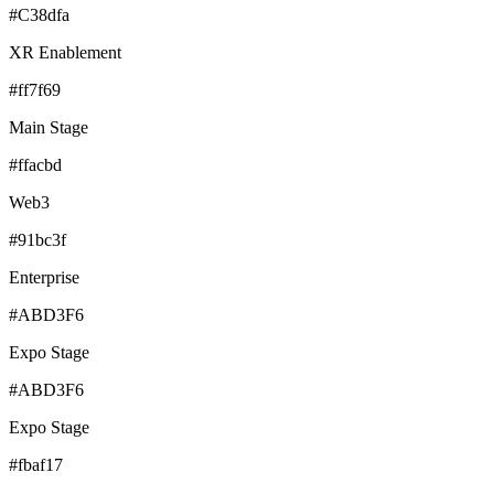
#C38dfa
XR Enablement
#ff7f69
Main Stage
#ffacbd
Web3
#91bc3f
Enterprise
#ABD3F6
Expo Stage
#ABD3F6
Expo Stage
#fbaf17