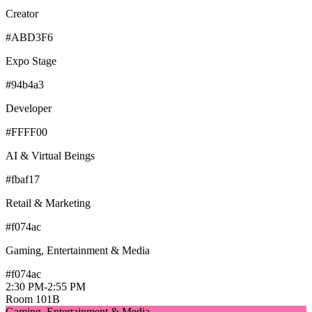
Creator
#ABD3F6
Expo Stage
#94b4a3
Developer
#FFFF00
AI & Virtual Beings
#fbaf17
Retail & Marketing
#f074ac
Gaming, Entertainment & Media
#f074ac
2:30 PM
-
2:55 PM
Room 101B
Gaming, Entertainment & Media