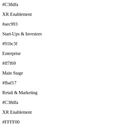
#C38dfa
XR Enablement
#aec993
Start-Ups & Investors
#91bc3f
Enterprise
#ff7f69
Main Stage
#fbaf17
Retail & Marketing
#C38dfa
XR Enablement
#FFFF00