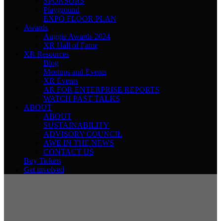
SPONSORS
Playground
EXPO FLOOR PLAN
Awards
Auggie Awards 2024
XR Hall of Fame
XR Resources
Blog
Meetups and Events
XR Events
AR FOR ENTERPRISE REPORTS
WATCH PAST TALKS
ABOUT
ABOUT
SUSTAINABILITY
ADVISORY COUNCIL
AWE IN THE NEWS
CONTACT US
Buy Tickets
Get involved