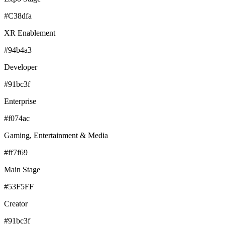
#C38dfa
XR Enablement
#94b4a3
Developer
#91bc3f
Enterprise
#f074ac
Gaming, Entertainment & Media
#ff7f69
Main Stage
#53F5FF
Creator
#91bc3f