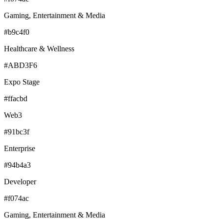
Gaming, Entertainment & Media
#b9c4f0
Healthcare & Wellness
#ABD3F6
Expo Stage
#ffacbd
Web3
#91bc3f
Enterprise
#94b4a3
Developer
#f074ac
Gaming, Entertainment & Media