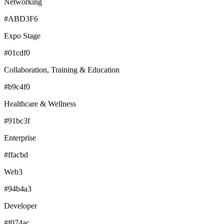
Networking
#ABD3F6
Expo Stage
#01cdf0
Collaboration, Training & Education
#b9c4f0
Healthcare & Wellness
#91bc3f
Enterprise
#ffacbd
Web3
#94b4a3
Developer
#f074ac