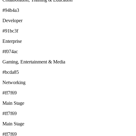
#94b4a3
Developer
#91bc3f
Enterprise
#f074ac
Gaming, Entertainment & Media
#bcda85
Networking
#ff7f69
Main Stage
#ff7f69
Main Stage
#ff7f69