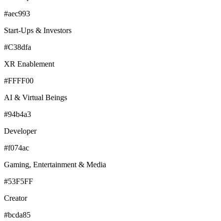
#aec993
Start-Ups & Investors
#C38dfa
XR Enablement
#FFFF00
AI & Virtual Beings
#94b4a3
Developer
#f074ac
Gaming, Entertainment & Media
#53F5FF
Creator
#bcda85