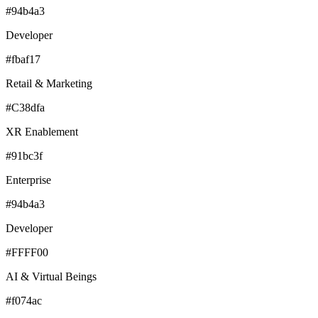
#94b4a3
Developer
#fbaf17
Retail & Marketing
#C38dfa
XR Enablement
#91bc3f
Enterprise
#94b4a3
Developer
#FFFF00
AI & Virtual Beings
#f074ac