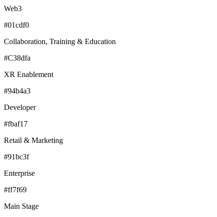
Web3
#01cdf0
Collaboration, Training & Education
#C38dfa
XR Enablement
#94b4a3
Developer
#fbaf17
Retail & Marketing
#91bc3f
Enterprise
#ff7f69
Main Stage