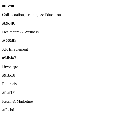
#01cdf0
Collaboration, Training & Education
#b9c4f0
Healthcare & Wellness
#C38dfa
XR Enablement
#94b4a3
Developer
#91bc3f
Enterprise
#fbaf17
Retail & Marketing
#ffacbd