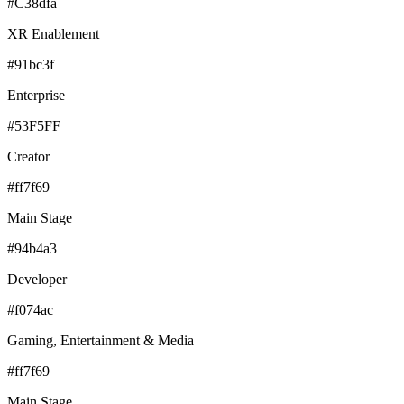
#C38dfa
XR Enablement
#91bc3f
Enterprise
#53F5FF
Creator
#ff7f69
Main Stage
#94b4a3
Developer
#f074ac
Gaming, Entertainment & Media
#ff7f69
Main Stage