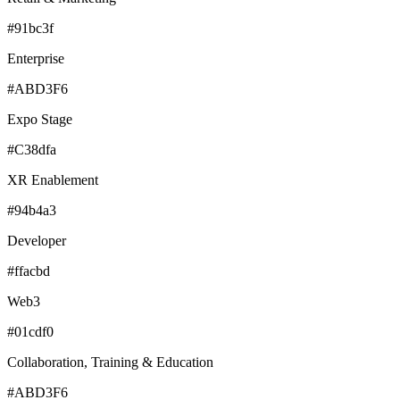
#91bc3f
Enterprise
#ABD3F6
Expo Stage
#C38dfa
XR Enablement
#94b4a3
Developer
#ffacbd
Web3
#01cdf0
Collaboration, Training & Education
#ABD3F6