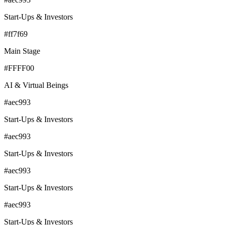
Start-Ups & Investors
#ff7f69
Main Stage
#FFFF00
AI & Virtual Beings
#aec993
Start-Ups & Investors
#aec993
Start-Ups & Investors
#aec993
Start-Ups & Investors
#aec993
Start-Ups & Investors