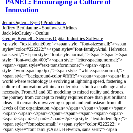
PANEL: Encouraging a Culture of
Innovation
Jenni Ogden - Eye Q Productions
Jeffrey Berthiaume - Southwest Airlines
Jack McCauley - Oculus
George Rendell - Siemens Digital Industries Software
<p style="text-indent:0px;"><span style="font-size:small;"><span
style="color:#222222;"><span style="font-family:Arial, Helvetica,
sans-serif;"><span style="font-style:normal;"><span><span><span
style="font-weight:400;"><span style="letter-spacing:normal;">
<span><span style="text-transform:none;"><span><span
style="word-spacing:0px;"><span style="white-space:normal;">
<span style="background-color:#ffffff;"><span><span><span>In a
world where technology is evolving at lightning speed, fostering a
culture of innovation within an enterprise is both a challenge and a
necessity. From AI and 3D modeling to mixed reality and drones,
the journey from concept to reality requires more than just brilliant
ideas—it demands unwavering support and enthusiasm from all
levels of the organization.</span></span></span></span></span>
</span></span></span></span></span></span></span></span>
</span></span></span></span></p> <p style="text-indent:0px;">
<span style="font-size:small;"><span style="color:#222222;">
<span style="font-family:Arial, Helvetica, sans-serif;"><span