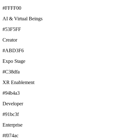
#FFFF00
AI & Virtual Beings
#53F5FF
Creator
#ABD3F6
Expo Stage
#C38dfa
XR Enablement
#94b4a3
Developer
#91bc3f
Enterprise
#f074ac