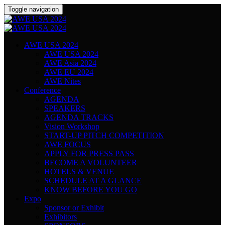
Toggle navigation
AWE USA 2024
AWE USA 2024
AWE Asia 2024
AWE EU 2024
AWE Nites
Conference
AGENDA
SPEAKERS
AGENDA TRACKS
Vision Workshop
START-UP PITCH COMPETITION
AWE FOCUS
APPLY FOR PRESS PASS
BECOME A VOLUNTEER
HOTELS & VENUE
SCHEDULE AT A GLANCE
KNOW BEFORE YOU GO
Expo
Sponsor or Exhibit
Exhibitors