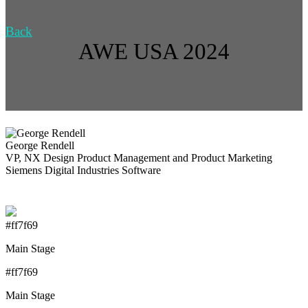
Back
AWE USA 2024
George Rendell
VP, NX Design Product Management and Product Marketing
Siemens Digital Industries Software
#ff7f69
Main Stage
#ff7f69
Main Stage