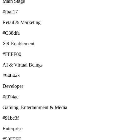
Main Stage
#fbaf17
Retail & Marketing
#C38dfa
XR Enablement
#FFFF00
AI & Virtual Beings
#94b4a3
Developer
#f074ac
Gaming, Entertainment & Media
#91bc3f
Enterprise
#53F5FF