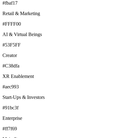
#fbaf17
Retail & Marketing
#FFFF00
AI & Virtual Beings
#53F5FF
Creator
#C38dfa
XR Enablement
#aec993
Start-Ups & Investors
#91bc3f
Enterprise
#ff7f69