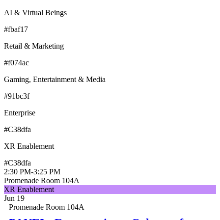
AI & Virtual Beings
#fbaf17
Retail & Marketing
#f074ac
Gaming, Entertainment & Media
#91bc3f
Enterprise
#C38dfa
XR Enablement
#C38dfa
2:30 PM
-
3:25 PM
Promenade Room 104A
XR Enablement
Jun 19
Promenade Room 104A