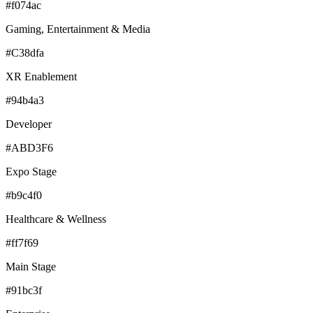
#f074ac
Gaming, Entertainment & Media
#C38dfa
XR Enablement
#94b4a3
Developer
#ABD3F6
Expo Stage
#b9c4f0
Healthcare & Wellness
#ff7f69
Main Stage
#91bc3f