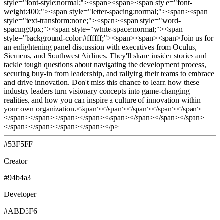
style="font-style:normal;"><span><span><span style="font-
weight:400;"><span style="letter-spacing:normal;"><span><span
style="text-transform:none;"><span><span style="word-
spacing:0px;"><span style="white-space:normal;"><span
style="background-color:#ffffff;"><span><span><span>Join us for
an enlightening panel discussion with executives from Oculus,
Siemens, and Southwest Airlines. They'll share insider stories and
tackle tough questions about navigating the development process,
securing buy-in from leadership, and rallying their teams to embrace
and drive innovation. Don't miss this chance to learn how these
industry leaders turn visionary concepts into game-changing
realities, and how you can inspire a culture of innovation within
your own organization.</span></span></span></span></span>
</span></span></span></span></span></span></span></span>
</span></span></span></span></p>
#53F5FF
Creator
#94b4a3
Developer
#ABD3F6