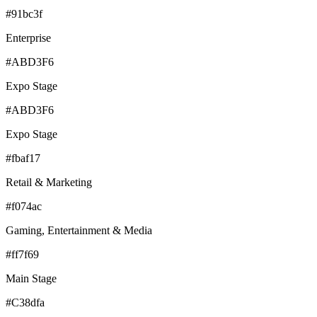
#91bc3f
Enterprise
#ABD3F6
Expo Stage
#ABD3F6
Expo Stage
#fbaf17
Retail & Marketing
#f074ac
Gaming, Entertainment & Media
#ff7f69
Main Stage
#C38dfa