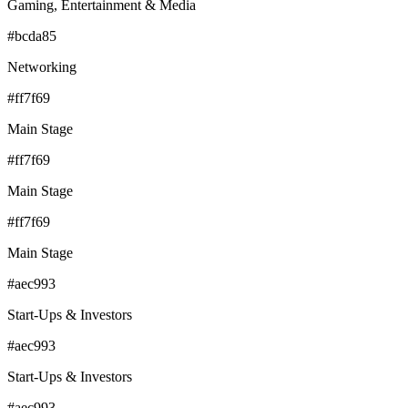
Gaming, Entertainment & Media
#bcda85
Networking
#ff7f69
Main Stage
#ff7f69
Main Stage
#ff7f69
Main Stage
#aec993
Start-Ups & Investors
#aec993
Start-Ups & Investors
#aec993