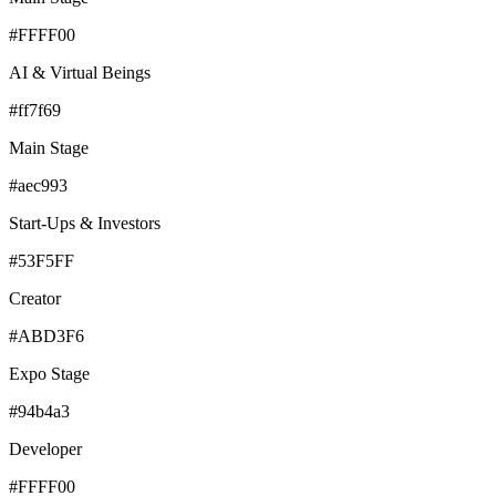
#FFFF00
AI & Virtual Beings
#ff7f69
Main Stage
#aec993
Start-Ups & Investors
#53F5FF
Creator
#ABD3F6
Expo Stage
#94b4a3
Developer
#FFFF00