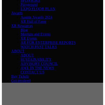
SPONSORS
Playground
EXPO FLOOR PLAN
Awards
Auggie Awards 2024
XR Hall of Fame
XR Resources
Blog
Meetups and Events
XR Events
AR FOR ENTERPRISE REPORTS
WATCH PAST TALKS
ABOUT
ABOUT
SUSTAINABILITY
ADVISORY COUNCIL
AWE IN THE NEWS
CONTACT US
Buy Tickets
Get involved