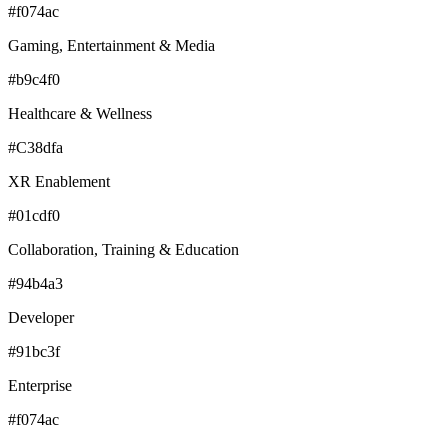
#f074ac
Gaming, Entertainment & Media
#b9c4f0
Healthcare & Wellness
#C38dfa
XR Enablement
#01cdf0
Collaboration, Training & Education
#94b4a3
Developer
#91bc3f
Enterprise
#f074ac