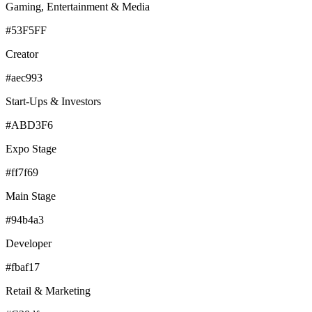
Gaming, Entertainment & Media
#53F5FF
Creator
#aec993
Start-Ups & Investors
#ABD3F6
Expo Stage
#ff7f69
Main Stage
#94b4a3
Developer
#fbaf17
Retail & Marketing