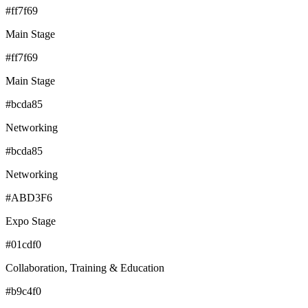
#ff7f69
Main Stage
#ff7f69
Main Stage
#bcda85
Networking
#bcda85
Networking
#ABD3F6
Expo Stage
#01cdf0
Collaboration, Training & Education
#b9c4f0