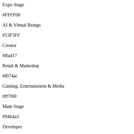
Expo Stage
#FFFF00
AI & Virtual Beings
#53F5FF
Creator
#fbaf17
Retail & Marketing
#f074ac
Gaming, Entertainment & Media
#ff7f69
Main Stage
#94b4a3
Developer