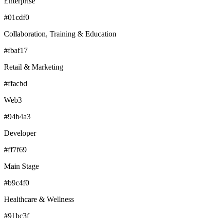
Enterprise
#01cdf0
Collaboration, Training & Education
#fbaf17
Retail & Marketing
#ffacbd
Web3
#94b4a3
Developer
#ff7f69
Main Stage
#b9c4f0
Healthcare & Wellness
#91bc3f