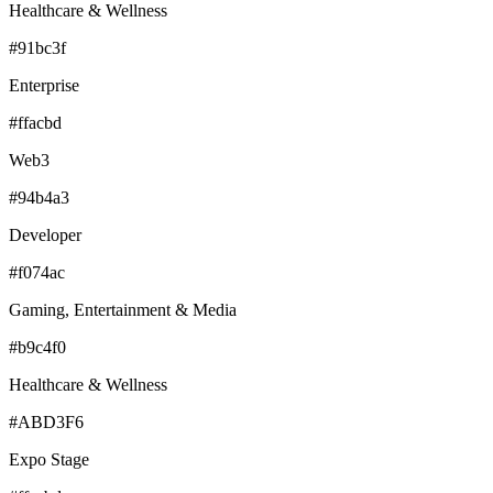
Healthcare & Wellness
#91bc3f
Enterprise
#ffacbd
Web3
#94b4a3
Developer
#f074ac
Gaming, Entertainment & Media
#b9c4f0
Healthcare & Wellness
#ABD3F6
Expo Stage