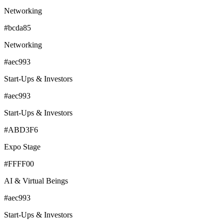
Networking
#bcda85
Networking
#aec993
Start-Ups & Investors
#aec993
Start-Ups & Investors
#ABD3F6
Expo Stage
#FFFF00
AI & Virtual Beings
#aec993
Start-Ups & Investors