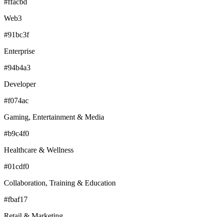
#ffacbd
Web3
#91bc3f
Enterprise
#94b4a3
Developer
#f074ac
Gaming, Entertainment & Media
#b9c4f0
Healthcare & Wellness
#01cdf0
Collaboration, Training & Education
#fbaf17
Retail & Marketing