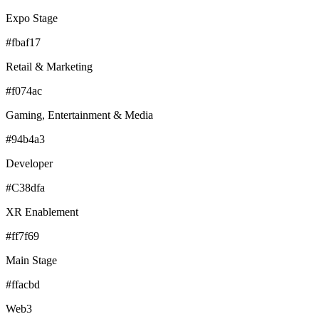
Expo Stage
#fbaf17
Retail & Marketing
#f074ac
Gaming, Entertainment & Media
#94b4a3
Developer
#C38dfa
XR Enablement
#ff7f69
Main Stage
#ffacbd
Web3