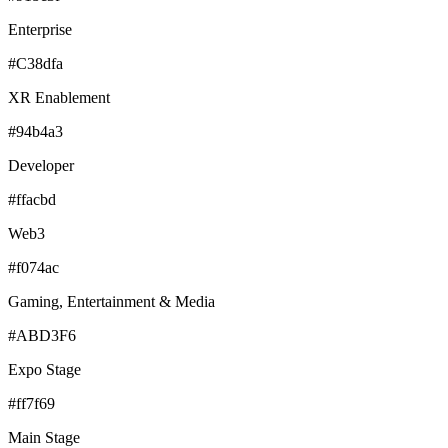
Enterprise
#C38dfa
XR Enablement
#94b4a3
Developer
#ffacbd
Web3
#f074ac
Gaming, Entertainment & Media
#ABD3F6
Expo Stage
#ff7f69
Main Stage