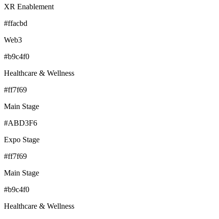
XR Enablement
#ffacbd
Web3
#b9c4f0
Healthcare & Wellness
#ff7f69
Main Stage
#ABD3F6
Expo Stage
#ff7f69
Main Stage
#b9c4f0
Healthcare & Wellness