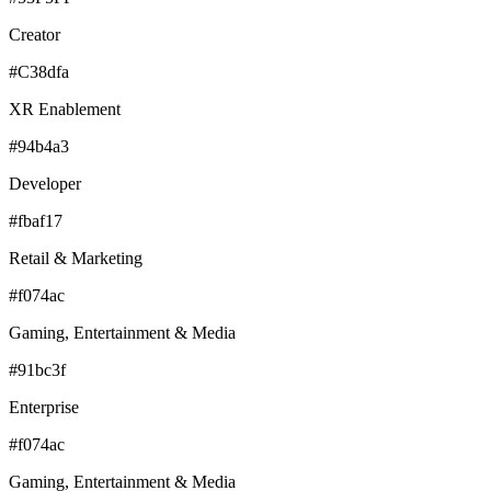
Creator
#C38dfa
XR Enablement
#94b4a3
Developer
#fbaf17
Retail & Marketing
#f074ac
Gaming, Entertainment & Media
#91bc3f
Enterprise
#f074ac
Gaming, Entertainment & Media