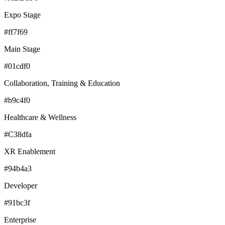
Expo Stage
#ff7f69
Main Stage
#01cdf0
Collaboration, Training & Education
#b9c4f0
Healthcare & Wellness
#C38dfa
XR Enablement
#94b4a3
Developer
#91bc3f
Enterprise