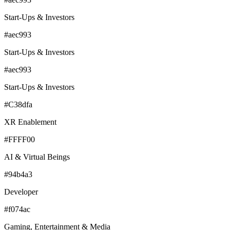
Start-Ups & Investors
#aec993
Start-Ups & Investors
#aec993
Start-Ups & Investors
#C38dfa
XR Enablement
#FFFF00
AI & Virtual Beings
#94b4a3
Developer
#f074ac
Gaming, Entertainment & Media