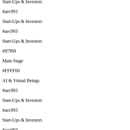
Start-Ups & Investors
#aec993
Start-Ups & Investors
#aec993
Start-Ups & Investors
#ff7f69
Main Stage
#FFFF00
AI & Virtual Beings
#aec993
Start-Ups & Investors
#aec993
Start-Ups & Investors
#aec993