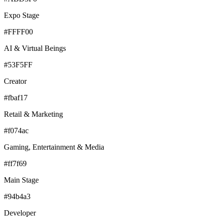
Expo Stage
#FFFF00
AI & Virtual Beings
#53F5FF
Creator
#fbaf17
Retail & Marketing
#f074ac
Gaming, Entertainment & Media
#ff7f69
Main Stage
#94b4a3
Developer