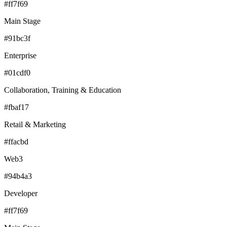
#ff7f69
Main Stage
#91bc3f
Enterprise
#01cdf0
Collaboration, Training & Education
#fbaf17
Retail & Marketing
#ffacbd
Web3
#94b4a3
Developer
#ff7f69