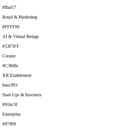
#fbaf17
Retail & Marketing
#FFFF00
AI & Virtual Beings
#53F5FF
Creator
#C38dfa
XR Enablement
#aec993
Start-Ups & Investors
#91bc3f
Enterprise
#ff7f69