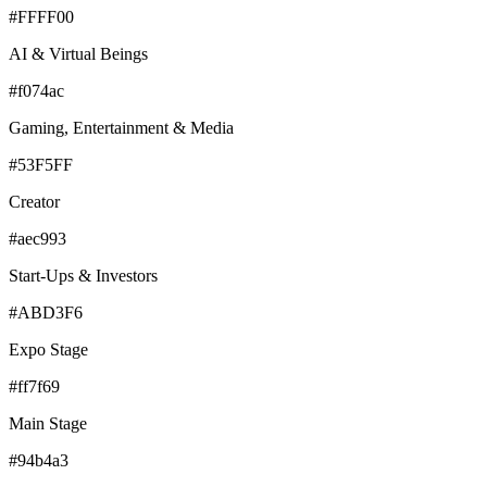
#FFFF00
AI & Virtual Beings
#f074ac
Gaming, Entertainment & Media
#53F5FF
Creator
#aec993
Start-Ups & Investors
#ABD3F6
Expo Stage
#ff7f69
Main Stage
#94b4a3