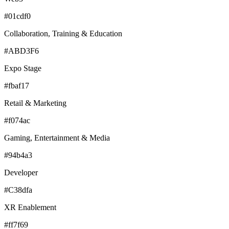
#01cdf0
Collaboration, Training & Education
#ABD3F6
Expo Stage
#fbaf17
Retail & Marketing
#f074ac
Gaming, Entertainment & Media
#94b4a3
Developer
#C38dfa
XR Enablement
#ff7f69