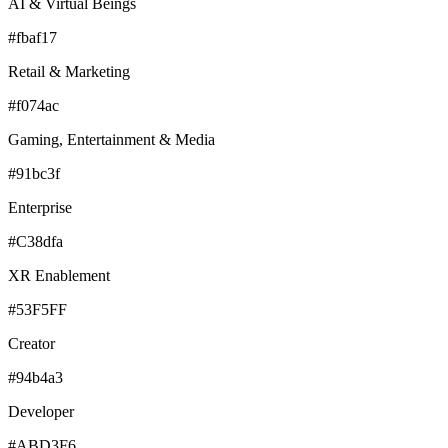
AI & Virtual Beings
#fbaf17
Retail & Marketing
#f074ac
Gaming, Entertainment & Media
#91bc3f
Enterprise
#C38dfa
XR Enablement
#53F5FF
Creator
#94b4a3
Developer
#ABD3F6