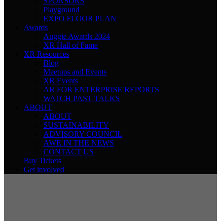
SPONSORS
Playground
EXPO FLOOR PLAN
Awards
Auggie Awards 2024
XR Hall of Fame
XR Resources
Blog
Meetups and Events
XR Events
AR FOR ENTERPRISE REPORTS
WATCH PAST TALKS
ABOUT
ABOUT
SUSTAINABILITY
ADVISORY COUNCIL
AWE IN THE NEWS
CONTACT US
Buy Tickets
Get involved