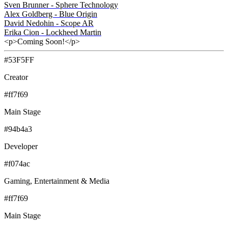
Sven Brunner - Sphere Technology
Alex Goldberg - Blue Origin
David Nedohin - Scope AR
Erika Cion - Lockheed Martin
<p>Coming Soon!</p>
#53F5FF
Creator
#ff7f69
Main Stage
#94b4a3
Developer
#f074ac
Gaming, Entertainment & Media
#ff7f69
Main Stage