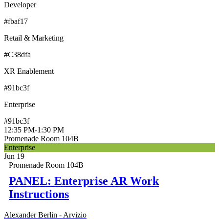
Developer
#fbaf17
Retail & Marketing
#C38dfa
XR Enablement
#91bc3f
Enterprise
#91bc3f
12:35 PM
-
1:30 PM
Promenade Room 104B
Enterprise
Jun 19
Promenade Room 104B
PANEL: Enterprise AR Work
Instructions
Alexander Berlin - Arvizio