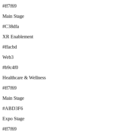
#ff7f69
Main Stage
#C38dfa
XR Enablement
#ffacbd
Web3
#b9c4f0
Healthcare & Wellness
#ff7f69
Main Stage
#ABD3F6
Expo Stage
#ff7f69