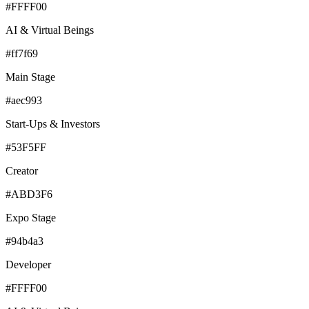
#FFFF00
AI & Virtual Beings
#ff7f69
Main Stage
#aec993
Start-Ups & Investors
#53F5FF
Creator
#ABD3F6
Expo Stage
#94b4a3
Developer
#FFFF00