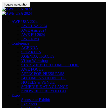
Toggle navigation
AWE USA 2024
AWE USA 2024
AWE Asia 2024
AWE EU 2024
AWE Nites
Conference
AGENDA
SPEAKERS
AGENDA TRACKS
Vision Workshop
START-UP PITCH COMPETITION
AWE FOCUS
APPLY FOR PRESS PASS
BECOME A VOLUNTEER
HOTELS & VENUE
SCHEDULE AT A GLANCE
KNOW BEFORE YOU GO
Expo
Sponsor or Exhibit
Exhibitors