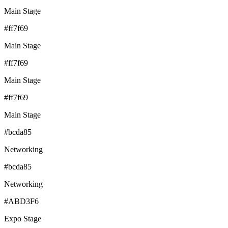
Main Stage
#ff7f69
Main Stage
#ff7f69
Main Stage
#ff7f69
Main Stage
#bcda85
Networking
#bcda85
Networking
#ABD3F6
Expo Stage