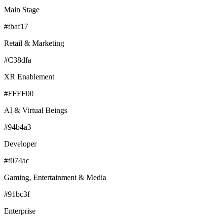
Main Stage
#fbaf17
Retail & Marketing
#C38dfa
XR Enablement
#FFFF00
AI & Virtual Beings
#94b4a3
Developer
#f074ac
Gaming, Entertainment & Media
#91bc3f
Enterprise