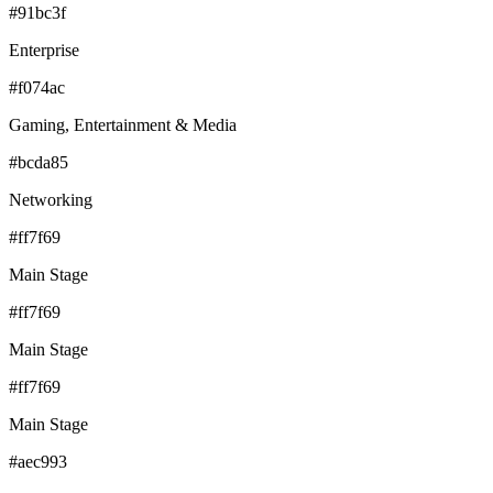
#91bc3f
Enterprise
#f074ac
Gaming, Entertainment & Media
#bcda85
Networking
#ff7f69
Main Stage
#ff7f69
Main Stage
#ff7f69
Main Stage
#aec993