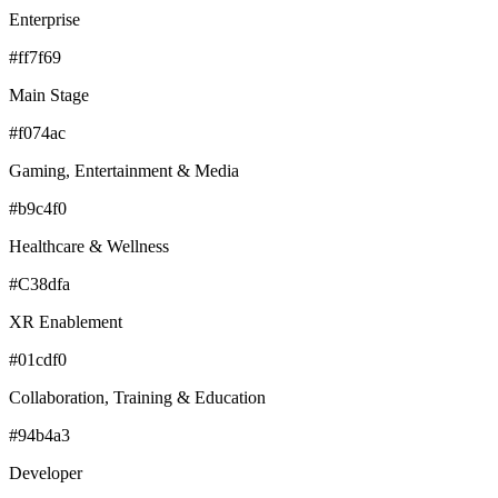
Enterprise
#ff7f69
Main Stage
#f074ac
Gaming, Entertainment & Media
#b9c4f0
Healthcare & Wellness
#C38dfa
XR Enablement
#01cdf0
Collaboration, Training & Education
#94b4a3
Developer