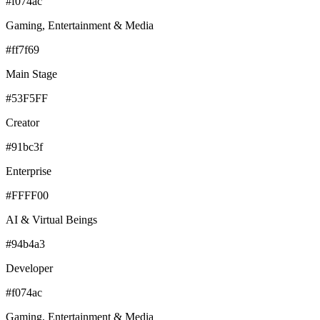
#f074ac
Gaming, Entertainment & Media
#ff7f69
Main Stage
#53F5FF
Creator
#91bc3f
Enterprise
#FFFF00
AI & Virtual Beings
#94b4a3
Developer
#f074ac
Gaming, Entertainment & Media