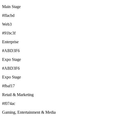
Main Stage
#ffacbd
Web3
#91bc3f
Enterprise
#ABD3F6
Expo Stage
#ABD3F6
Expo Stage
#fbaf17
Retail & Marketing
#f074ac
Gaming, Entertainment & Media