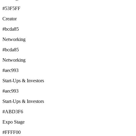
#53F5FF
Creator
#bcda85
Networking
#bcda85
Networking
#aec993
Start-Ups & Investors
#aec993
Start-Ups & Investors
#ABD3F6
Expo Stage
#FFFF00