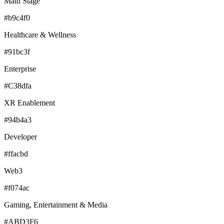
Main Stage
#b9c4f0
Healthcare & Wellness
#91bc3f
Enterprise
#C38dfa
XR Enablement
#94b4a3
Developer
#ffacbd
Web3
#f074ac
Gaming, Entertainment & Media
#ABD3F6