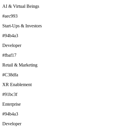
AI & Virtual Beings
#aec993
Start-Ups & Investors
#94b4a3
Developer
#fbaf17
Retail & Marketing
#C38dfa
XR Enablement
#91bc3f
Enterprise
#94b4a3
Developer