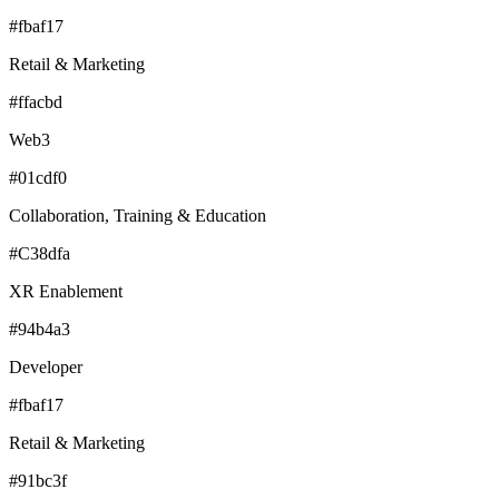
#fbaf17
Retail & Marketing
#ffacbd
Web3
#01cdf0
Collaboration, Training & Education
#C38dfa
XR Enablement
#94b4a3
Developer
#fbaf17
Retail & Marketing
#91bc3f