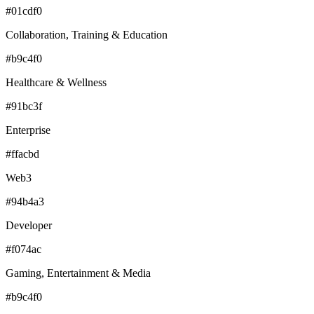
#01cdf0
Collaboration, Training & Education
#b9c4f0
Healthcare & Wellness
#91bc3f
Enterprise
#ffacbd
Web3
#94b4a3
Developer
#f074ac
Gaming, Entertainment & Media
#b9c4f0