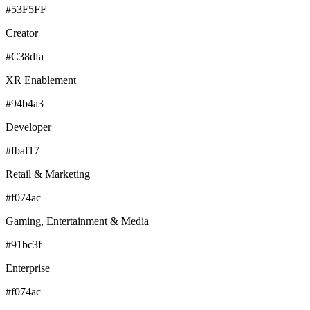
#53F5FF
Creator
#C38dfa
XR Enablement
#94b4a3
Developer
#fbaf17
Retail & Marketing
#f074ac
Gaming, Entertainment & Media
#91bc3f
Enterprise
#f074ac