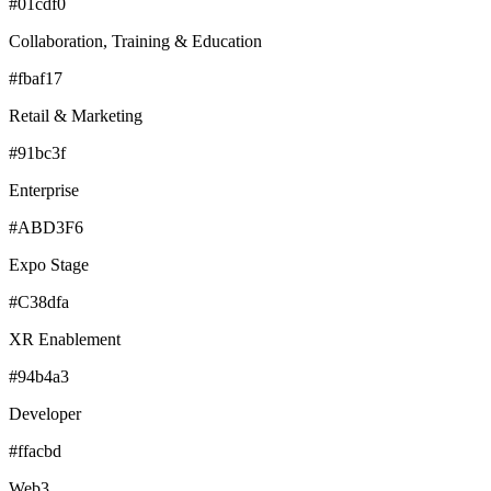
#01cdf0
Collaboration, Training & Education
#fbaf17
Retail & Marketing
#91bc3f
Enterprise
#ABD3F6
Expo Stage
#C38dfa
XR Enablement
#94b4a3
Developer
#ffacbd
Web3