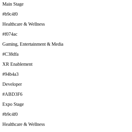
Main Stage
#b9c4f0
Healthcare & Wellness
#f074ac
Gaming, Entertainment & Media
#C38dfa
XR Enablement
#94b4a3
Developer
#ABD3F6
Expo Stage
#b9c4f0
Healthcare & Wellness