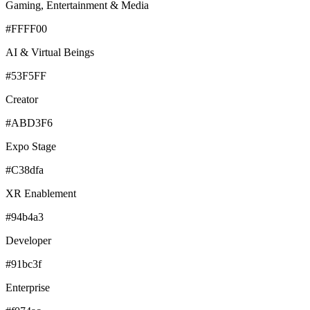
Gaming, Entertainment & Media
#FFFF00
AI & Virtual Beings
#53F5FF
Creator
#ABD3F6
Expo Stage
#C38dfa
XR Enablement
#94b4a3
Developer
#91bc3f
Enterprise