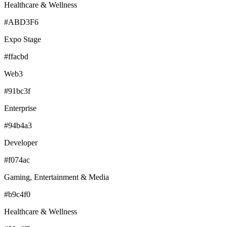
Healthcare & Wellness
#ABD3F6
Expo Stage
#ffacbd
Web3
#91bc3f
Enterprise
#94b4a3
Developer
#f074ac
Gaming, Entertainment & Media
#b9c4f0
Healthcare & Wellness