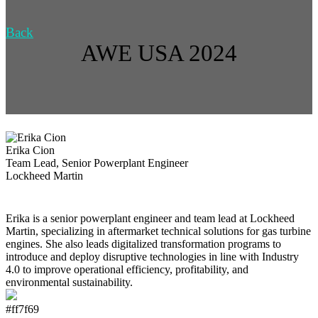
Back
AWE USA 2024
Erika Cion
Team Lead, Senior Powerplant Engineer
Lockheed Martin
Erika is a senior powerplant engineer and team lead at Lockheed
Martin, specializing in aftermarket technical solutions for gas turbine
engines. She also leads digitalized transformation programs to
introduce and deploy disruptive technologies in line with Industry
4.0 to improve operational efficiency, profitability, and
environmental sustainability.
#ff7f69