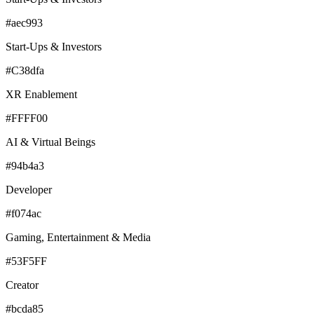
#aec993
Start-Ups & Investors
#C38dfa
XR Enablement
#FFFF00
AI & Virtual Beings
#94b4a3
Developer
#f074ac
Gaming, Entertainment & Media
#53F5FF
Creator
#bcda85