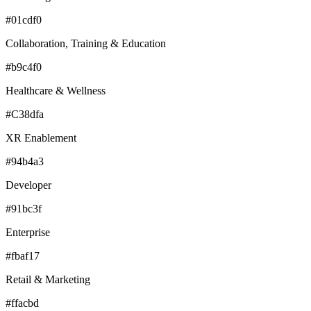
#01cdf0
Collaboration, Training & Education
#b9c4f0
Healthcare & Wellness
#C38dfa
XR Enablement
#94b4a3
Developer
#91bc3f
Enterprise
#fbaf17
Retail & Marketing
#ffacbd