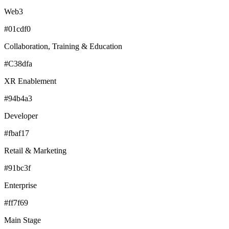
Web3
#01cdf0
Collaboration, Training & Education
#C38dfa
XR Enablement
#94b4a3
Developer
#fbaf17
Retail & Marketing
#91bc3f
Enterprise
#ff7f69
Main Stage