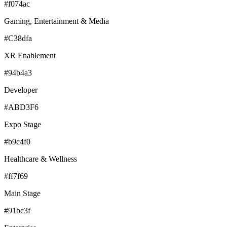
#f074ac
Gaming, Entertainment & Media
#C38dfa
XR Enablement
#94b4a3
Developer
#ABD3F6
Expo Stage
#b9c4f0
Healthcare & Wellness
#ff7f69
Main Stage
#91bc3f