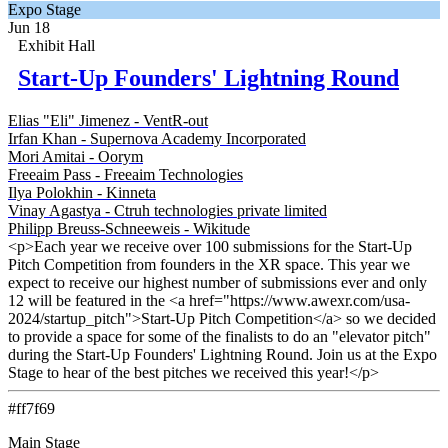
Expo Stage
Jun 18
Exhibit Hall
Start-Up Founders' Lightning Round
Elias "Eli" Jimenez - VentR-out
Irfan Khan - Supernova Academy Incorporated
Mori Amitai - Oorym
Freeaim Pass - Freeaim Technologies
Ilya Polokhin - Kinneta
Vinay Agastya - Ctruh technologies private limited
Philipp Breuss-Schneeweis - Wikitude
<p>Each year we receive over 100 submissions for the Start-Up
Pitch Competition from founders in the XR space. This year we
expect to receive our highest number of submissions ever and only
12 will be featured in the <a href="https://www.awexr.com/usa-
2024/startup_pitch">Start-Up Pitch Competition</a> so we decided
to provide a space for some of the finalists to do an "elevator pitch"
during the Start-Up Founders' Lightning Round. Join us at the Expo
Stage to hear of the best pitches we received this year!</p>
#ff7f69
Main Stage