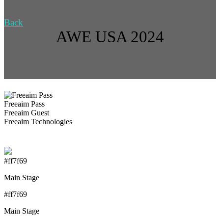
Back
AWE USA 2024
Freeaim Pass
Freeaim Guest
Freeaim Technologies
#ff7f69
Main Stage
#ff7f69
Main Stage