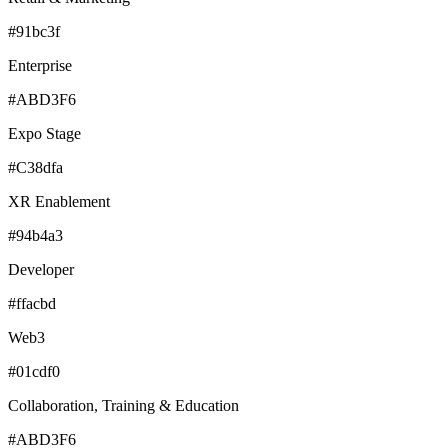
#91bc3f
Enterprise
#ABD3F6
Expo Stage
#C38dfa
XR Enablement
#94b4a3
Developer
#ffacbd
Web3
#01cdf0
Collaboration, Training & Education
#ABD3F6