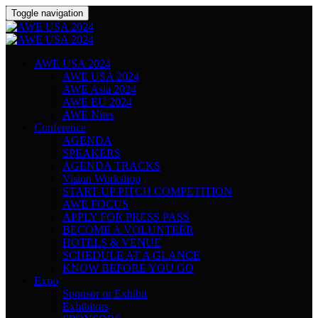
Toggle navigation
AWE USA 2024
AWE USA 2024
AWE Asia 2024
AWE EU 2024
AWE Nites
Conference
AGENDA
SPEAKERS
AGENDA TRACKS
Vision Workshop
START-UP PITCH COMPETITION
AWE FOCUS
APPLY FOR PRESS PASS
BECOME A VOLUNTEER
HOTELS & VENUE
SCHEDULE AT A GLANCE
KNOW BEFORE YOU GO
Expo
Sponsor or Exhibit
Exhibitors