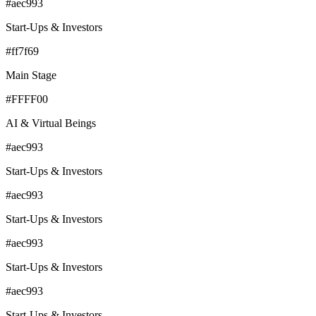
#aec993
Start-Ups & Investors
#ff7f69
Main Stage
#FFFF00
AI & Virtual Beings
#aec993
Start-Ups & Investors
#aec993
Start-Ups & Investors
#aec993
Start-Ups & Investors
#aec993
Start-Ups & Investors