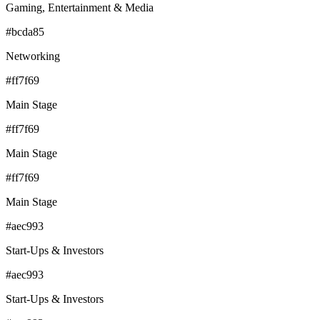
Gaming, Entertainment & Media
#bcda85
Networking
#ff7f69
Main Stage
#ff7f69
Main Stage
#ff7f69
Main Stage
#aec993
Start-Ups & Investors
#aec993
Start-Ups & Investors