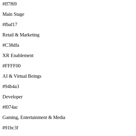
#ff7f69
Main Stage
#fbaf17
Retail & Marketing
#C38dfa
XR Enablement
#FFFF00
AI & Virtual Beings
#94b4a3
Developer
#f074ac
Gaming, Entertainment & Media
#91bc3f