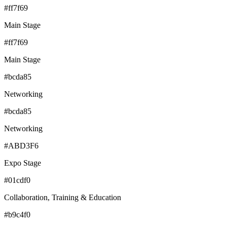
#ff7f69
Main Stage
#ff7f69
Main Stage
#bcda85
Networking
#bcda85
Networking
#ABD3F6
Expo Stage
#01cdf0
Collaboration, Training & Education
#b9c4f0