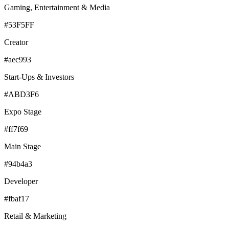
Gaming, Entertainment & Media
#53F5FF
Creator
#aec993
Start-Ups & Investors
#ABD3F6
Expo Stage
#ff7f69
Main Stage
#94b4a3
Developer
#fbaf17
Retail & Marketing