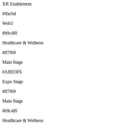
XR Enablement
#ffacbd
Web3
#b9c4f0
Healthcare & Wellness
#ff7f69
Main Stage
#ABD3F6
Expo Stage
#ff7f69
Main Stage
#b9c4f0
Healthcare & Wellness