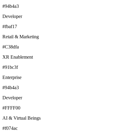
#94b4a3
Developer
#fbaf17
Retail & Marketing
#C38dfa
XR Enablement
#91bc3f
Enterprise
#94b4a3
Developer
#FFFF00
AI & Virtual Beings
#f074ac