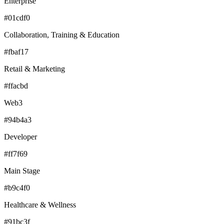
Enterprise
#01cdf0
Collaboration, Training & Education
#fbaf17
Retail & Marketing
#ffacbd
Web3
#94b4a3
Developer
#ff7f69
Main Stage
#b9c4f0
Healthcare & Wellness
#91bc3f