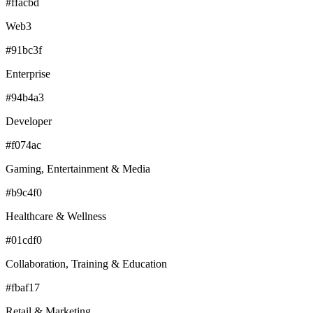
#ffacbd
Web3
#91bc3f
Enterprise
#94b4a3
Developer
#f074ac
Gaming, Entertainment & Media
#b9c4f0
Healthcare & Wellness
#01cdf0
Collaboration, Training & Education
#fbaf17
Retail & Marketing