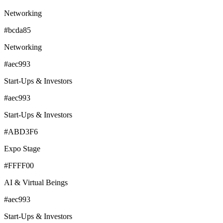
Networking
#bcda85
Networking
#aec993
Start-Ups & Investors
#aec993
Start-Ups & Investors
#ABD3F6
Expo Stage
#FFFF00
AI & Virtual Beings
#aec993
Start-Ups & Investors