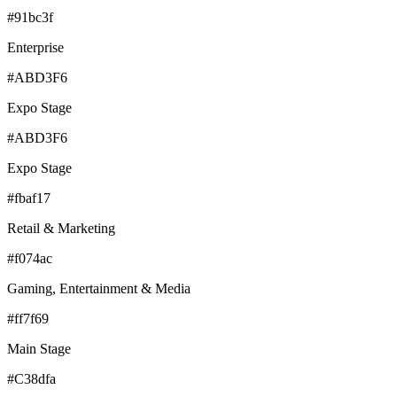
#91bc3f
Enterprise
#ABD3F6
Expo Stage
#ABD3F6
Expo Stage
#fbaf17
Retail & Marketing
#f074ac
Gaming, Entertainment & Media
#ff7f69
Main Stage
#C38dfa