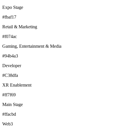
Expo Stage
#fbaf17
Retail & Marketing
#f074ac
Gaming, Entertainment & Media
#94b4a3
Developer
#C38dfa
XR Enablement
#ff7f69
Main Stage
#ffacbd
Web3