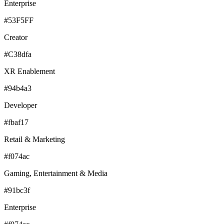
Enterprise
#53F5FF
Creator
#C38dfa
XR Enablement
#94b4a3
Developer
#fbaf17
Retail & Marketing
#f074ac
Gaming, Entertainment & Media
#91bc3f
Enterprise