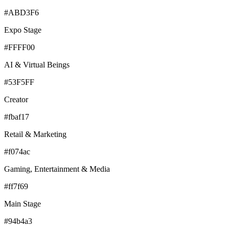
#ABD3F6
Expo Stage
#FFFF00
AI & Virtual Beings
#53F5FF
Creator
#fbaf17
Retail & Marketing
#f074ac
Gaming, Entertainment & Media
#ff7f69
Main Stage
#94b4a3