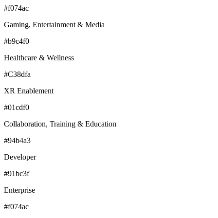
#f074ac
Gaming, Entertainment & Media
#b9c4f0
Healthcare & Wellness
#C38dfa
XR Enablement
#01cdf0
Collaboration, Training & Education
#94b4a3
Developer
#91bc3f
Enterprise
#f074ac