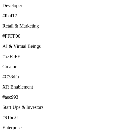
Developer
#fbaf17
Retail & Marketing
#FFFF00
AI & Virtual Beings
#53F5FF
Creator
#C38dfa
XR Enablement
#aec993
Start-Ups & Investors
#91bc3f
Enterprise