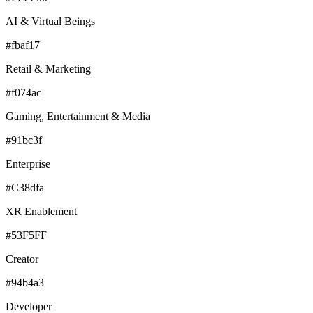
AI & Virtual Beings
#fbaf17
Retail & Marketing
#f074ac
Gaming, Entertainment & Media
#91bc3f
Enterprise
#C38dfa
XR Enablement
#53F5FF
Creator
#94b4a3
Developer