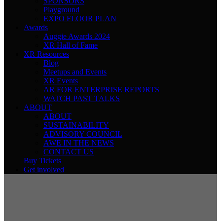
SPONSORS
Playground
EXPO FLOOR PLAN
Awards
Auggie Awards 2024
XR Hall of Fame
XR Resources
Blog
Meetups and Events
XR Events
AR FOR ENTERPRISE REPORTS
WATCH PAST TALKS
ABOUT
ABOUT
SUSTAINABILITY
ADVISORY COUNCIL
AWE IN THE NEWS
CONTACT US
Buy Tickets
Get involved