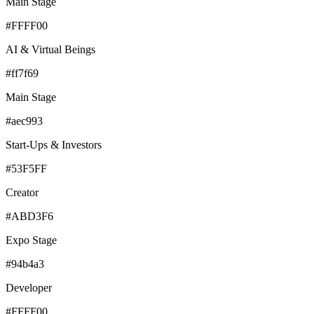
Main Stage
#FFFF00
AI & Virtual Beings
#ff7f69
Main Stage
#aec993
Start-Ups & Investors
#53F5FF
Creator
#ABD3F6
Expo Stage
#94b4a3
Developer
#FFFF00