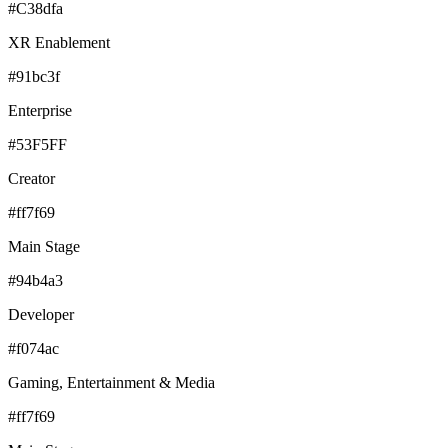
#C38dfa
XR Enablement
#91bc3f
Enterprise
#53F5FF
Creator
#ff7f69
Main Stage
#94b4a3
Developer
#f074ac
Gaming, Entertainment & Media
#ff7f69