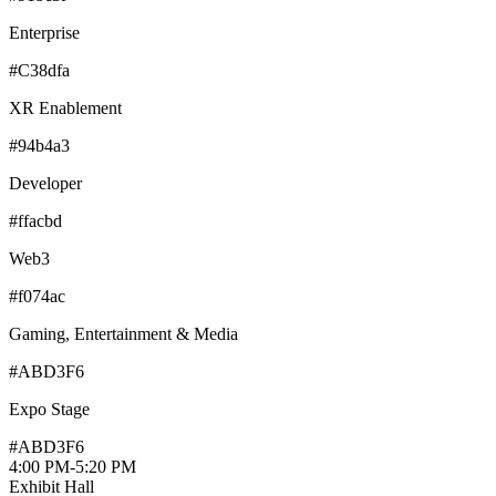
Enterprise
#C38dfa
XR Enablement
#94b4a3
Developer
#ffacbd
Web3
#f074ac
Gaming, Entertainment & Media
#ABD3F6
Expo Stage
#ABD3F6
4:00 PM
-
5:20 PM
Exhibit Hall