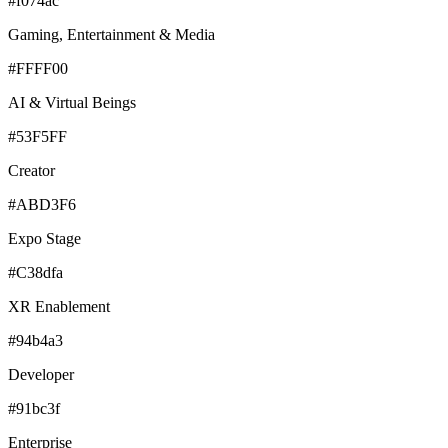
#f074ac
Gaming, Entertainment & Media
#FFFF00
AI & Virtual Beings
#53F5FF
Creator
#ABD3F6
Expo Stage
#C38dfa
XR Enablement
#94b4a3
Developer
#91bc3f
Enterprise