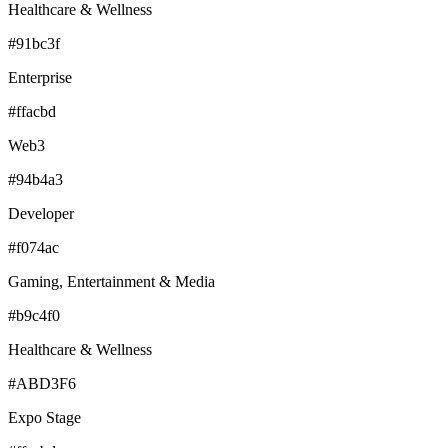
Healthcare & Wellness
#91bc3f
Enterprise
#ffacbd
Web3
#94b4a3
Developer
#f074ac
Gaming, Entertainment & Media
#b9c4f0
Healthcare & Wellness
#ABD3F6
Expo Stage