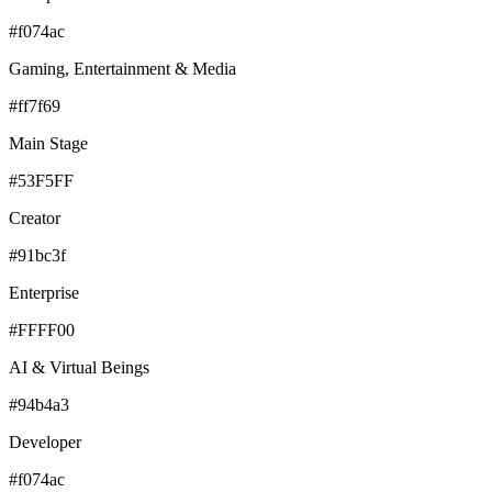
#f074ac
Gaming, Entertainment & Media
#ff7f69
Main Stage
#53F5FF
Creator
#91bc3f
Enterprise
#FFFF00
AI & Virtual Beings
#94b4a3
Developer
#f074ac