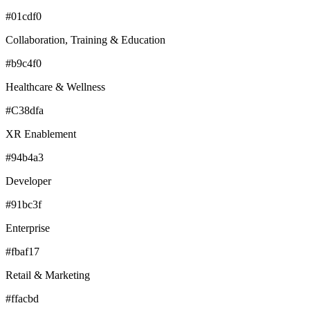
#01cdf0
Collaboration, Training & Education
#b9c4f0
Healthcare & Wellness
#C38dfa
XR Enablement
#94b4a3
Developer
#91bc3f
Enterprise
#fbaf17
Retail & Marketing
#ffacbd