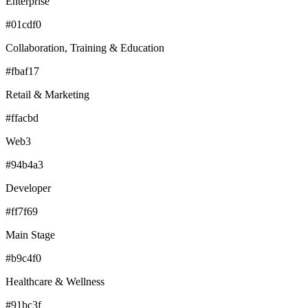
Enterprise
#01cdf0
Collaboration, Training & Education
#fbaf17
Retail & Marketing
#ffacbd
Web3
#94b4a3
Developer
#ff7f69
Main Stage
#b9c4f0
Healthcare & Wellness
#91bc3f