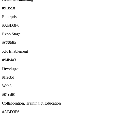
#91bc3f
Enterprise
#ABD3F6
Expo Stage
#C38dfa
XR Enablement
#94b4a3
Developer
#ffacbd
Web3
#01cdf0
Collaboration, Training & Education
#ABD3F6