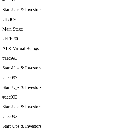
Start-Ups & Investors
#ff7f69
Main Stage
#FFFF00
AI & Virtual Beings
#aec993
Start-Ups & Investors
#aec993
Start-Ups & Investors
#aec993
Start-Ups & Investors
#aec993
Start-Ups & Investors