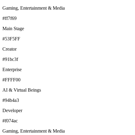
Gaming, Entertainment & Media
#ff7f69
Main Stage
#53F5FF
Creator
#91bc3f
Enterprise
#FFFF00
AI & Virtual Beings
#94b4a3
Developer
#f074ac
Gaming, Entertainment & Media