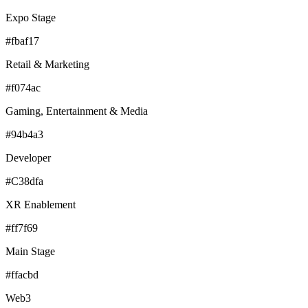
Expo Stage
#fbaf17
Retail & Marketing
#f074ac
Gaming, Entertainment & Media
#94b4a3
Developer
#C38dfa
XR Enablement
#ff7f69
Main Stage
#ffacbd
Web3