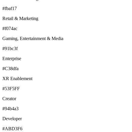
#fbaf17
Retail & Marketing
#f074ac
Gaming, Entertainment & Media
#91bc3f
Enterprise
#C38dfa
XR Enablement
#53F5FF
Creator
#94b4a3
Developer
#ABD3F6