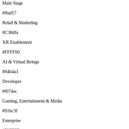
Main Stage
#fbaf17
Retail & Marketing
#C38dfa
XR Enablement
#FFFF00
AI & Virtual Beings
#94b4a3
Developer
#f074ac
Gaming, Entertainment & Media
#91bc3f
Enterprise