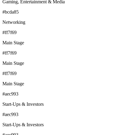
Gaming, Entertainment & Media
#bcda85
Networking
#ff7f69
Main Stage
#ff7f69
Main Stage
#ff7f69
Main Stage
#aec993
Start-Ups & Investors
#aec993
Start-Ups & Investors
#aec993