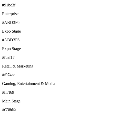
#91bc3f
Enterprise
#ABD3F6
Expo Stage
#ABD3F6
Expo Stage
#fbaf17
Retail & Marketing
#f074ac
Gaming, Entertainment & Media
#ff7f69
Main Stage
#C38dfa