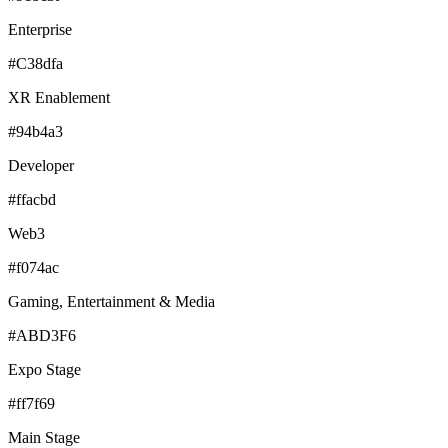
Enterprise
#C38dfa
XR Enablement
#94b4a3
Developer
#ffacbd
Web3
#f074ac
Gaming, Entertainment & Media
#ABD3F6
Expo Stage
#ff7f69
Main Stage