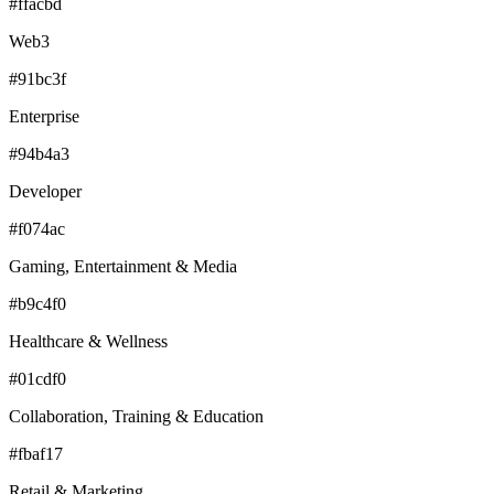
#ffacbd
Web3
#91bc3f
Enterprise
#94b4a3
Developer
#f074ac
Gaming, Entertainment & Media
#b9c4f0
Healthcare & Wellness
#01cdf0
Collaboration, Training & Education
#fbaf17
Retail & Marketing