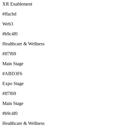
XR Enablement
#ffacbd
Web3
#b9c4f0
Healthcare & Wellness
#ff7f69
Main Stage
#ABD3F6
Expo Stage
#ff7f69
Main Stage
#b9c4f0
Healthcare & Wellness