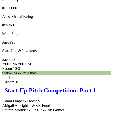
#FFFF00
AI & Virtual Beings
#ff7f69
Main Stage
#aec993
Start-Ups & Investors
#aec993
2:00 PM
-
3:00 PM
Room 103C
Start-Ups & Investors
Jun 19
Room 103C
Start-Up Pitch Competition: Part 1
Adam Draper - Boost VC
Abigail Albright - WXR Fund
Lauren Moulder - 3lbXR & 3lb Games