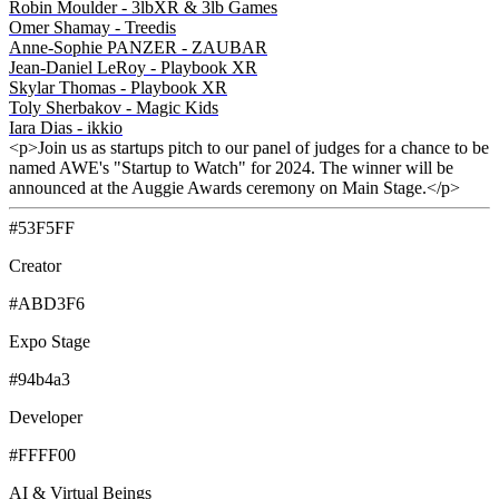
Robin Moulder - 3lbXR & 3lb Games
Omer Shamay - Treedis
Anne-Sophie PANZER - ZAUBAR
Jean-Daniel LeRoy - Playbook XR
Skylar Thomas - Playbook XR
Toly Sherbakov - Magic Kids
Iara Dias - ikkio
<p>Join us as startups pitch to our panel of judges for a chance to be
named AWE's "Startup to Watch" for 2024. The winner will be
announced at the Auggie Awards ceremony on Main Stage.</p>
#53F5FF
Creator
#ABD3F6
Expo Stage
#94b4a3
Developer
#FFFF00
AI & Virtual Beings