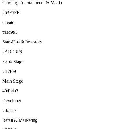
Gaming, Entertainment & Media
#53F5FF
Creator
#aec993
Start-Ups & Investors
#ABD3F6
Expo Stage
#ff7f69
Main Stage
#94b4a3
Developer
#fbaf17
Retail & Marketing