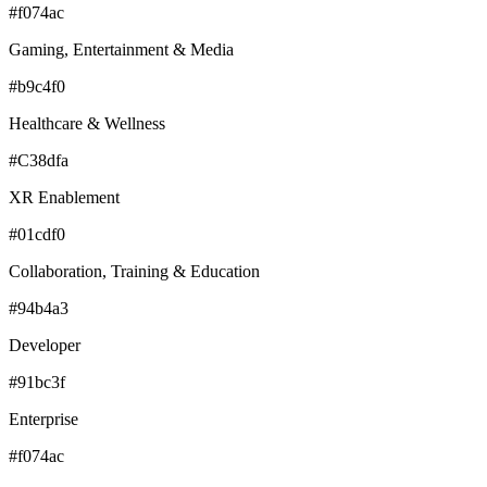
#f074ac
Gaming, Entertainment & Media
#b9c4f0
Healthcare & Wellness
#C38dfa
XR Enablement
#01cdf0
Collaboration, Training & Education
#94b4a3
Developer
#91bc3f
Enterprise
#f074ac