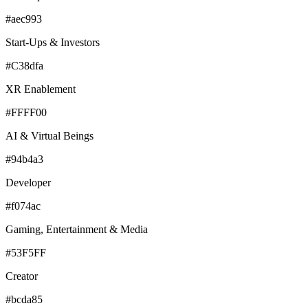
#aec993
Start-Ups & Investors
#C38dfa
XR Enablement
#FFFF00
AI & Virtual Beings
#94b4a3
Developer
#f074ac
Gaming, Entertainment & Media
#53F5FF
Creator
#bcda85