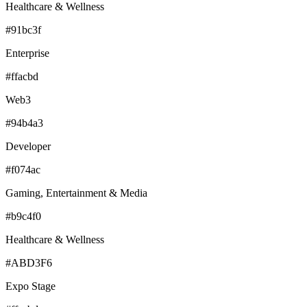
Healthcare & Wellness
#91bc3f
Enterprise
#ffacbd
Web3
#94b4a3
Developer
#f074ac
Gaming, Entertainment & Media
#b9c4f0
Healthcare & Wellness
#ABD3F6
Expo Stage