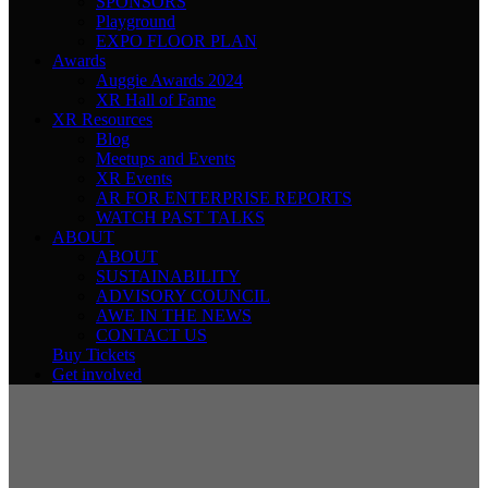
SPONSORS
Playground
EXPO FLOOR PLAN
Awards
Auggie Awards 2024
XR Hall of Fame
XR Resources
Blog
Meetups and Events
XR Events
AR FOR ENTERPRISE REPORTS
WATCH PAST TALKS
ABOUT
ABOUT
SUSTAINABILITY
ADVISORY COUNCIL
AWE IN THE NEWS
CONTACT US
Buy Tickets
Get involved