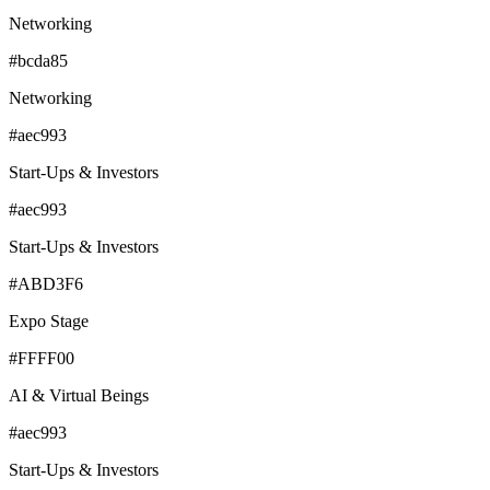
Networking
#bcda85
Networking
#aec993
Start-Ups & Investors
#aec993
Start-Ups & Investors
#ABD3F6
Expo Stage
#FFFF00
AI & Virtual Beings
#aec993
Start-Ups & Investors