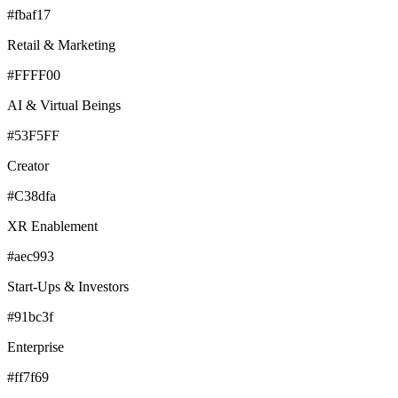
#fbaf17
Retail & Marketing
#FFFF00
AI & Virtual Beings
#53F5FF
Creator
#C38dfa
XR Enablement
#aec993
Start-Ups & Investors
#91bc3f
Enterprise
#ff7f69