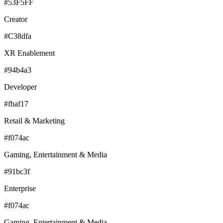
#53F5FF
Creator
#C38dfa
XR Enablement
#94b4a3
Developer
#fbaf17
Retail & Marketing
#f074ac
Gaming, Entertainment & Media
#91bc3f
Enterprise
#f074ac
Gaming, Entertainment & Media