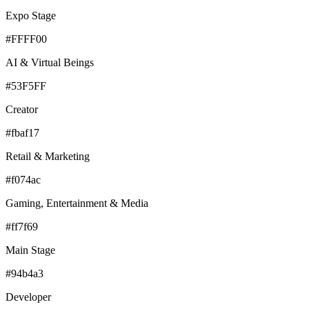
Expo Stage
#FFFF00
AI & Virtual Beings
#53F5FF
Creator
#fbaf17
Retail & Marketing
#f074ac
Gaming, Entertainment & Media
#ff7f69
Main Stage
#94b4a3
Developer