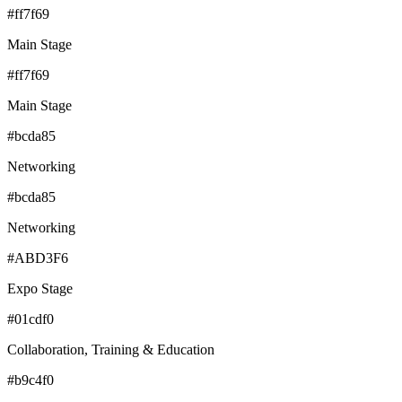
#ff7f69
Main Stage
#ff7f69
Main Stage
#bcda85
Networking
#bcda85
Networking
#ABD3F6
Expo Stage
#01cdf0
Collaboration, Training & Education
#b9c4f0