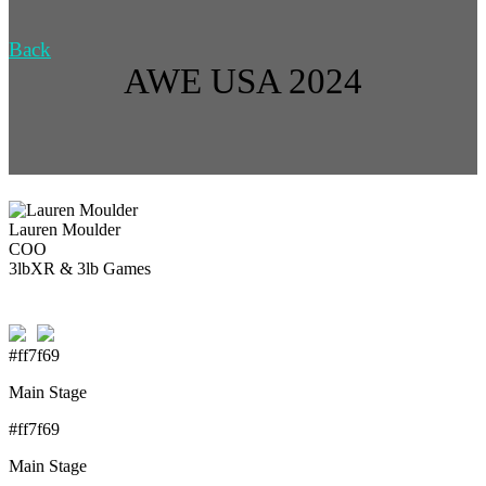
Back
AWE USA 2024
Lauren Moulder
COO
3lbXR & 3lb Games
#ff7f69
Main Stage
#ff7f69
Main Stage