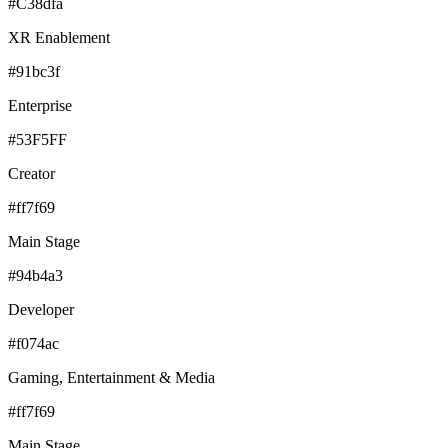
#C38dfa
XR Enablement
#91bc3f
Enterprise
#53F5FF
Creator
#ff7f69
Main Stage
#94b4a3
Developer
#f074ac
Gaming, Entertainment & Media
#ff7f69
Main Stage