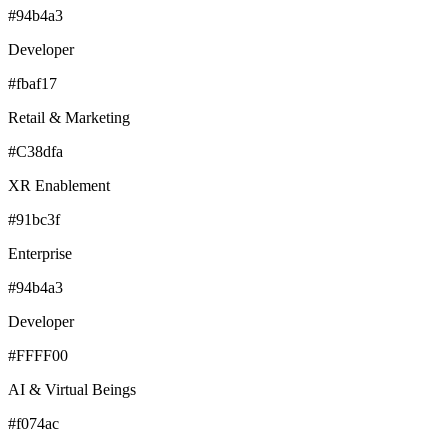
#94b4a3
Developer
#fbaf17
Retail & Marketing
#C38dfa
XR Enablement
#91bc3f
Enterprise
#94b4a3
Developer
#FFFF00
AI & Virtual Beings
#f074ac