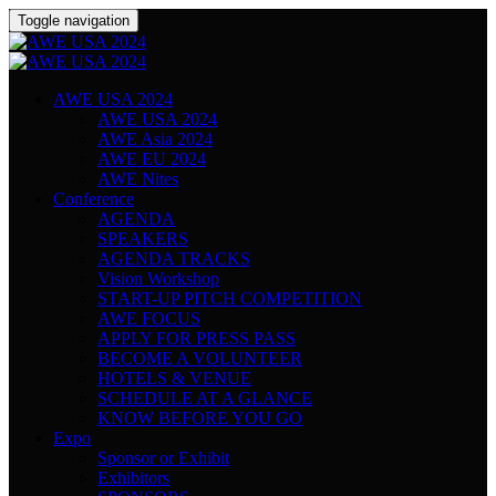
Toggle navigation
AWE USA 2024
AWE USA 2024
AWE Asia 2024
AWE EU 2024
AWE Nites
Conference
AGENDA
SPEAKERS
AGENDA TRACKS
Vision Workshop
START-UP PITCH COMPETITION
AWE FOCUS
APPLY FOR PRESS PASS
BECOME A VOLUNTEER
HOTELS & VENUE
SCHEDULE AT A GLANCE
KNOW BEFORE YOU GO
Expo
Sponsor or Exhibit
Exhibitors