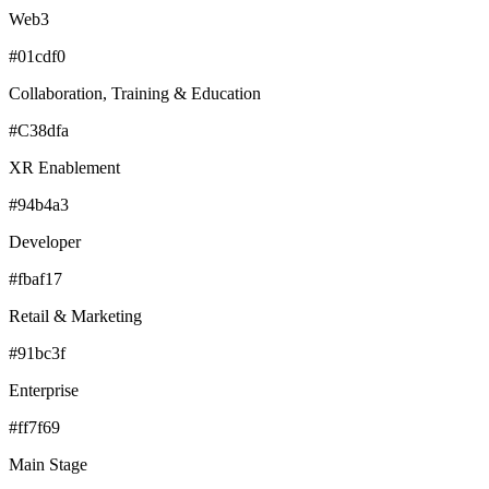
Web3
#01cdf0
Collaboration, Training & Education
#C38dfa
XR Enablement
#94b4a3
Developer
#fbaf17
Retail & Marketing
#91bc3f
Enterprise
#ff7f69
Main Stage