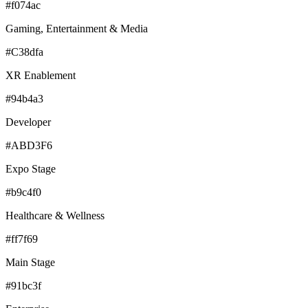
#f074ac
Gaming, Entertainment & Media
#C38dfa
XR Enablement
#94b4a3
Developer
#ABD3F6
Expo Stage
#b9c4f0
Healthcare & Wellness
#ff7f69
Main Stage
#91bc3f