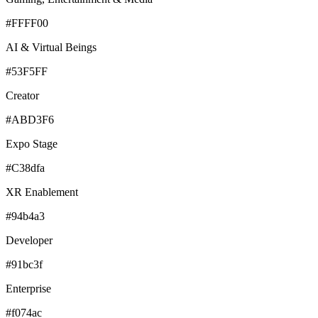
#FFFF00
AI & Virtual Beings
#53F5FF
Creator
#ABD3F6
Expo Stage
#C38dfa
XR Enablement
#94b4a3
Developer
#91bc3f
Enterprise
#f074ac