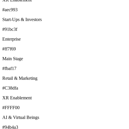
#aec993
Start-Ups & Investors
#91bc3f
Enterprise
#ff7f69
Main Stage
#fbaf17
Retail & Marketing
#C38dfa
XR Enablement
#FFFF00
AI & Virtual Beings
#94b4a3