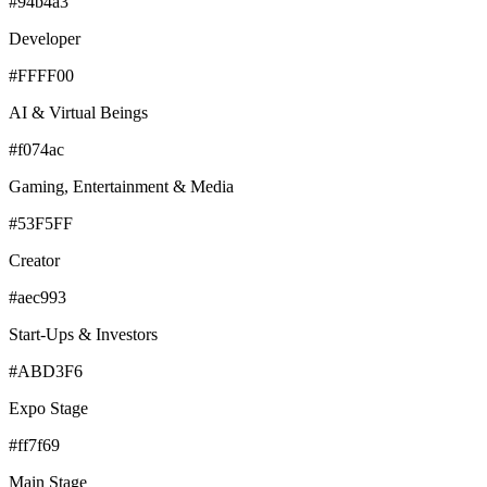
#94b4a3
Developer
#FFFF00
AI & Virtual Beings
#f074ac
Gaming, Entertainment & Media
#53F5FF
Creator
#aec993
Start-Ups & Investors
#ABD3F6
Expo Stage
#ff7f69
Main Stage