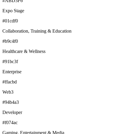
#ABD3F6
Expo Stage
#01cdf0
Collaboration, Training & Education
#b9c4f0
Healthcare & Wellness
#91bc3f
Enterprise
#ffacbd
Web3
#94b4a3
Developer
#f074ac
Gaming, Entertainment & Media