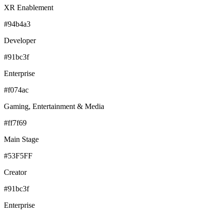
XR Enablement
#94b4a3
Developer
#91bc3f
Enterprise
#f074ac
Gaming, Entertainment & Media
#ff7f69
Main Stage
#53F5FF
Creator
#91bc3f
Enterprise