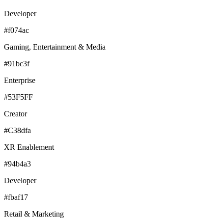
Developer
#f074ac
Gaming, Entertainment & Media
#91bc3f
Enterprise
#53F5FF
Creator
#C38dfa
XR Enablement
#94b4a3
Developer
#fbaf17
Retail & Marketing