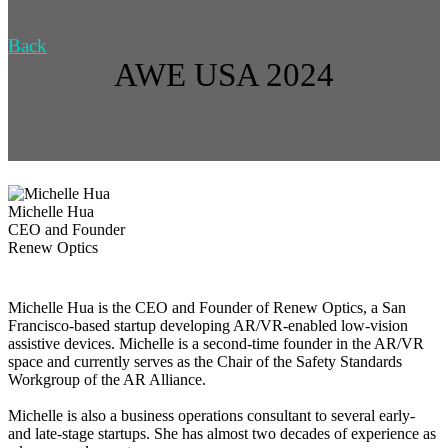
Back
AWE USA 2024
Michelle Hua
CEO and Founder
Renew Optics
Michelle Hua is the CEO and Founder of Renew Optics, a San
Francisco-based startup developing AR/VR-enabled low-vision
assistive devices. Michelle is a second-time founder in the AR/VR
space and currently serves as the Chair of the Safety Standards
Workgroup of the AR Alliance.
Michelle is also a business operations consultant to several early-
and late-stage startups. She has almost two decades of experience as