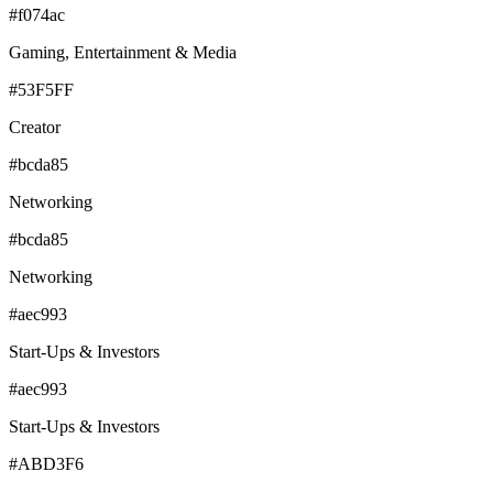
#f074ac
Gaming, Entertainment & Media
#53F5FF
Creator
#bcda85
Networking
#bcda85
Networking
#aec993
Start-Ups & Investors
#aec993
Start-Ups & Investors
#ABD3F6