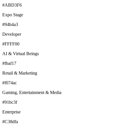
#ABD3F6
Expo Stage
#94b4a3
Developer
#FFFF00
AI & Virtual Beings
#fbaf17
Retail & Marketing
#f074ac
Gaming, Entertainment & Media
#91bc3f
Enterprise
#C38dfa