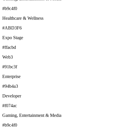
#b9c4f0
Healthcare & Wellness
#ABD3F6
Expo Stage
#ffacbd
Web3
#91bc3f
Enterprise
#94b4a3
Developer
#f074ac
Gaming, Entertainment & Media
#b9c4f0