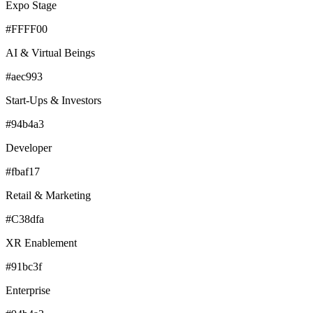
Expo Stage
#FFFF00
AI & Virtual Beings
#aec993
Start-Ups & Investors
#94b4a3
Developer
#fbaf17
Retail & Marketing
#C38dfa
XR Enablement
#91bc3f
Enterprise