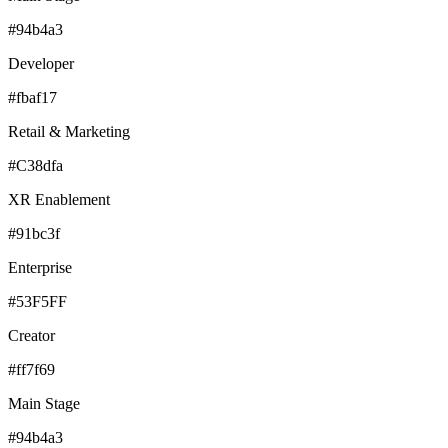
#94b4a3
Developer
#fbaf17
Retail & Marketing
#C38dfa
XR Enablement
#91bc3f
Enterprise
#53F5FF
Creator
#ff7f69
Main Stage
#94b4a3