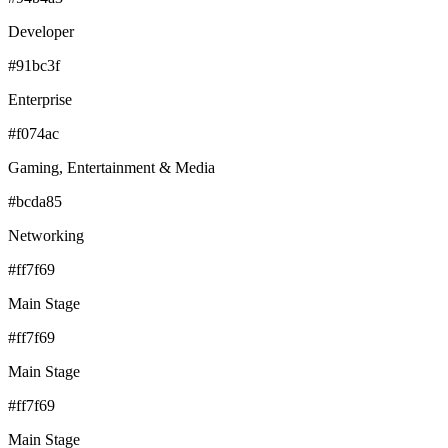
Developer
#91bc3f
Enterprise
#f074ac
Gaming, Entertainment & Media
#bcda85
Networking
#ff7f69
Main Stage
#ff7f69
Main Stage
#ff7f69
Main Stage