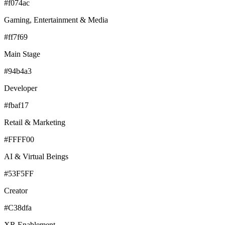
#f074ac
Gaming, Entertainment & Media
#ff7f69
Main Stage
#94b4a3
Developer
#fbaf17
Retail & Marketing
#FFFF00
AI & Virtual Beings
#53F5FF
Creator
#C38dfa
XR Enablement