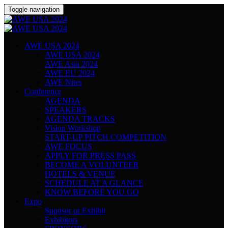
Toggle navigation
AWE USA 2024
AWE USA 2024
AWE Asia 2024
AWE EU 2024
AWE Nites
Conference
AGENDA
SPEAKERS
AGENDA TRACKS
Vision Workshop
START-UP PITCH COMPETITION
AWE FOCUS
APPLY FOR PRESS PASS
BECOME A VOLUNTEER
HOTELS & VENUE
SCHEDULE AT A GLANCE
KNOW BEFORE YOU GO
Expo
Sponsor or Exhibit
Exhibitors