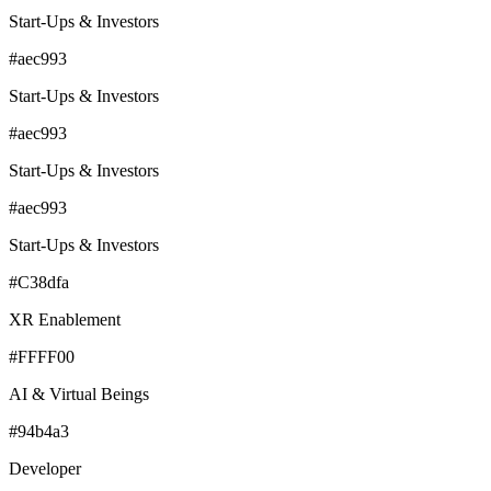
Start-Ups & Investors
#aec993
Start-Ups & Investors
#aec993
Start-Ups & Investors
#aec993
Start-Ups & Investors
#C38dfa
XR Enablement
#FFFF00
AI & Virtual Beings
#94b4a3
Developer