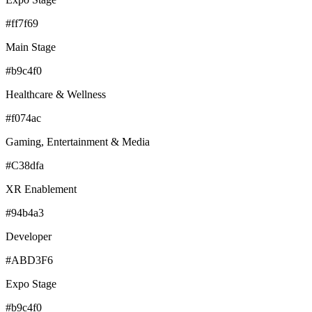
#ff7f69
Main Stage
#b9c4f0
Healthcare & Wellness
#f074ac
Gaming, Entertainment & Media
#C38dfa
XR Enablement
#94b4a3
Developer
#ABD3F6
Expo Stage
#b9c4f0