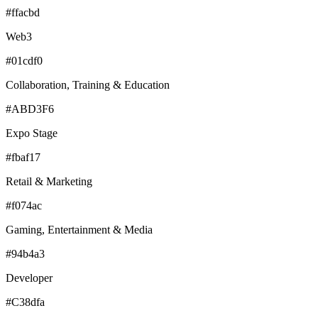
#ffacbd
Web3
#01cdf0
Collaboration, Training & Education
#ABD3F6
Expo Stage
#fbaf17
Retail & Marketing
#f074ac
Gaming, Entertainment & Media
#94b4a3
Developer
#C38dfa