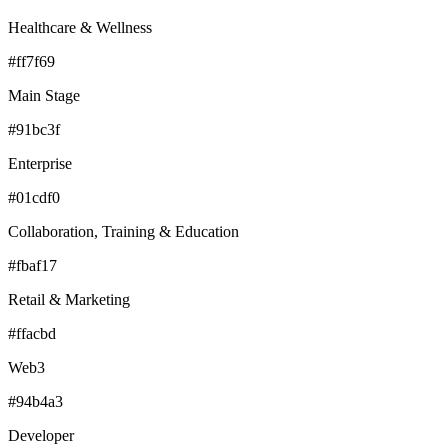
Healthcare & Wellness
#ff7f69
Main Stage
#91bc3f
Enterprise
#01cdf0
Collaboration, Training & Education
#fbaf17
Retail & Marketing
#ffacbd
Web3
#94b4a3
Developer