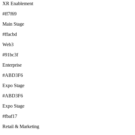
XR Enablement
#ff7f69
Main Stage
#ffacbd
Web3
#91bc3f
Enterprise
#ABD3F6
Expo Stage
#ABD3F6
Expo Stage
#fbaf17
Retail & Marketing