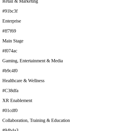
Retail & Marketing
#91bc3f
Enterprise
#ff7f69
Main Stage
#f074ac
Gaming, Entertainment & Media
#b9c4f0
Healthcare & Wellness
#C38dfa
XR Enablement
#01cdf0
Collaboration, Training & Education
#94b4a3