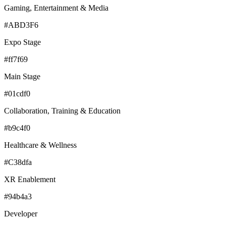
Gaming, Entertainment & Media
#ABD3F6
Expo Stage
#ff7f69
Main Stage
#01cdf0
Collaboration, Training & Education
#b9c4f0
Healthcare & Wellness
#C38dfa
XR Enablement
#94b4a3
Developer