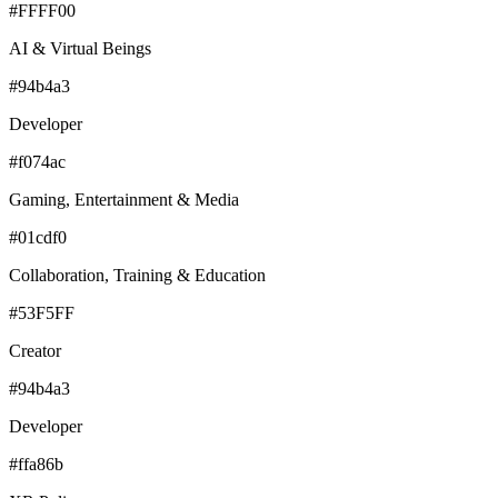
#FFFF00
AI & Virtual Beings
#94b4a3
Developer
#f074ac
Gaming, Entertainment & Media
#01cdf0
Collaboration, Training & Education
#53F5FF
Creator
#94b4a3
Developer
#ffa86b