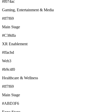
#f074ac
Gaming, Entertainment & Media
#ff7f69
Main Stage
#C38dfa
XR Enablement
#ffacbd
Web3
#b9c4f0
Healthcare & Wellness
#ff7f69
Main Stage
#ABD3F6
Expo Stage