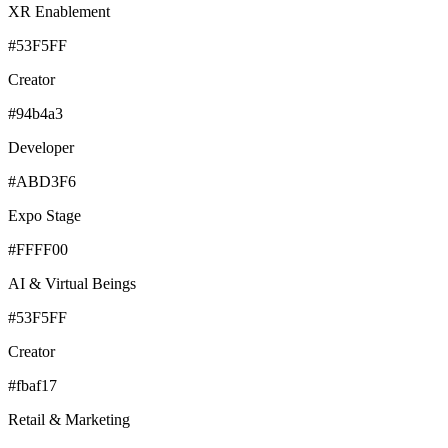
XR Enablement
#53F5FF
Creator
#94b4a3
Developer
#ABD3F6
Expo Stage
#FFFF00
AI & Virtual Beings
#53F5FF
Creator
#fbaf17
Retail & Marketing