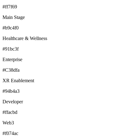
#ff7f69
Main Stage
#b9c4f0
Healthcare & Wellness
#91bc3f
Enterprise
#C38dfa
XR Enablement
#94b4a3
Developer
#ffacbd
Web3
#f074ac