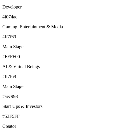
Developer
#f074ac
Gaming, Entertainment & Media
#ff7f69
Main Stage
#FFFF00
AI & Virtual Beings
#ff7f69
Main Stage
#aec993
Start-Ups & Investors
#53F5FF
Creator