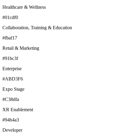
Healthcare & Wellness
#01cdf0
Collaboration, Training & Education
#fbaf17
Retail & Marketing
#91bc3f
Enterprise
#ABD3F6
Expo Stage
#C38dfa
XR Enablement
#94b4a3
Developer