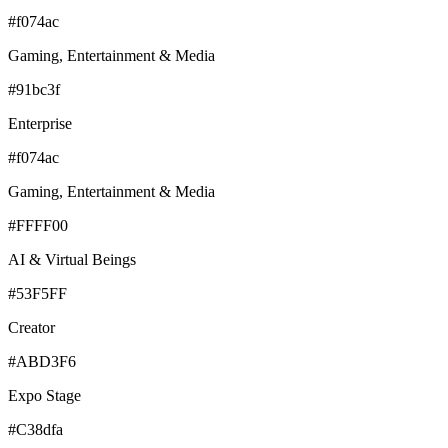
#f074ac
Gaming, Entertainment & Media
#91bc3f
Enterprise
#f074ac
Gaming, Entertainment & Media
#FFFF00
AI & Virtual Beings
#53F5FF
Creator
#ABD3F6
Expo Stage
#C38dfa