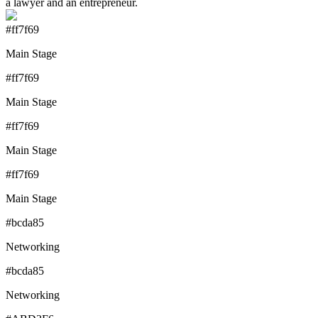
a lawyer and an entrepreneur.
#ff7f69
Main Stage
#ff7f69
Main Stage
#ff7f69
Main Stage
#ff7f69
Main Stage
#bcda85
Networking
#bcda85
Networking