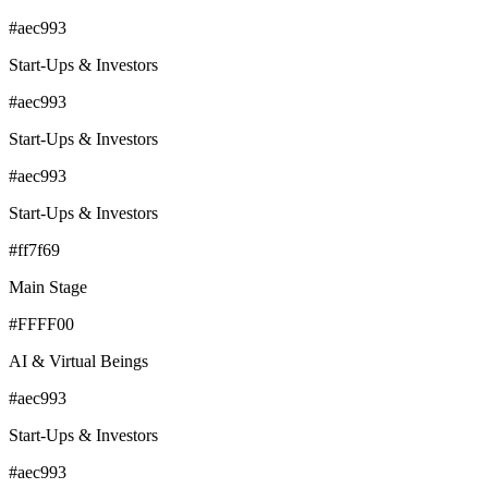
#aec993
Start-Ups & Investors
#aec993
Start-Ups & Investors
#aec993
Start-Ups & Investors
#ff7f69
Main Stage
#FFFF00
AI & Virtual Beings
#aec993
Start-Ups & Investors
#aec993