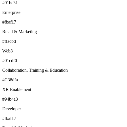
#91bc3f
Enterprise
#fbaf17
Retail & Marketing
#ffacbd
Web3
#01cdf0
Collaboration, Training & Education
#C38dfa
XR Enablement
#94b4a3
Developer
#fbaf17