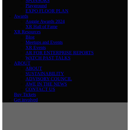
SPONSORS
Playground
EXPO FLOOR PLAN
Awards
Auggie Awards 2024
XR Hall of Fame
XR Resources
Blog
Meetups and Events
XR Events
AR FOR ENTERPRISE REPORTS
WATCH PAST TALKS
ABOUT
ABOUT
SUSTAINABILITY
ADVISORY COUNCIL
AWE IN THE NEWS
CONTACT US
Buy Tickets
Get involved