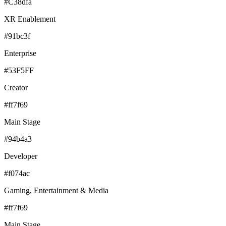
#C38dfa
XR Enablement
#91bc3f
Enterprise
#53F5FF
Creator
#ff7f69
Main Stage
#94b4a3
Developer
#f074ac
Gaming, Entertainment & Media
#ff7f69
Main Stage