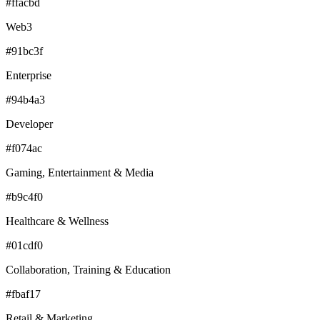
#ffacbd
Web3
#91bc3f
Enterprise
#94b4a3
Developer
#f074ac
Gaming, Entertainment & Media
#b9c4f0
Healthcare & Wellness
#01cdf0
Collaboration, Training & Education
#fbaf17
Retail & Marketing