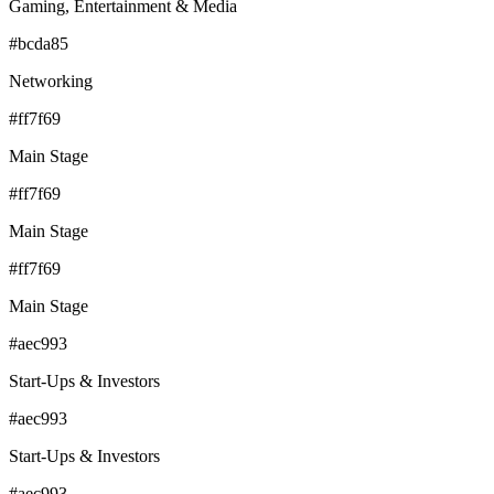
Gaming, Entertainment & Media
#bcda85
Networking
#ff7f69
Main Stage
#ff7f69
Main Stage
#ff7f69
Main Stage
#aec993
Start-Ups & Investors
#aec993
Start-Ups & Investors
#aec993