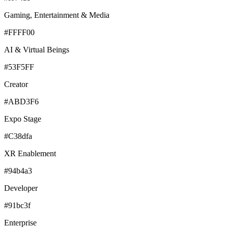
Gaming, Entertainment & Media
#FFFF00
AI & Virtual Beings
#53F5FF
Creator
#ABD3F6
Expo Stage
#C38dfa
XR Enablement
#94b4a3
Developer
#91bc3f
Enterprise