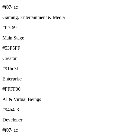
#f074ac
Gaming, Entertainment & Media
#ff7f69
Main Stage
#53F5FF
Creator
#91bc3f
Enterprise
#FFFF00
AI & Virtual Beings
#94b4a3
Developer
#f074ac