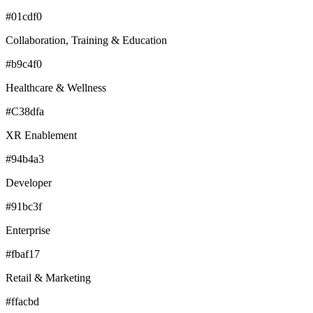
#01cdf0
Collaboration, Training & Education
#b9c4f0
Healthcare & Wellness
#C38dfa
XR Enablement
#94b4a3
Developer
#91bc3f
Enterprise
#fbaf17
Retail & Marketing
#ffacbd