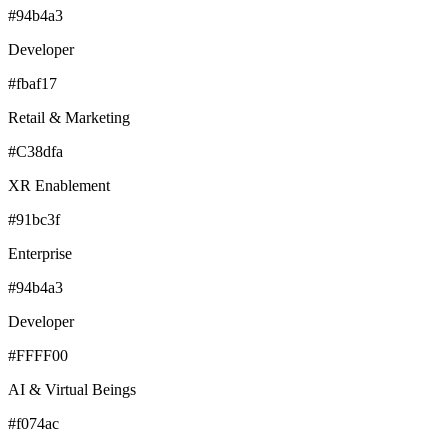
#94b4a3
Developer
#fbaf17
Retail & Marketing
#C38dfa
XR Enablement
#91bc3f
Enterprise
#94b4a3
Developer
#FFFF00
AI & Virtual Beings
#f074ac