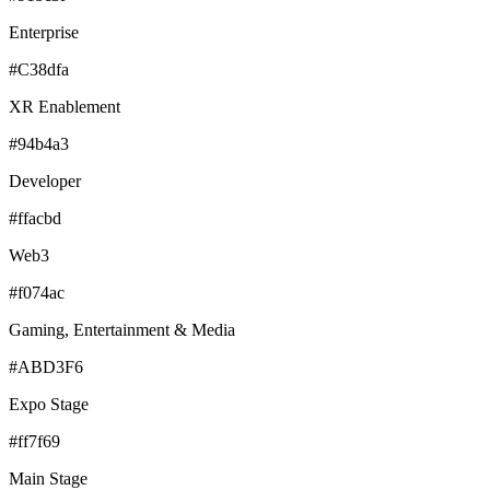
Enterprise
#C38dfa
XR Enablement
#94b4a3
Developer
#ffacbd
Web3
#f074ac
Gaming, Entertainment & Media
#ABD3F6
Expo Stage
#ff7f69
Main Stage