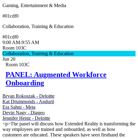
Gaming, Entertainment & Media
#01cdf0
Collaboration, Training & Education
#01cdf0
9:00 AM
-
9:55 AM
Room 103C
Collaboration, Training & Education
Jun 20
Room 103C
PANEL: Augmented Workforce
Onboarding
Bryan Rokoszak - Deloitte
Kat Drummonds - Anduril
Era Sahni - Meta
Devin Nagy - Diageo
Jennifer Hentz - Deloitte
<p>The panel will discuss how Extended Reality is transforming the
way employees are trained and onboarded, as well as how
customers are educated. These speakers have seen firsthand the