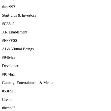
#aec993
Start-Ups & Investors
#C38dfa
XR Enablement
#FFFF00
AI & Virtual Beings
#94b4a3
Developer
#f074ac
Gaming, Entertainment & Media
#53F5FF
Creator
#bcda85