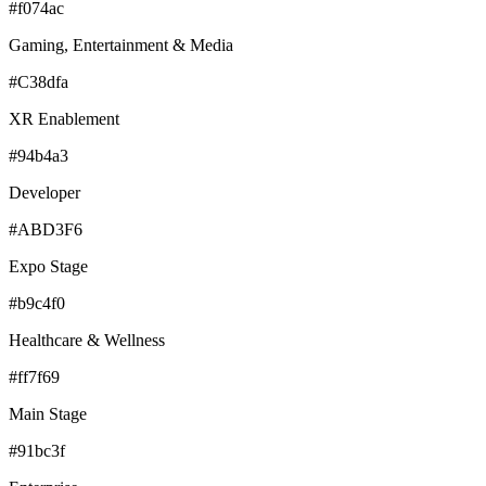
#f074ac
Gaming, Entertainment & Media
#C38dfa
XR Enablement
#94b4a3
Developer
#ABD3F6
Expo Stage
#b9c4f0
Healthcare & Wellness
#ff7f69
Main Stage
#91bc3f