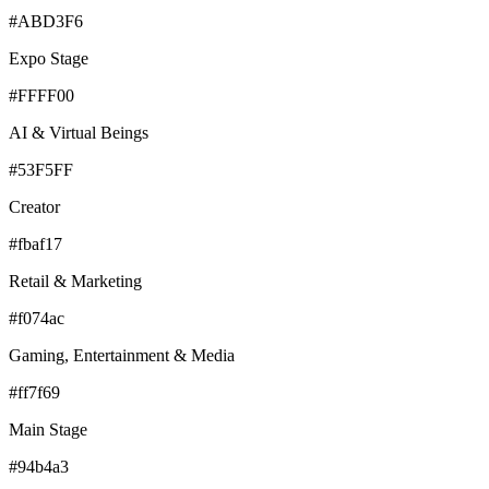
#ABD3F6
Expo Stage
#FFFF00
AI & Virtual Beings
#53F5FF
Creator
#fbaf17
Retail & Marketing
#f074ac
Gaming, Entertainment & Media
#ff7f69
Main Stage
#94b4a3