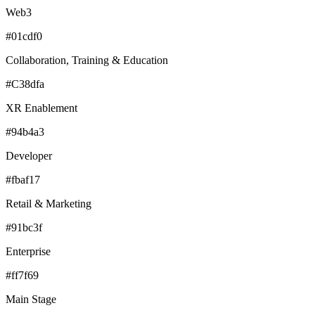
Web3
#01cdf0
Collaboration, Training & Education
#C38dfa
XR Enablement
#94b4a3
Developer
#fbaf17
Retail & Marketing
#91bc3f
Enterprise
#ff7f69
Main Stage