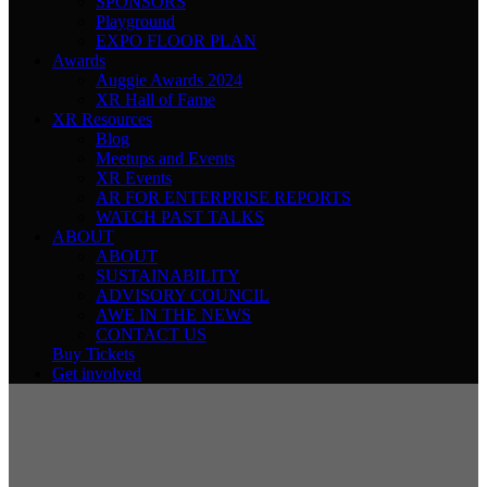
SPONSORS
Playground
EXPO FLOOR PLAN
Awards
Auggie Awards 2024
XR Hall of Fame
XR Resources
Blog
Meetups and Events
XR Events
AR FOR ENTERPRISE REPORTS
WATCH PAST TALKS
ABOUT
ABOUT
SUSTAINABILITY
ADVISORY COUNCIL
AWE IN THE NEWS
CONTACT US
Buy Tickets
Get involved