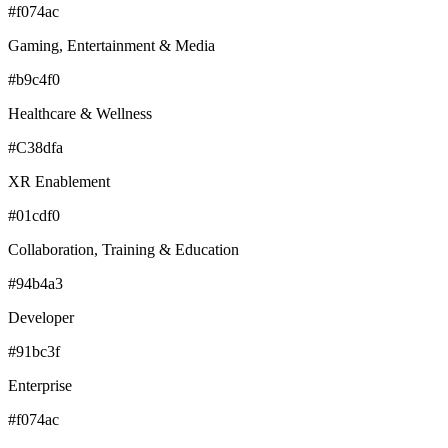
#f074ac
Gaming, Entertainment & Media
#b9c4f0
Healthcare & Wellness
#C38dfa
XR Enablement
#01cdf0
Collaboration, Training & Education
#94b4a3
Developer
#91bc3f
Enterprise
#f074ac