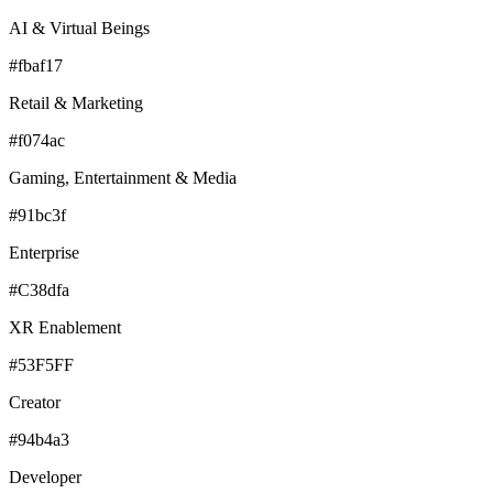
AI & Virtual Beings
#fbaf17
Retail & Marketing
#f074ac
Gaming, Entertainment & Media
#91bc3f
Enterprise
#C38dfa
XR Enablement
#53F5FF
Creator
#94b4a3
Developer