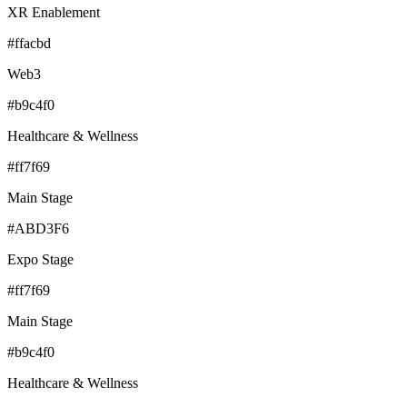
XR Enablement
#ffacbd
Web3
#b9c4f0
Healthcare & Wellness
#ff7f69
Main Stage
#ABD3F6
Expo Stage
#ff7f69
Main Stage
#b9c4f0
Healthcare & Wellness