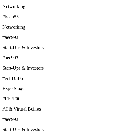
Networking
#bcda85
Networking
#aec993
Start-Ups & Investors
#aec993
Start-Ups & Investors
#ABD3F6
Expo Stage
#FFFF00
AI & Virtual Beings
#aec993
Start-Ups & Investors