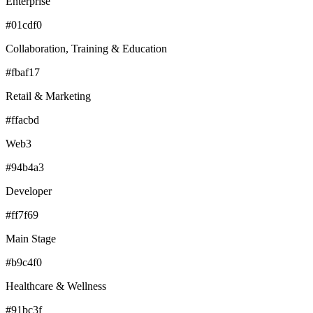
Enterprise
#01cdf0
Collaboration, Training & Education
#fbaf17
Retail & Marketing
#ffacbd
Web3
#94b4a3
Developer
#ff7f69
Main Stage
#b9c4f0
Healthcare & Wellness
#91bc3f