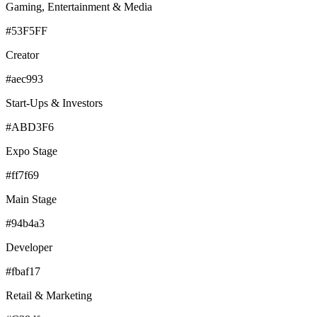
Gaming, Entertainment & Media
#53F5FF
Creator
#aec993
Start-Ups & Investors
#ABD3F6
Expo Stage
#ff7f69
Main Stage
#94b4a3
Developer
#fbaf17
Retail & Marketing