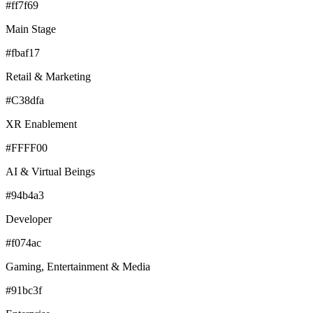
#ff7f69
Main Stage
#fbaf17
Retail & Marketing
#C38dfa
XR Enablement
#FFFF00
AI & Virtual Beings
#94b4a3
Developer
#f074ac
Gaming, Entertainment & Media
#91bc3f