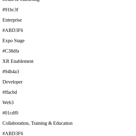
#91bc3f
Enterprise
#ABD3F6
Expo Stage
#C38dfa
XR Enablement
#94b4a3
Developer
#ffacbd
Web3
#01cdf0
Collaboration, Training & Education
#ABD3F6