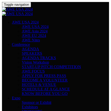
Toggle navigation
AWE USA 2024
AWE USA 2024
AWE Asia 2024
AWE EU 2024
AWE Nites
Conference
AGENDA
SPEAKERS
AGENDA TRACKS
Vision Workshop
START-UP PITCH COMPETITION
AWE FOCUS
APPLY FOR PRESS PASS
BECOME A VOLUNTEER
HOTELS & VENUE
SCHEDULE AT A GLANCE
KNOW BEFORE YOU GO
Expo
Sponsor or Exhibit
Exhibitors