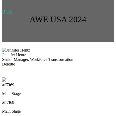
Back
AWE USA 2024
Jennifer Hentz
Senior Manager, Workforce Transformation
Deloitte
#ff7f69
Main Stage
#ff7f69
Main Stage