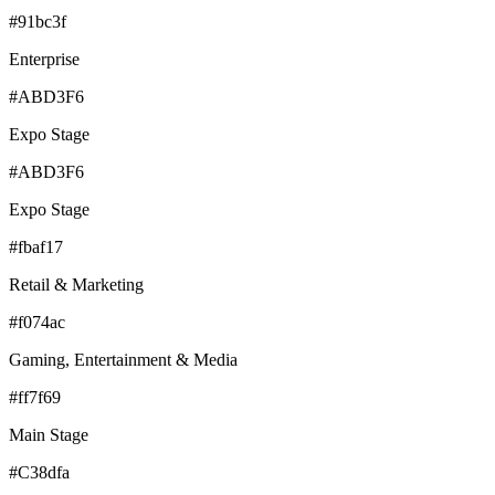
#91bc3f
Enterprise
#ABD3F6
Expo Stage
#ABD3F6
Expo Stage
#fbaf17
Retail & Marketing
#f074ac
Gaming, Entertainment & Media
#ff7f69
Main Stage
#C38dfa