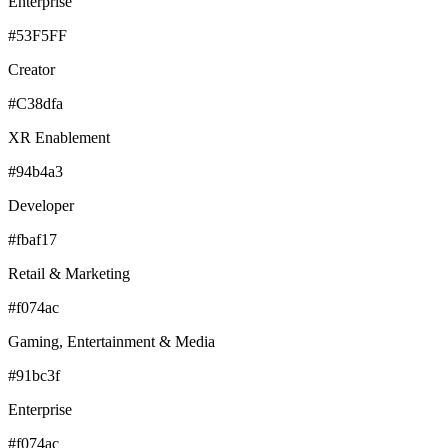
Enterprise
#53F5FF
Creator
#C38dfa
XR Enablement
#94b4a3
Developer
#fbaf17
Retail & Marketing
#f074ac
Gaming, Entertainment & Media
#91bc3f
Enterprise
#f074ac