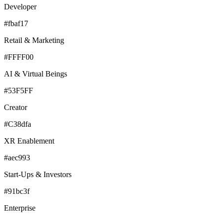
Developer
#fbaf17
Retail & Marketing
#FFFF00
AI & Virtual Beings
#53F5FF
Creator
#C38dfa
XR Enablement
#aec993
Start-Ups & Investors
#91bc3f
Enterprise