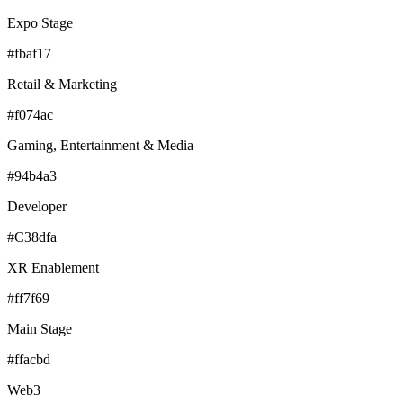
Expo Stage
#fbaf17
Retail & Marketing
#f074ac
Gaming, Entertainment & Media
#94b4a3
Developer
#C38dfa
XR Enablement
#ff7f69
Main Stage
#ffacbd
Web3