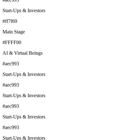
Start-Ups & Investors
#ff7f69
Main Stage
#FFFF00
AI & Virtual Beings
#aec993
Start-Ups & Investors
#aec993
Start-Ups & Investors
#aec993
Start-Ups & Investors
#aec993
Start-Ups & Investors