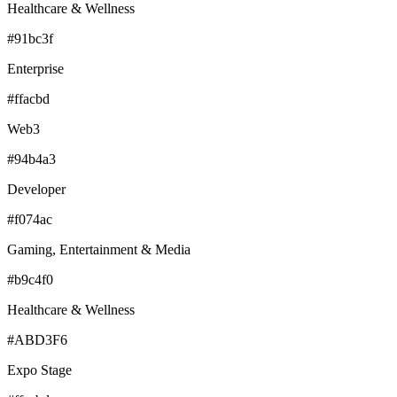
Healthcare & Wellness
#91bc3f
Enterprise
#ffacbd
Web3
#94b4a3
Developer
#f074ac
Gaming, Entertainment & Media
#b9c4f0
Healthcare & Wellness
#ABD3F6
Expo Stage