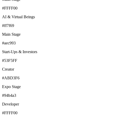
#FFFF00
AI & Virtual Beings
#ff7f69
Main Stage
#aec993
Start-Ups & Investors
#53F5FF
Creator
#ABD3F6
Expo Stage
#94b4a3
Developer
#FFFF00