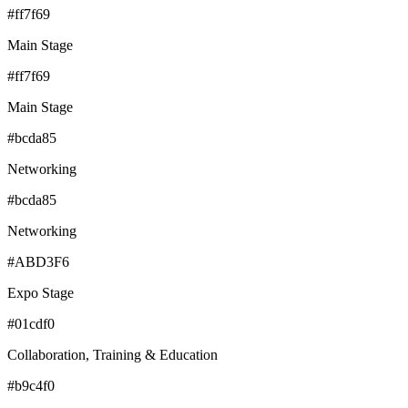
#ff7f69
Main Stage
#ff7f69
Main Stage
#bcda85
Networking
#bcda85
Networking
#ABD3F6
Expo Stage
#01cdf0
Collaboration, Training & Education
#b9c4f0