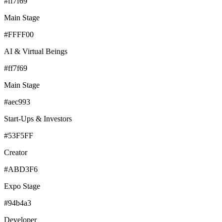
#ff7f69
Main Stage
#FFFF00
AI & Virtual Beings
#ff7f69
Main Stage
#aec993
Start-Ups & Investors
#53F5FF
Creator
#ABD3F6
Expo Stage
#94b4a3
Developer