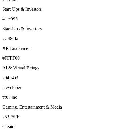
Start-Ups & Investors
#aec993
Start-Ups & Investors
#C38dfa
XR Enablement
#FFFF00
AI & Virtual Beings
#94b4a3
Developer
#f074ac
Gaming, Entertainment & Media
#53F5FF
Creator