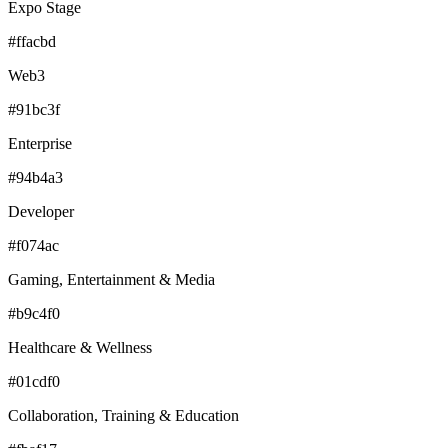
Expo Stage
#ffacbd
Web3
#91bc3f
Enterprise
#94b4a3
Developer
#f074ac
Gaming, Entertainment & Media
#b9c4f0
Healthcare & Wellness
#01cdf0
Collaboration, Training & Education