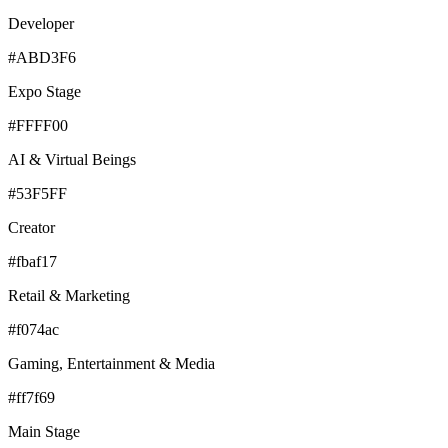
Developer
#ABD3F6
Expo Stage
#FFFF00
AI & Virtual Beings
#53F5FF
Creator
#fbaf17
Retail & Marketing
#f074ac
Gaming, Entertainment & Media
#ff7f69
Main Stage