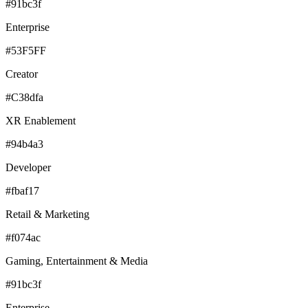
#91bc3f
Enterprise
#53F5FF
Creator
#C38dfa
XR Enablement
#94b4a3
Developer
#fbaf17
Retail & Marketing
#f074ac
Gaming, Entertainment & Media
#91bc3f
Enterprise