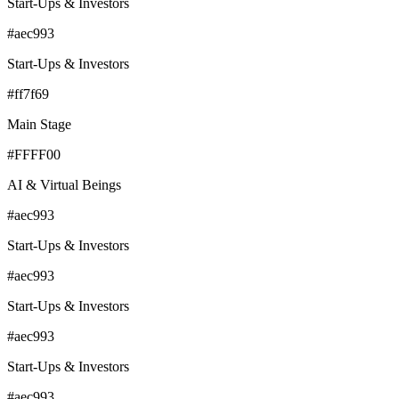
Start-Ups & Investors
#aec993
Start-Ups & Investors
#ff7f69
Main Stage
#FFFF00
AI & Virtual Beings
#aec993
Start-Ups & Investors
#aec993
Start-Ups & Investors
#aec993
Start-Ups & Investors
#aec993