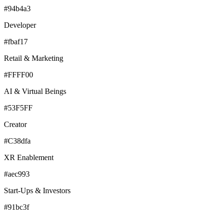
#94b4a3
Developer
#fbaf17
Retail & Marketing
#FFFF00
AI & Virtual Beings
#53F5FF
Creator
#C38dfa
XR Enablement
#aec993
Start-Ups & Investors
#91bc3f