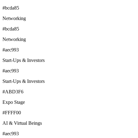
#bcda85
Networking
#bcda85
Networking
#aec993
Start-Ups & Investors
#aec993
Start-Ups & Investors
#ABD3F6
Expo Stage
#FFFF00
AI & Virtual Beings
#aec993