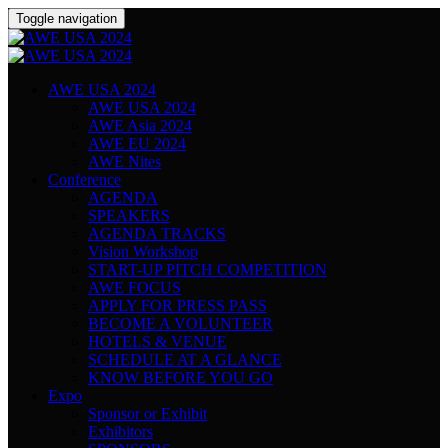
Toggle navigation
AWE USA 2024
AWE USA 2024
AWE Asia 2024
AWE EU 2024
AWE Nites
Conference
AGENDA
SPEAKERS
AGENDA TRACKS
Vision Workshop
START-UP PITCH COMPETITION
AWE FOCUS
APPLY FOR PRESS PASS
BECOME A VOLUNTEER
HOTELS & VENUE
SCHEDULE AT A GLANCE
KNOW BEFORE YOU GO
Expo
Sponsor or Exhibit
Exhibitors