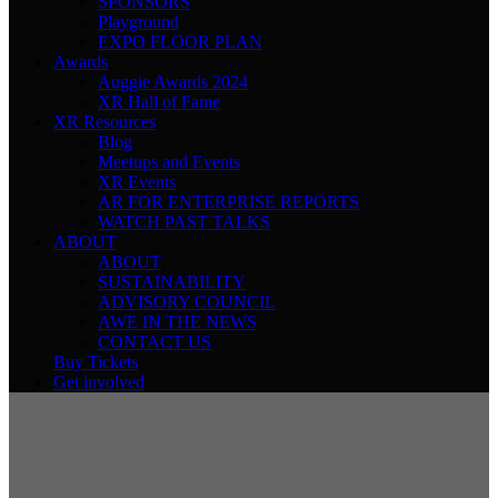
SPONSORS
Playground
EXPO FLOOR PLAN
Awards
Auggie Awards 2024
XR Hall of Fame
XR Resources
Blog
Meetups and Events
XR Events
AR FOR ENTERPRISE REPORTS
WATCH PAST TALKS
ABOUT
ABOUT
SUSTAINABILITY
ADVISORY COUNCIL
AWE IN THE NEWS
CONTACT US
Buy Tickets
Get involved