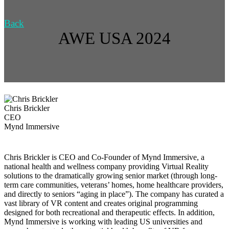
Back
AWE USA 2024
Chris Brickler
CEO
Mynd Immersive
Chris Brickler is CEO and Co-Founder of Mynd Immersive, a
national health and wellness company providing Virtual Reality
solutions to the dramatically growing senior market (through long-
term care communities, veterans’ homes, home healthcare providers,
and directly to seniors “aging in place”). The company has curated a
vast library of VR content and creates original programming
designed for both recreational and therapeutic effects. In addition,
Mynd Immersive is working with leading US universities and