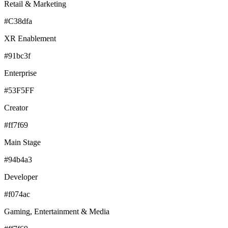
Retail & Marketing
#C38dfa
XR Enablement
#91bc3f
Enterprise
#53F5FF
Creator
#ff7f69
Main Stage
#94b4a3
Developer
#f074ac
Gaming, Entertainment & Media