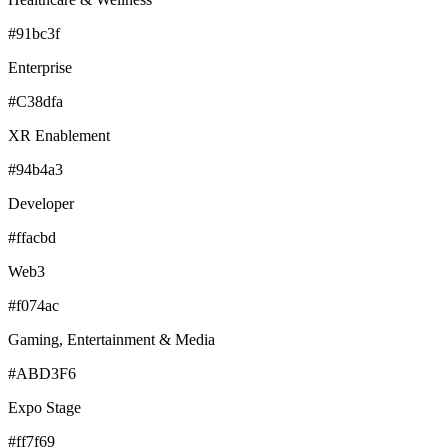
#91bc3f
Enterprise
#C38dfa
XR Enablement
#94b4a3
Developer
#ffacbd
Web3
#f074ac
Gaming, Entertainment & Media
#ABD3F6
Expo Stage
#ff7f69