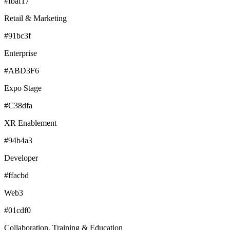
#fbaf17
Retail & Marketing
#91bc3f
Enterprise
#ABD3F6
Expo Stage
#C38dfa
XR Enablement
#94b4a3
Developer
#ffacbd
Web3
#01cdf0
Collaboration, Training & Education