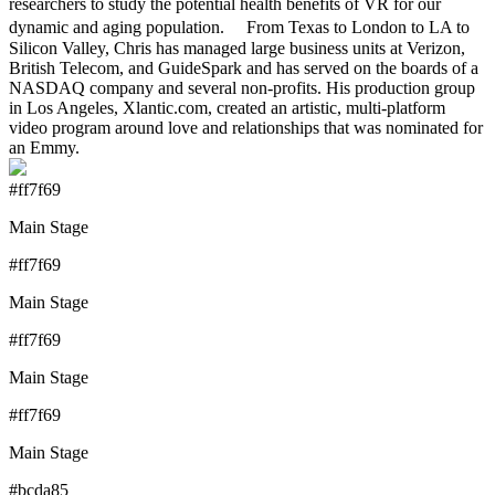
researchers to study the potential health benefits of VR for our
dynamic and aging population. From Texas to London to LA to
Silicon Valley, Chris has managed large business units at Verizon,
British Telecom, and GuideSpark and has served on the boards of a
NASDAQ company and several non-profits. His production group
in Los Angeles, Xlantic.com, created an artistic, multi-platform
video program around love and relationships that was nominated for
an Emmy.
#ff7f69
Main Stage
#ff7f69
Main Stage
#ff7f69
Main Stage
#ff7f69
Main Stage
#bcda85