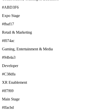
#ABD3F6
Expo Stage
#fbaf17
Retail & Marketing
#f074ac
Gaming, Entertainment & Media
#94b4a3
Developer
#C38dfa
XR Enablement
#ff7f69
Main Stage
#ffacbd