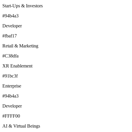
Start-Ups & Investors
#94b4a3
Developer
#fbaf17
Retail & Marketing
#C38dfa
XR Enablement
#91bc3f
Enterprise
#94b4a3
Developer
#FFFF00
AI & Virtual Beings