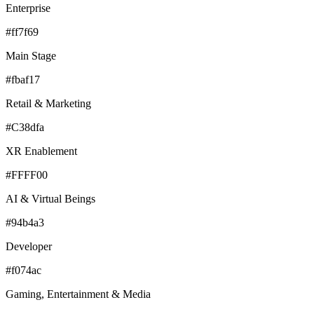
Enterprise
#ff7f69
Main Stage
#fbaf17
Retail & Marketing
#C38dfa
XR Enablement
#FFFF00
AI & Virtual Beings
#94b4a3
Developer
#f074ac
Gaming, Entertainment & Media