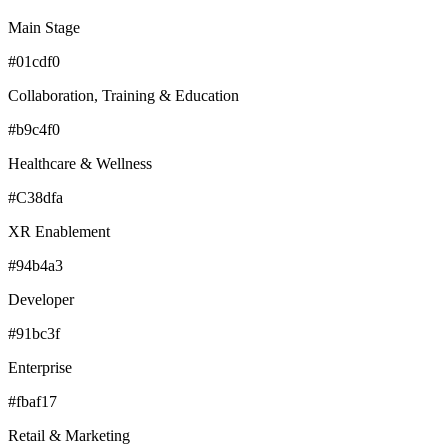
Main Stage
#01cdf0
Collaboration, Training & Education
#b9c4f0
Healthcare & Wellness
#C38dfa
XR Enablement
#94b4a3
Developer
#91bc3f
Enterprise
#fbaf17
Retail & Marketing