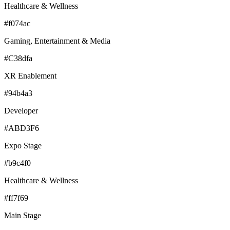
Healthcare & Wellness
#f074ac
Gaming, Entertainment & Media
#C38dfa
XR Enablement
#94b4a3
Developer
#ABD3F6
Expo Stage
#b9c4f0
Healthcare & Wellness
#ff7f69
Main Stage