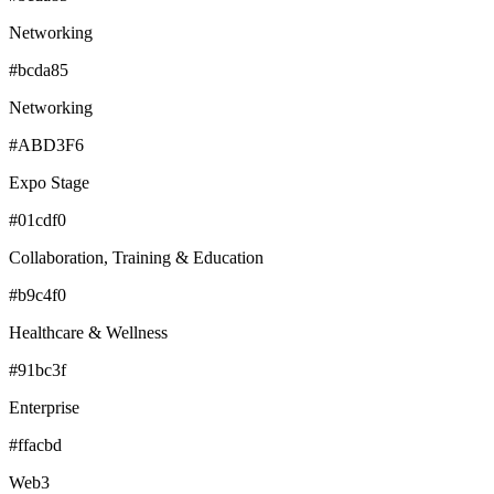
Networking
#bcda85
Networking
#ABD3F6
Expo Stage
#01cdf0
Collaboration, Training & Education
#b9c4f0
Healthcare & Wellness
#91bc3f
Enterprise
#ffacbd
Web3