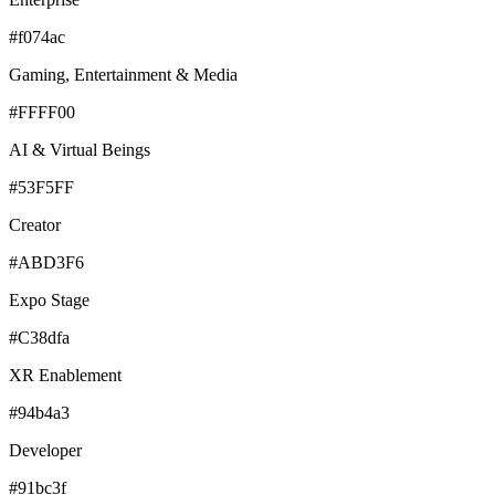
#f074ac
Gaming, Entertainment & Media
#FFFF00
AI & Virtual Beings
#53F5FF
Creator
#ABD3F6
Expo Stage
#C38dfa
XR Enablement
#94b4a3
Developer
#91bc3f