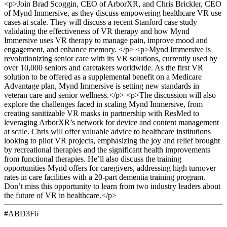
<p>Join Brad Scoggin, CEO of ArborXR, and Chris Brickler, CEO
of Mynd Immersive, as they discuss empowering healthcare VR use
cases at scale. They will discuss a recent Stanford case study
validating the effectiveness of VR therapy and how Mynd
Immersive uses VR therapy to manage pain, improve mood and
engagement, and enhance memory. </p> <p>Mynd Immersive is
revolutionizing senior care with its VR solutions, currently used by
over 10,000 seniors and caretakers worldwide. As the first VR
solution to be offered as a supplemental benefit on a Medicare
Advantage plan, Mynd Immersive is setting new standards in
veteran care and senior wellness.</p> <p>The discussion will also
explore the challenges faced in scaling Mynd Immersive, from
creating sanitizable VR masks in partnership with ResMed to
leveraging ArborXR’s network for device and content management
at scale. Chris will offer valuable advice to healthcare institutions
looking to pilot VR projects, emphasizing the joy and relief brought
by recreational therapies and the significant health improvements
from functional therapies. He’ll also discuss the training
opportunities Mynd offers for caregivers, addressing high turnover
rates in care facilities with a 20-part dementia training program.
Don’t miss this opportunity to learn from two industry leaders about
the future of VR in healthcare.</p>
#ABD3F6