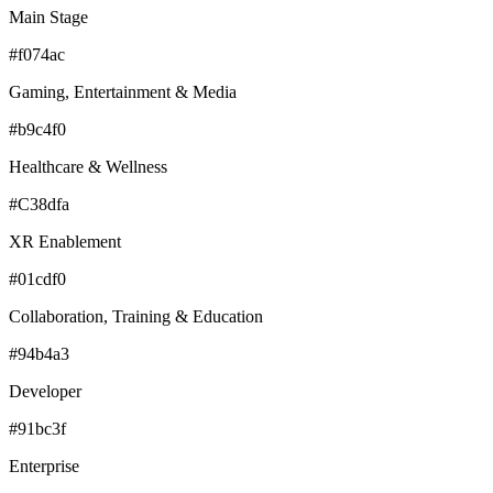
Main Stage
#f074ac
Gaming, Entertainment & Media
#b9c4f0
Healthcare & Wellness
#C38dfa
XR Enablement
#01cdf0
Collaboration, Training & Education
#94b4a3
Developer
#91bc3f
Enterprise