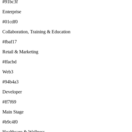
#91bc3f
Enterprise
#01cdf0
Collaboration, Training & Education
#fbaf17
Retail & Marketing
#ffacbd
Web3
#94b4a3
Developer
#ff7f69
Main Stage
#b9c4f0
Healthcare & Wellness