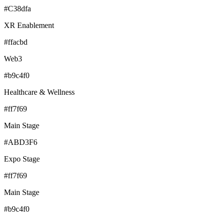
#C38dfa
XR Enablement
#ffacbd
Web3
#b9c4f0
Healthcare & Wellness
#ff7f69
Main Stage
#ABD3F6
Expo Stage
#ff7f69
Main Stage
#b9c4f0