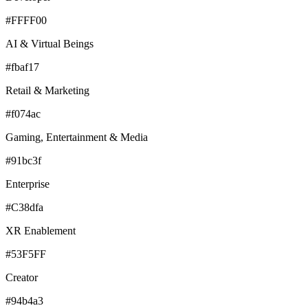
#FFFF00
AI & Virtual Beings
#fbaf17
Retail & Marketing
#f074ac
Gaming, Entertainment & Media
#91bc3f
Enterprise
#C38dfa
XR Enablement
#53F5FF
Creator
#94b4a3