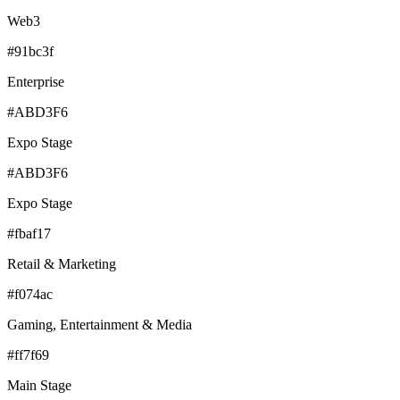
Web3
#91bc3f
Enterprise
#ABD3F6
Expo Stage
#ABD3F6
Expo Stage
#fbaf17
Retail & Marketing
#f074ac
Gaming, Entertainment & Media
#ff7f69
Main Stage