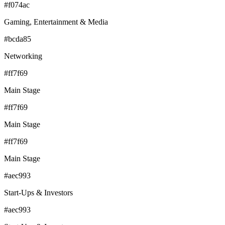
#f074ac
Gaming, Entertainment & Media
#bcda85
Networking
#ff7f69
Main Stage
#ff7f69
Main Stage
#ff7f69
Main Stage
#aec993
Start-Ups & Investors
#aec993