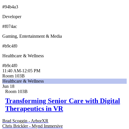
#94b4a3
Developer
#f074ac
Gaming, Entertainment & Media
#b9c4f0
Healthcare & Wellness
#b9c4f0
11:40 AM
-
12:05 PM
Room 103B
Healthcare & Wellness
Jun 18
Room 103B
Transforming Senior Care with Digital
Therapeutics in VR
Brad Scoggin - ArborXR
Chris Brickler - Mynd Immersive