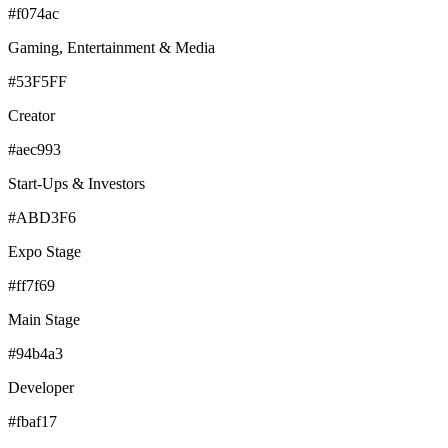
#f074ac
Gaming, Entertainment & Media
#53F5FF
Creator
#aec993
Start-Ups & Investors
#ABD3F6
Expo Stage
#ff7f69
Main Stage
#94b4a3
Developer
#fbaf17