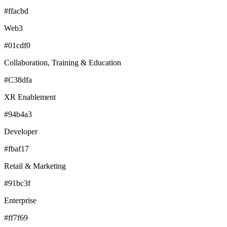
#ffacbd
Web3
#01cdf0
Collaboration, Training & Education
#C38dfa
XR Enablement
#94b4a3
Developer
#fbaf17
Retail & Marketing
#91bc3f
Enterprise
#ff7f69