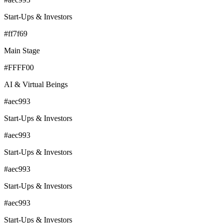
Start-Ups & Investors
#ff7f69
Main Stage
#FFFF00
AI & Virtual Beings
#aec993
Start-Ups & Investors
#aec993
Start-Ups & Investors
#aec993
Start-Ups & Investors
#aec993
Start-Ups & Investors