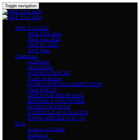
Toggle navigation
AWE USA 2024
AWE USA 2024
AWE Asia 2024
AWE EU 2024
AWE Nites
Conference
AGENDA
SPEAKERS
AGENDA TRACKS
Vision Workshop
START-UP PITCH COMPETITION
AWE FOCUS
APPLY FOR PRESS PASS
BECOME A VOLUNTEER
HOTELS & VENUE
SCHEDULE AT A GLANCE
KNOW BEFORE YOU GO
Expo
Sponsor or Exhibit
Exhibitors