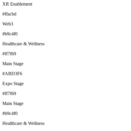
XR Enablement
#ffacbd
Web3
#b9c4f0
Healthcare & Wellness
#ff7f69
Main Stage
#ABD3F6
Expo Stage
#ff7f69
Main Stage
#b9c4f0
Healthcare & Wellness