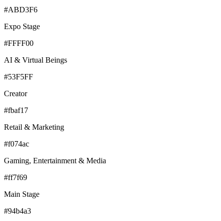
#ABD3F6
Expo Stage
#FFFF00
AI & Virtual Beings
#53F5FF
Creator
#fbaf17
Retail & Marketing
#f074ac
Gaming, Entertainment & Media
#ff7f69
Main Stage
#94b4a3