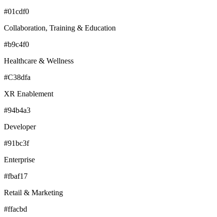
#01cdf0
Collaboration, Training & Education
#b9c4f0
Healthcare & Wellness
#C38dfa
XR Enablement
#94b4a3
Developer
#91bc3f
Enterprise
#fbaf17
Retail & Marketing
#ffacbd