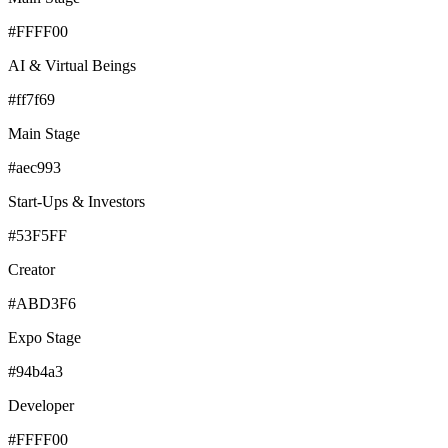
#FFFF00
AI & Virtual Beings
#ff7f69
Main Stage
#aec993
Start-Ups & Investors
#53F5FF
Creator
#ABD3F6
Expo Stage
#94b4a3
Developer
#FFFF00