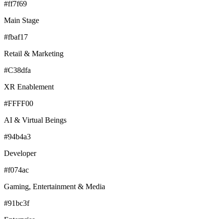
#ff7f69
Main Stage
#fbaf17
Retail & Marketing
#C38dfa
XR Enablement
#FFFF00
AI & Virtual Beings
#94b4a3
Developer
#f074ac
Gaming, Entertainment & Media
#91bc3f