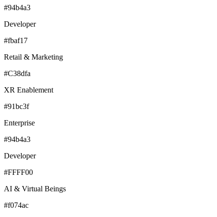
#94b4a3
Developer
#fbaf17
Retail & Marketing
#C38dfa
XR Enablement
#91bc3f
Enterprise
#94b4a3
Developer
#FFFF00
AI & Virtual Beings
#f074ac