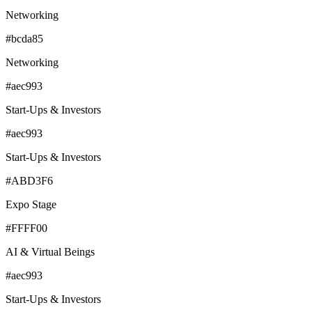
Networking
#bcda85
Networking
#aec993
Start-Ups & Investors
#aec993
Start-Ups & Investors
#ABD3F6
Expo Stage
#FFFF00
AI & Virtual Beings
#aec993
Start-Ups & Investors