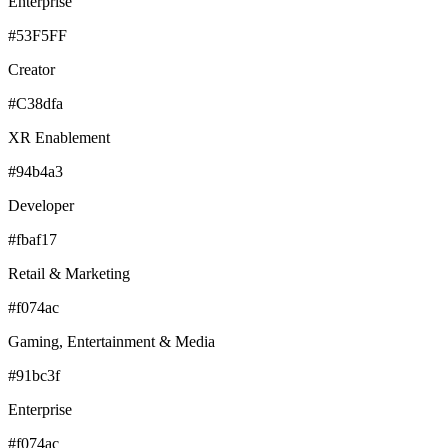
Enterprise
#53F5FF
Creator
#C38dfa
XR Enablement
#94b4a3
Developer
#fbaf17
Retail & Marketing
#f074ac
Gaming, Entertainment & Media
#91bc3f
Enterprise
#f074ac