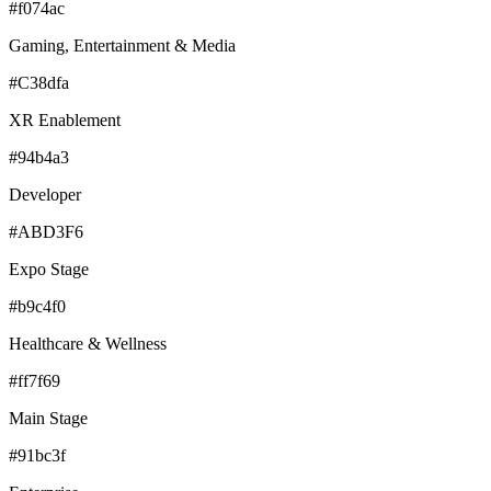
#f074ac
Gaming, Entertainment & Media
#C38dfa
XR Enablement
#94b4a3
Developer
#ABD3F6
Expo Stage
#b9c4f0
Healthcare & Wellness
#ff7f69
Main Stage
#91bc3f