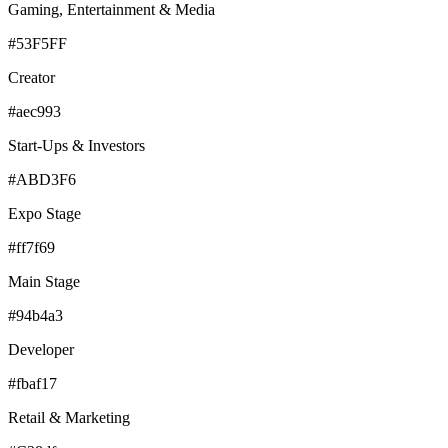
Gaming, Entertainment & Media
#53F5FF
Creator
#aec993
Start-Ups & Investors
#ABD3F6
Expo Stage
#ff7f69
Main Stage
#94b4a3
Developer
#fbaf17
Retail & Marketing