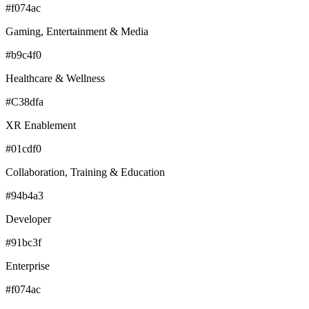
#f074ac
Gaming, Entertainment & Media
#b9c4f0
Healthcare & Wellness
#C38dfa
XR Enablement
#01cdf0
Collaboration, Training & Education
#94b4a3
Developer
#91bc3f
Enterprise
#f074ac