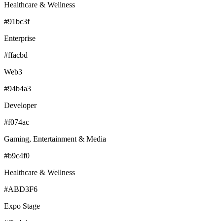
Healthcare & Wellness
#91bc3f
Enterprise
#ffacbd
Web3
#94b4a3
Developer
#f074ac
Gaming, Entertainment & Media
#b9c4f0
Healthcare & Wellness
#ABD3F6
Expo Stage