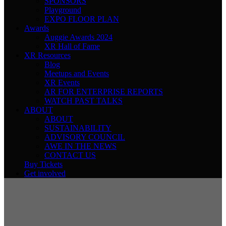
SPONSORS
Playground
EXPO FLOOR PLAN
Awards
Auggie Awards 2024
XR Hall of Fame
XR Resources
Blog
Meetups and Events
XR Events
AR FOR ENTERPRISE REPORTS
WATCH PAST TALKS
ABOUT
ABOUT
SUSTAINABILITY
ADVISORY COUNCIL
AWE IN THE NEWS
CONTACT US
Buy Tickets
Get involved