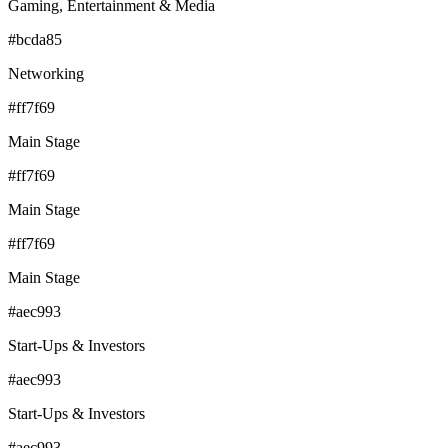
Gaming, Entertainment & Media
#bcda85
Networking
#ff7f69
Main Stage
#ff7f69
Main Stage
#ff7f69
Main Stage
#aec993
Start-Ups & Investors
#aec993
Start-Ups & Investors
#aec993