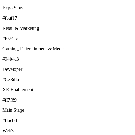
Expo Stage
#fbaf17
Retail & Marketing
#f074ac
Gaming, Entertainment & Media
#94b4a3
Developer
#C38dfa
XR Enablement
#ff7f69
Main Stage
#ffacbd
Web3