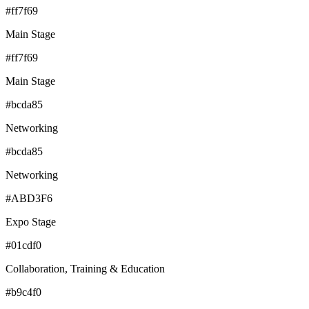
#ff7f69
Main Stage
#ff7f69
Main Stage
#bcda85
Networking
#bcda85
Networking
#ABD3F6
Expo Stage
#01cdf0
Collaboration, Training & Education
#b9c4f0