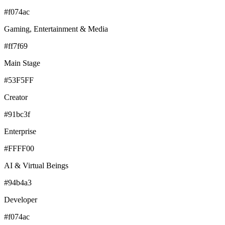
#f074ac
Gaming, Entertainment & Media
#ff7f69
Main Stage
#53F5FF
Creator
#91bc3f
Enterprise
#FFFF00
AI & Virtual Beings
#94b4a3
Developer
#f074ac