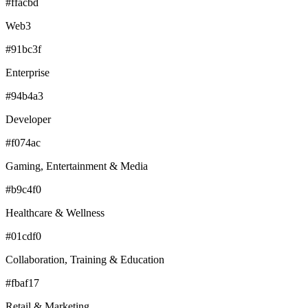
#ffacbd
Web3
#91bc3f
Enterprise
#94b4a3
Developer
#f074ac
Gaming, Entertainment & Media
#b9c4f0
Healthcare & Wellness
#01cdf0
Collaboration, Training & Education
#fbaf17
Retail & Marketing