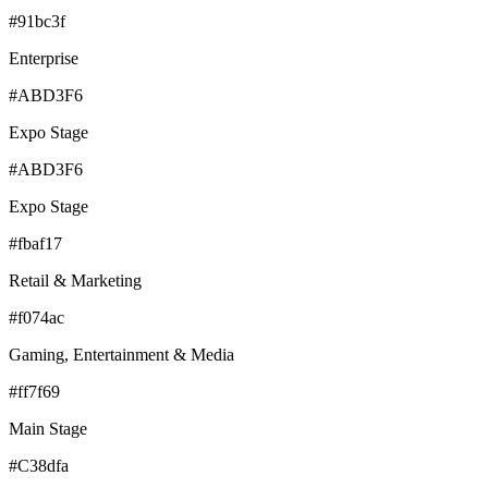
#91bc3f
Enterprise
#ABD3F6
Expo Stage
#ABD3F6
Expo Stage
#fbaf17
Retail & Marketing
#f074ac
Gaming, Entertainment & Media
#ff7f69
Main Stage
#C38dfa