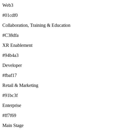
Web3
#01cdf0
Collaboration, Training & Education
#C38dfa
XR Enablement
#94b4a3
Developer
#fbaf17
Retail & Marketing
#91bc3f
Enterprise
#ff7f69
Main Stage