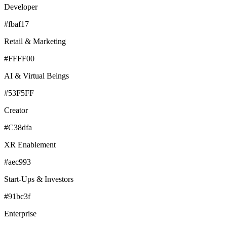
Developer
#fbaf17
Retail & Marketing
#FFFF00
AI & Virtual Beings
#53F5FF
Creator
#C38dfa
XR Enablement
#aec993
Start-Ups & Investors
#91bc3f
Enterprise