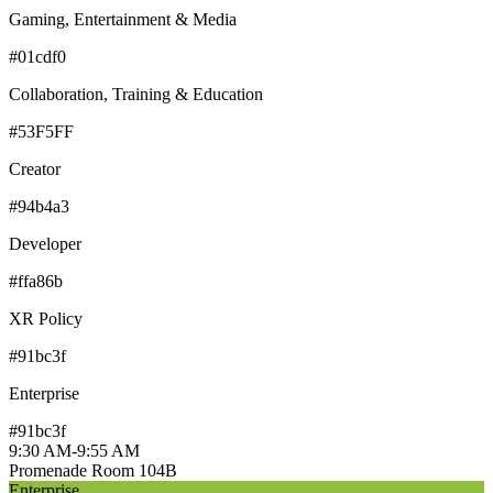
Gaming, Entertainment & Media
#01cdf0
Collaboration, Training & Education
#53F5FF
Creator
#94b4a3
Developer
#ffa86b
XR Policy
#91bc3f
Enterprise
#91bc3f
9:30 AM
-
9:55 AM
Promenade Room 104B
Enterprise