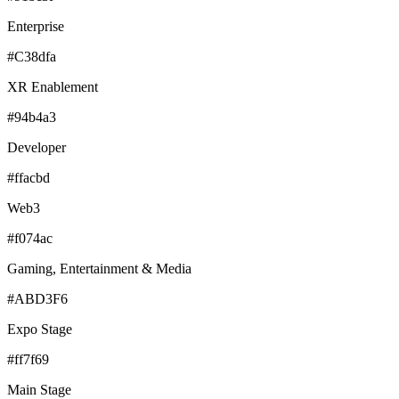
Enterprise
#C38dfa
XR Enablement
#94b4a3
Developer
#ffacbd
Web3
#f074ac
Gaming, Entertainment & Media
#ABD3F6
Expo Stage
#ff7f69
Main Stage