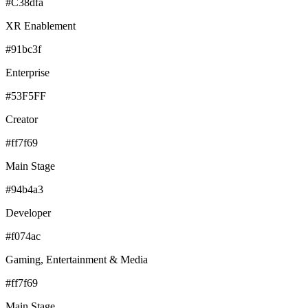
#C38dfa
XR Enablement
#91bc3f
Enterprise
#53F5FF
Creator
#ff7f69
Main Stage
#94b4a3
Developer
#f074ac
Gaming, Entertainment & Media
#ff7f69
Main Stage