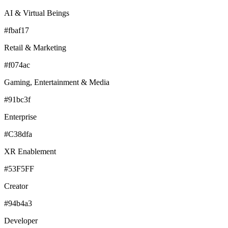
AI & Virtual Beings
#fbaf17
Retail & Marketing
#f074ac
Gaming, Entertainment & Media
#91bc3f
Enterprise
#C38dfa
XR Enablement
#53F5FF
Creator
#94b4a3
Developer