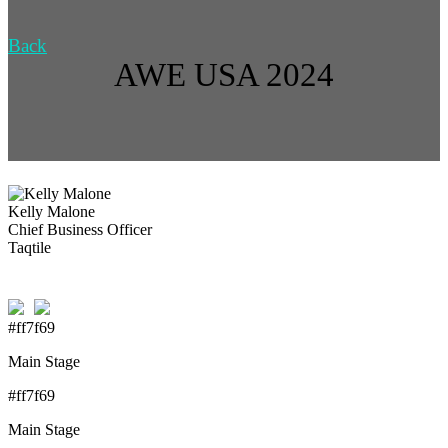
Back
AWE USA 2024
Kelly Malone
Chief Business Officer
Taqtile
#ff7f69
Main Stage
#ff7f69
Main Stage