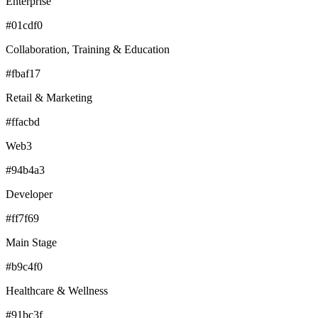
Enterprise
#01cdf0
Collaboration, Training & Education
#fbaf17
Retail & Marketing
#ffacbd
Web3
#94b4a3
Developer
#ff7f69
Main Stage
#b9c4f0
Healthcare & Wellness
#91bc3f