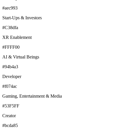
#aec993
Start-Ups & Investors
#C38dfa
XR Enablement
#FFFF00
AI & Virtual Beings
#94b4a3
Developer
#f074ac
Gaming, Entertainment & Media
#53F5FF
Creator
#bcda85