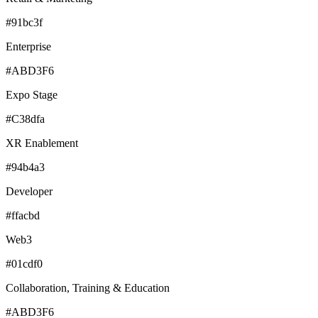
#91bc3f
Enterprise
#ABD3F6
Expo Stage
#C38dfa
XR Enablement
#94b4a3
Developer
#ffacbd
Web3
#01cdf0
Collaboration, Training & Education
#ABD3F6