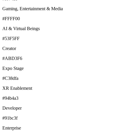
Gaming, Entertainment & Media
#FFFF00
AI & Virtual Beings
#53F5FF
Creator
#ABD3F6
Expo Stage
#C38dfa
XR Enablement
#94b4a3
Developer
#91bc3f
Enterprise